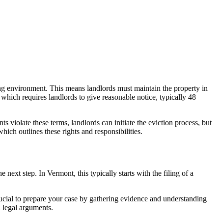
iving environment. This means landlords must maintain the property in
 which requires landlords to give reasonable notice, typically 48
ts violate these terms, landlords can initiate the eviction process, but
ich outlines these rights and responsibilities.
he next step. In Vermont, this typically starts with the filing of a
 crucial to prepare your case by gathering evidence and understanding
d legal arguments.