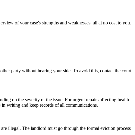
erview of your case's strengths and weaknesses, all at no cost to you.
other party without hearing your side. To avoid this, contact the court
ing on the severity of the issue. For urgent repairs affecting health
ts in writing and keep records of all communications.
 are illegal. The landlord must go through the formal eviction process