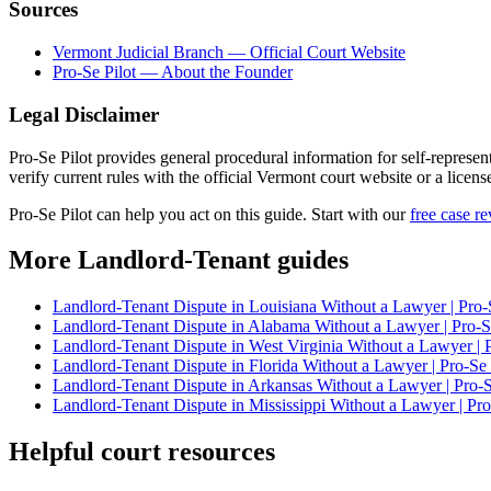
Sources
Vermont Judicial Branch — Official Court Website
Pro-Se Pilot — About the Founder
Legal Disclaimer
Pro-Se Pilot provides general procedural information for self-represen
verify current rules with the official Vermont court website or a licens
Pro-Se Pilot can help you act on this guide. Start with our
free case r
More Landlord-Tenant guides
Landlord-Tenant Dispute in Louisiana Without a Lawyer | Pro-
Landlord-Tenant Dispute in Alabama Without a Lawyer | Pro-Se
Landlord-Tenant Dispute in West Virginia Without a Lawyer | P
Landlord-Tenant Dispute in Florida Without a Lawyer | Pro-Se 
Landlord-Tenant Dispute in Arkansas Without a Lawyer | Pro-S
Landlord-Tenant Dispute in Mississippi Without a Lawyer | Pro
Helpful court resources