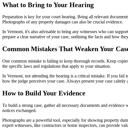
What to Bring to Your Hearing
Preparation is key for your court hearing. Bring all relevant documen
Photographs of any property damages can also be crucial evidence.
In Vermont, it's also advisable to bring any witnesses who can support
prepare a clear narrative of your case, outlining the facts and how the
Common Mistakes That Weaken Your Cas
One common mistake is failing to keep thorough records. Keep copies 
the specific laws and regulations that apply to your situation.
In Vermont, not attending the hearing is a critical mistake. If you fai
how the judge perceives your case. Always present your case calmly a
How to Build Your Evidence
To build a strong case, gather all necessary documents and evidence 
notices exchanged.
Photographs are a powerful tool, especially for showing property dama
expert witnesses, like contractors or home inspectors, can provide valu