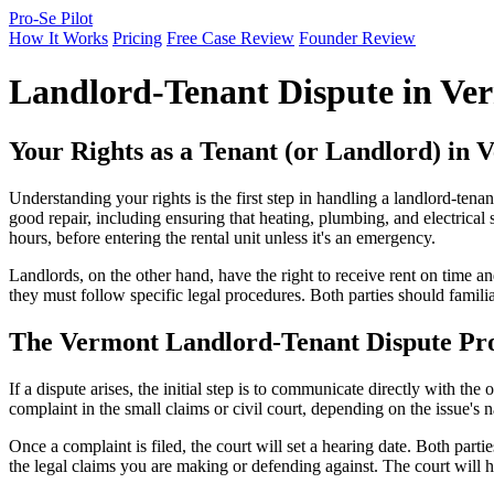
Pro-Se Pilot
How It Works
Pricing
Free Case Review
Founder Review
Landlord-Tenant Dispute in Ve
Your Rights as a Tenant (or Landlord) in 
Understanding your rights is the first step in handling a landlord-tena
good repair, including ensuring that heating, plumbing, and electrical 
hours, before entering the rental unit unless it's an emergency.
Landlords, on the other hand, have the right to receive rent on time and
they must follow specific legal procedures. Both parties should famili
The Vermont Landlord-Tenant Dispute Pro
If a dispute arises, the initial step is to communicate directly with the o
complaint in the small claims or civil court, depending on the issue'
Once a complaint is filed, the court will set a hearing date. Both part
the legal claims you are making or defending against. The court will 