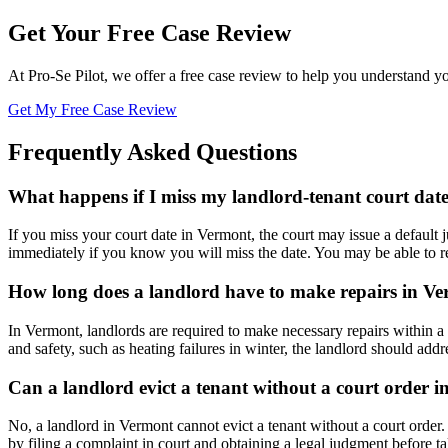
Get Your Free Case Review
At Pro-Se Pilot, we offer a free case review to help you understand yo
Get My Free Case Review
Frequently Asked Questions
What happens if I miss my landlord-tenant court dat
If you miss your court date in Vermont, the court may issue a default 
immediately if you know you will miss the date. You may be able to re
How long does a landlord have to make repairs in V
In Vermont, landlords are required to make necessary repairs within a 
and safety, such as heating failures in winter, the landlord should ad
Can a landlord evict a tenant without a court order 
No, a landlord in Vermont cannot evict a tenant without a court order.
by filing a complaint in court and obtaining a legal judgment before t