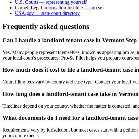
U.S. Courts — representing yourself
Cornell Legal Information Institute — pro se
USA.gov — state court directory
Frequently asked questions
Can I handle a landlord-tenant case in Vermont Step
Yes. Many people represent themselves, known as appearing pro se, in 
your local court's procedures. Pro-Se Pilot helps you prepare court-r
How much does it cost to file a landlord-tenant case 
Court filing fees vary by county and case type. Contact your local Ver
How long does a landlord-tenant case take in Vermon
Timelines depend on your county, whether the matter is contested, and
What documents do I need for a landlord-tenant case
Requirements vary by jurisdiction, but most cases start with a petitio
your court expects.