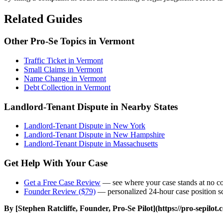
Related Guides
Other Pro-Se Topics in Vermont
Traffic Ticket in Vermont
Small Claims in Vermont
Name Change in Vermont
Debt Collection in Vermont
Landlord-Tenant Dispute in Nearby States
Landlord-Tenant Dispute in New York
Landlord-Tenant Dispute in New Hampshire
Landlord-Tenant Dispute in Massachusetts
Get Help With Your Case
Get a Free Case Review
— see where your case stands at no co
Founder Review ($79)
— personalized 24-hour case position sc
By [Stephen Ratcliffe, Founder, Pro-Se Pilot](https://pro-sepilot