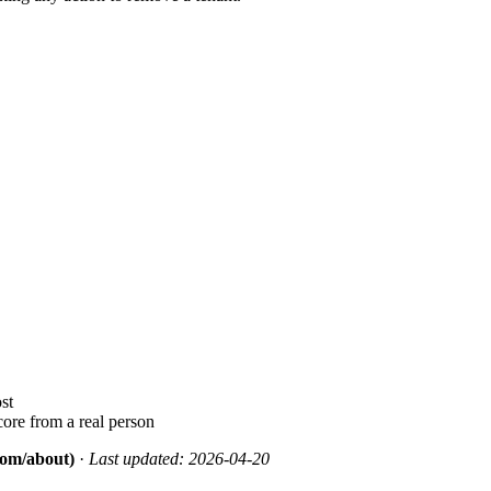
st
ore from a real person
.com/about)
·
Last updated: 2026-04-20