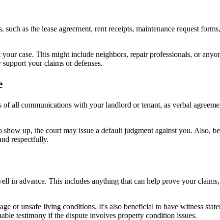
ts, such as the lease agreement, rent receipts, maintenance request for
 your case. This might include neighbors, repair professionals, or anyo
y support your claims or defenses.
e
of all communications with your landlord or tenant, as verbal agreemen
l to show up, the court may issue a default judgment against you. Also, b
nd respectfully.
well in advance. This includes anything that can help prove your claims
ge or unsafe living conditions. It's also beneficial to have witness sta
able testimony if the dispute involves property condition issues.