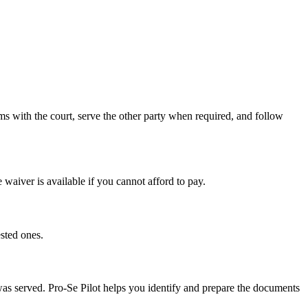
s with the court, serve the other party when required, and follow
 waiver is available if you cannot afford to pay.
sted ones.
 was served. Pro-Se Pilot helps you identify and prepare the documents