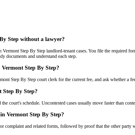
 By Step without a lawyer?
Vermont Step By Step landlord-tenant cases. You file the required form
eady documents and understand each step.
in Vermont Step By Step?
mont Step By Step court clerk for the current fee, and ask whether a fee
t Step By Step?
 the court's schedule. Uncontested cases usually move faster than conte
 in Vermont Step By Step?
n or complaint and related forms, followed by proof that the other party