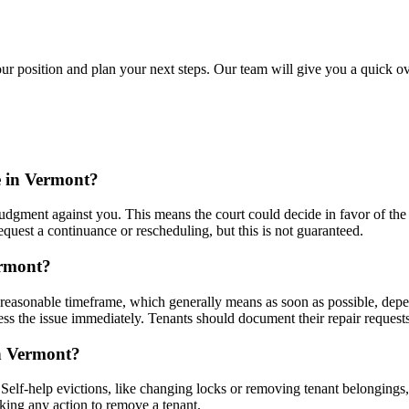
ur position and plan your next steps. Our team will give you a quick ov
e in Vermont?
judgment against you. This means the court could decide in favor of the 
quest a continuance or rescheduling, but this is not guaranteed.
ermont?
reasonable timeframe, which generally means as soon as possible, depend
dress the issue immediately. Tenants should document their repair reques
in Vermont?
 Self-help evictions, like changing locks or removing tenant belongings,
aking any action to remove a tenant.