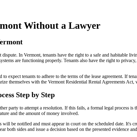
rmont Without a Lawyer
Vermont
nt dispute. In Vermont, tenants have the right to a safe and habitable l
systems are functioning properly. Tenants also have the right to privacy,
 to expect tenants to adhere to the terms of the lease agreement. If tenan
arize themselves with the Vermont Residential Rental Agreements Act, wh
cess Step by Step
ther party to attempt a resolution. If this fails, a formal legal process is t
s nature and the amount of money involved.
ies will be notified and must appear in court on the scheduled date. It's
hear both sides and issue a decision based on the presented evidence an