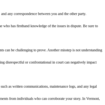
ms, and any correspondence between you and the other party.
ne who has firsthand knowledge of the issues in dispute. Be sure to
ts can be challenging to prove. Another misstep is not understanding
eing disrespectful or confrontational in court can negatively impact
, such as written communications, maintenance logs, and any legal
tements from individuals who can corroborate your story. In Vermont,