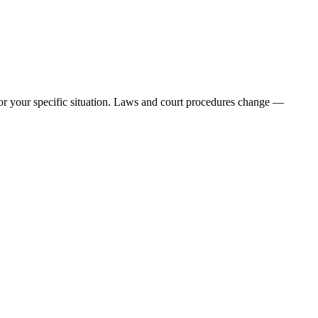
e for your specific situation. Laws and court procedures change —