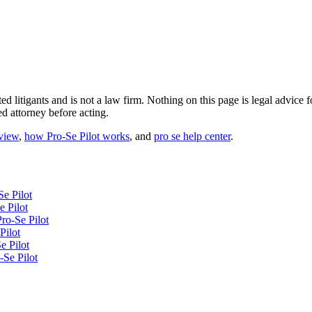
ted litigants and is not a law firm. Nothing on this page is legal advic
ed attorney before acting.
eview
,
how Pro-Se Pilot works
, and
pro se help center
.
Se Pilot
 Pilot
ro-Se Pilot
Pilot
e Pilot
-Se Pilot