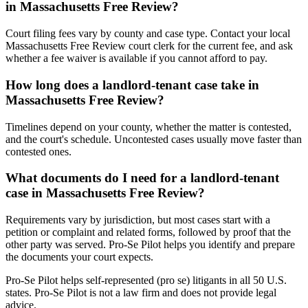
in Massachusetts Free Review?
Court filing fees vary by county and case type. Contact your local
Massachusetts Free Review court clerk for the current fee, and ask
whether a fee waiver is available if you cannot afford to pay.
How long does a landlord-tenant case take in
Massachusetts Free Review?
Timelines depend on your county, whether the matter is contested,
and the court's schedule. Uncontested cases usually move faster than
contested ones.
What documents do I need for a landlord-tenant
case in Massachusetts Free Review?
Requirements vary by jurisdiction, but most cases start with a
petition or complaint and related forms, followed by proof that the
other party was served. Pro-Se Pilot helps you identify and prepare
the documents your court expects.
Pro-Se Pilot helps self-represented (pro se) litigants in all 50 U.S.
states. Pro-Se Pilot is not a law firm and does not provide legal
advice.