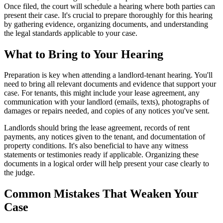
Once filed, the court will schedule a hearing where both parties can
present their case. It's crucial to prepare thoroughly for this hearing
by gathering evidence, organizing documents, and understanding
the legal standards applicable to your case.
What to Bring to Your Hearing
Preparation is key when attending a landlord-tenant hearing. You'll
need to bring all relevant documents and evidence that support your
case. For tenants, this might include your lease agreement, any
communication with your landlord (emails, texts), photographs of
damages or repairs needed, and copies of any notices you've sent.
Landlords should bring the lease agreement, records of rent
payments, any notices given to the tenant, and documentation of
property conditions. It's also beneficial to have any witness
statements or testimonies ready if applicable. Organizing these
documents in a logical order will help present your case clearly to
the judge.
Common Mistakes That Weaken Your
Case