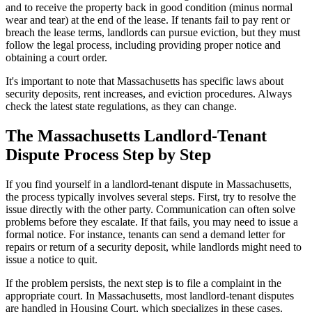
and to receive the property back in good condition (minus normal
wear and tear) at the end of the lease. If tenants fail to pay rent or
breach the lease terms, landlords can pursue eviction, but they must
follow the legal process, including providing proper notice and
obtaining a court order.
It's important to note that Massachusetts has specific laws about
security deposits, rent increases, and eviction procedures. Always
check the latest state regulations, as they can change.
The Massachusetts Landlord-Tenant
Dispute Process Step by Step
If you find yourself in a landlord-tenant dispute in Massachusetts,
the process typically involves several steps. First, try to resolve the
issue directly with the other party. Communication can often solve
problems before they escalate. If that fails, you may need to issue a
formal notice. For instance, tenants can send a demand letter for
repairs or return of a security deposit, while landlords might need to
issue a notice to quit.
If the problem persists, the next step is to file a complaint in the
appropriate court. In Massachusetts, most landlord-tenant disputes
are handled in Housing Court, which specializes in these cases.