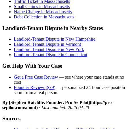
Traffic Ticket in Massachusetts
Small Claims in Massachusetts
Name Change in Massachusetts
Debt Collection in Massachusetts
Landlord-Tenant Dispute in Nearby States
Landlord-Tenant Dispute in New Hampshire
Landlord-Tenant Dispute in Vermont
Landlord-Tenant Dispute in New York
Landlord-Tenant Dispute in Connecticut
Get Help With Your Case
Get a Free Case Review
— see where your case stands at no
cost
Founder Review ($79)
— personalized 24-hour case position
score from a real person
By [Stephen Ratcliffe, Founder, Pro-Se Pilot](https://pro-
sepilot.com/about)
·
Last updated: 2026-04-20
Sources