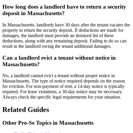
How long does a landlord have to return a security
deposit in Massachusetts?
In Massachusetts, landlords have 30 days after the tenant vacates the
property to return the security deposit. If deductions are made for
damages, the landlord must provide an itemized list of these
deductions, along with any remaining deposit. Failing to do so can
result in the landlord owing the tenant additional damages.
Can a landlord evict a tenant without notice in
Massachusetts?
No, a landlord cannot evict a tenant without proper notice in
Massachusetts. The type of notice required depends on the reason
for eviction. For non-payment of rent, a 14-day notice is typically
required. For lease violations, a 30-day notice may be necessary.
Always check the specific legal requirements for your situation.
Related Guides
Other Pro-Se Topics in Massachusetts