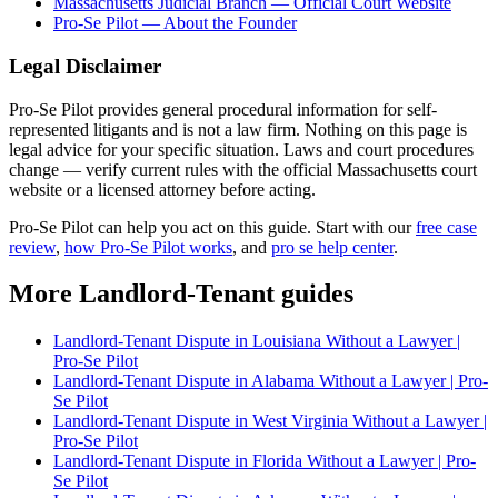
Massachusetts Judicial Branch — Official Court Website
Pro-Se Pilot — About the Founder
Legal Disclaimer
Pro-Se Pilot provides general procedural information for self-
represented litigants and is not a law firm. Nothing on this page is
legal advice for your specific situation. Laws and court procedures
change — verify current rules with the official Massachusetts court
website or a licensed attorney before acting.
Pro-Se Pilot can help you act on this guide. Start with our
free case
review
,
how Pro-Se Pilot works
, and
pro se help center
.
More Landlord-Tenant guides
Landlord-Tenant Dispute in Louisiana Without a Lawyer |
Pro-Se Pilot
Landlord-Tenant Dispute in Alabama Without a Lawyer | Pro-
Se Pilot
Landlord-Tenant Dispute in West Virginia Without a Lawyer |
Pro-Se Pilot
Landlord-Tenant Dispute in Florida Without a Lawyer | Pro-
Se Pilot