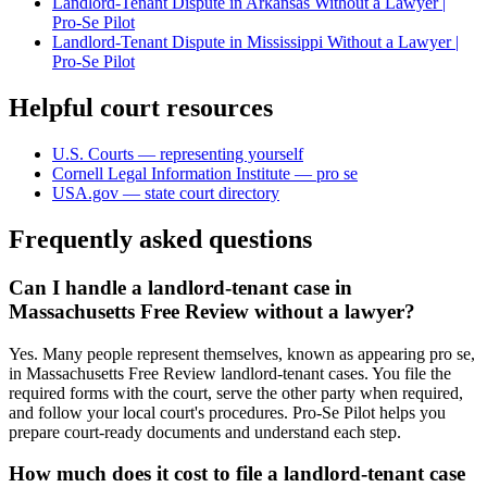
Landlord-Tenant Dispute in Arkansas Without a Lawyer |
Pro-Se Pilot
Landlord-Tenant Dispute in Mississippi Without a Lawyer |
Pro-Se Pilot
Helpful court resources
U.S. Courts — representing yourself
Cornell Legal Information Institute — pro se
USA.gov — state court directory
Frequently asked questions
Can I handle a landlord-tenant case in
Massachusetts Free Review without a lawyer?
Yes. Many people represent themselves, known as appearing pro se,
in Massachusetts Free Review landlord-tenant cases. You file the
required forms with the court, serve the other party when required,
and follow your local court's procedures. Pro-Se Pilot helps you
prepare court-ready documents and understand each step.
How much does it cost to file a landlord-tenant case