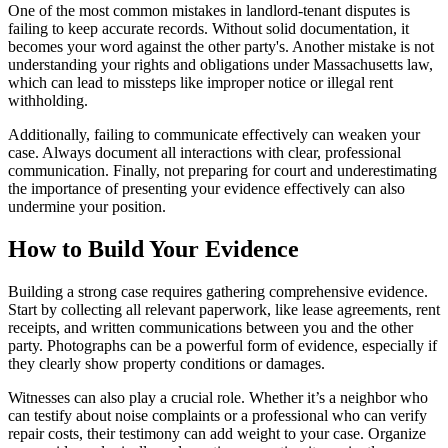
One of the most common mistakes in landlord-tenant disputes is
failing to keep accurate records. Without solid documentation, it
becomes your word against the other party's. Another mistake is not
understanding your rights and obligations under Massachusetts law,
which can lead to missteps like improper notice or illegal rent
withholding.
Additionally, failing to communicate effectively can weaken your
case. Always document all interactions with clear, professional
communication. Finally, not preparing for court and underestimating
the importance of presenting your evidence effectively can also
undermine your position.
How to Build Your Evidence
Building a strong case requires gathering comprehensive evidence.
Start by collecting all relevant paperwork, like lease agreements, rent
receipts, and written communications between you and the other
party. Photographs can be a powerful form of evidence, especially if
they clearly show property conditions or damages.
Witnesses can also play a crucial role. Whether it’s a neighbor who
can testify about noise complaints or a professional who can verify
repair costs, their testimony can add weight to your case. Organize