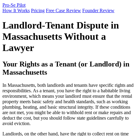
Pro-Se Pilot
How It Works
Pricing
Free Case Review
Founder Review
Landlord-Tenant Dispute in
Massachusetts Without a
Lawyer
Your Rights as a Tenant (or Landlord) in
Massachusetts
In Massachusetts, both landlords and tenants have specific rights and
responsibilities. As a tenant, you have the right to a habitable living
environment, which means your landlord must ensure that the rental
property meets basic safety and health standards, such as working
plumbing, heating, and basic structural integrity. If these conditions
are not met, you might be able to withhold rent or make repairs and
deduct the cost, but you should follow state guidelines carefully to
avoid eviction.
Landlords, on the other hand, have the right to collect rent on time