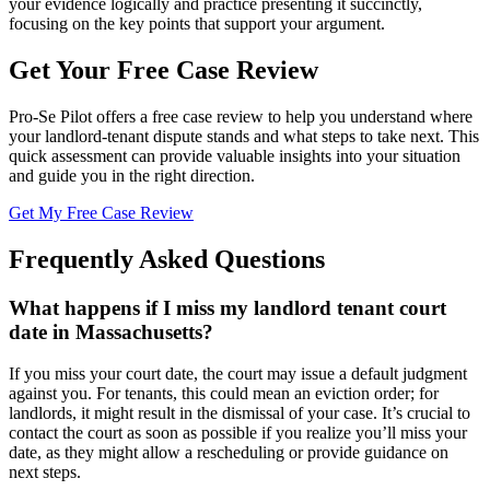
your evidence logically and practice presenting it succinctly,
focusing on the key points that support your argument.
Get Your Free Case Review
Pro-Se Pilot offers a free case review to help you understand where
your landlord-tenant dispute stands and what steps to take next. This
quick assessment can provide valuable insights into your situation
and guide you in the right direction.
Get My Free Case Review
Frequently Asked Questions
What happens if I miss my landlord tenant court
date in Massachusetts?
If you miss your court date, the court may issue a default judgment
against you. For tenants, this could mean an eviction order; for
landlords, it might result in the dismissal of your case. It’s crucial to
contact the court as soon as possible if you realize you’ll miss your
date, as they might allow a rescheduling or provide guidance on
next steps.