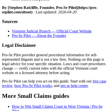
By [Stephen Ratcliffe, Founder, Pro-Se Pilot](https://pro-
sepilot.com/about)
·
Last updated: 2026-04-20
Sources
Vermont Judicial Branch — Official Court Website
Pro-Se Pilot — About the Founder
Legal Disclaimer
Pro-Se Pilot provides general procedural information for self-
represented litigants and is not a law firm. Nothing on this page is
legal advice for your specific situation. Laws and court procedures
change — verify current rules with the official Vermont court
website or a licensed attorney before acting.
Pro-Se Pilot can help you act on this guide. Start with our
free case
review
,
how Pro-Se Pilot works
, and
pro se help center
.
More Small Claims guides
How to Win Small Claims Court in West Virginia | Pro-Se
Pilot