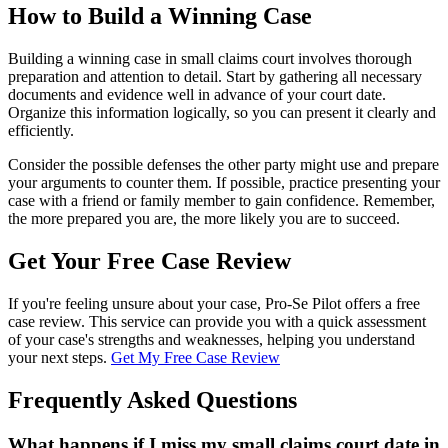
How to Build a Winning Case
Building a winning case in small claims court involves thorough
preparation and attention to detail. Start by gathering all necessary
documents and evidence well in advance of your court date.
Organize this information logically, so you can present it clearly and
efficiently.
Consider the possible defenses the other party might use and prepare
your arguments to counter them. If possible, practice presenting your
case with a friend or family member to gain confidence. Remember,
the more prepared you are, the more likely you are to succeed.
Get Your Free Case Review
If you're feeling unsure about your case, Pro-Se Pilot offers a free
case review. This service can provide you with a quick assessment
of your case's strengths and weaknesses, helping you understand
your next steps.
Get My Free Case Review
Frequently Asked Questions
What happens if I miss my small claims court date in