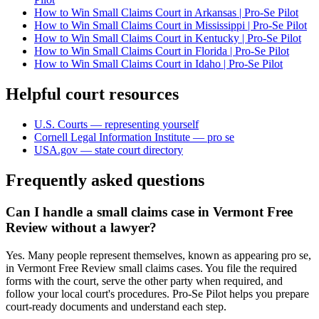
How to Win Small Claims Court in Arkansas | Pro-Se Pilot
How to Win Small Claims Court in Mississippi | Pro-Se Pilot
How to Win Small Claims Court in Kentucky | Pro-Se Pilot
How to Win Small Claims Court in Florida | Pro-Se Pilot
How to Win Small Claims Court in Idaho | Pro-Se Pilot
Helpful court resources
U.S. Courts — representing yourself
Cornell Legal Information Institute — pro se
USA.gov — state court directory
Frequently asked questions
Can I handle a small claims case in Vermont Free
Review without a lawyer?
Yes. Many people represent themselves, known as appearing pro se,
in Vermont Free Review small claims cases. You file the required
forms with the court, serve the other party when required, and
follow your local court's procedures. Pro-Se Pilot helps you prepare
court-ready documents and understand each step.