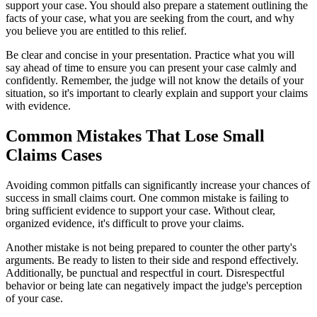
support your case. You should also prepare a statement outlining the
facts of your case, what you are seeking from the court, and why
you believe you are entitled to this relief.
Be clear and concise in your presentation. Practice what you will
say ahead of time to ensure you can present your case calmly and
confidently. Remember, the judge will not know the details of your
situation, so it's important to clearly explain and support your claims
with evidence.
Common Mistakes That Lose Small
Claims Cases
Avoiding common pitfalls can significantly increase your chances of
success in small claims court. One common mistake is failing to
bring sufficient evidence to support your case. Without clear,
organized evidence, it's difficult to prove your claims.
Another mistake is not being prepared to counter the other party's
arguments. Be ready to listen to their side and respond effectively.
Additionally, be punctual and respectful in court. Disrespectful
behavior or being late can negatively impact the judge's perception
of your case.