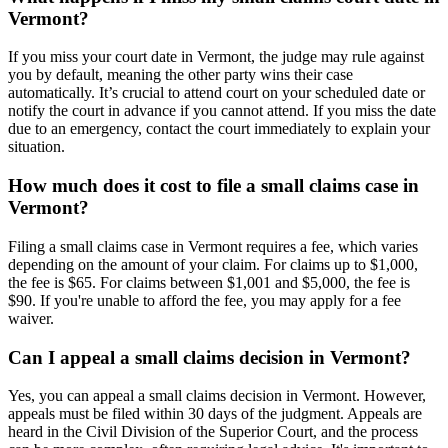
Vermont?
If you miss your court date in Vermont, the judge may rule against
you by default, meaning the other party wins their case
automatically. It’s crucial to attend court on your scheduled date or
notify the court in advance if you cannot attend. If you miss the date
due to an emergency, contact the court immediately to explain your
situation.
How much does it cost to file a small claims case in
Vermont?
Filing a small claims case in Vermont requires a fee, which varies
depending on the amount of your claim. For claims up to $1,000,
the fee is $65. For claims between $1,001 and $5,000, the fee is
$90. If you're unable to afford the fee, you may apply for a fee
waiver.
Can I appeal a small claims decision in Vermont?
Yes, you can appeal a small claims decision in Vermont. However,
appeals must be filed within 30 days of the judgment. Appeals are
heard in the Civil Division of the Superior Court, and the process