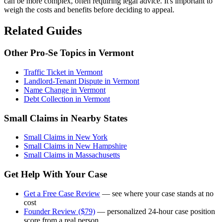
can be more complex, often requiring legal advice. It's important to
weigh the costs and benefits before deciding to appeal.
Related Guides
Other Pro-Se Topics in Vermont
Traffic Ticket in Vermont
Landlord-Tenant Dispute in Vermont
Name Change in Vermont
Debt Collection in Vermont
Small Claims in Nearby States
Small Claims in New York
Small Claims in New Hampshire
Small Claims in Massachusetts
Get Help With Your Case
Get a Free Case Review
— see where your case stands at no
cost
Founder Review ($79)
— personalized 24-hour case position
score from a real person