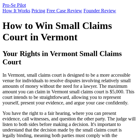
Pro-Se Pilot
How It Works
Pricing
Free Case Review
Founder Review
How to Win Small Claims
Court in Vermont
Your Rights in Vermont Small Claims
Court
In Vermont, small claims court is designed to be a more accessible
venue for individuals to resolve disputes involving relatively small
amounts of money without the need for a lawyer. The maximum
amount you can claim in Vermont small claims court is $5,000. This
court intends to be straightforward, allowing you to represent
yourself, present your evidence, and argue your case confidently.
You have the right to a fair hearing, where you can present
evidence, call witnesses, and question the other party. The judge will
listen to both sides before making a decision. It's important to
understand that the decision made by the small claims court is
legally binding, meaning both parties must comply with the