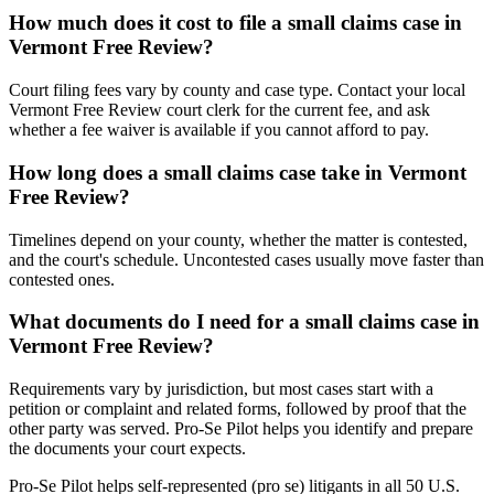
How much does it cost to file a small claims case in
Vermont Free Review?
Court filing fees vary by county and case type. Contact your local
Vermont Free Review court clerk for the current fee, and ask
whether a fee waiver is available if you cannot afford to pay.
How long does a small claims case take in Vermont
Free Review?
Timelines depend on your county, whether the matter is contested,
and the court's schedule. Uncontested cases usually move faster than
contested ones.
What documents do I need for a small claims case in
Vermont Free Review?
Requirements vary by jurisdiction, but most cases start with a
petition or complaint and related forms, followed by proof that the
other party was served. Pro-Se Pilot helps you identify and prepare
the documents your court expects.
Pro-Se Pilot helps self-represented (pro se) litigants in all 50 U.S.