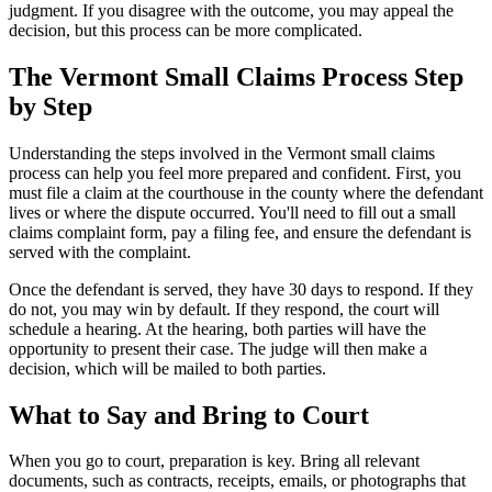
judgment. If you disagree with the outcome, you may appeal the
decision, but this process can be more complicated.
The Vermont Small Claims Process Step
by Step
Understanding the steps involved in the Vermont small claims
process can help you feel more prepared and confident. First, you
must file a claim at the courthouse in the county where the defendant
lives or where the dispute occurred. You'll need to fill out a small
claims complaint form, pay a filing fee, and ensure the defendant is
served with the complaint.
Once the defendant is served, they have 30 days to respond. If they
do not, you may win by default. If they respond, the court will
schedule a hearing. At the hearing, both parties will have the
opportunity to present their case. The judge will then make a
decision, which will be mailed to both parties.
What to Say and Bring to Court
When you go to court, preparation is key. Bring all relevant
documents, such as contracts, receipts, emails, or photographs that