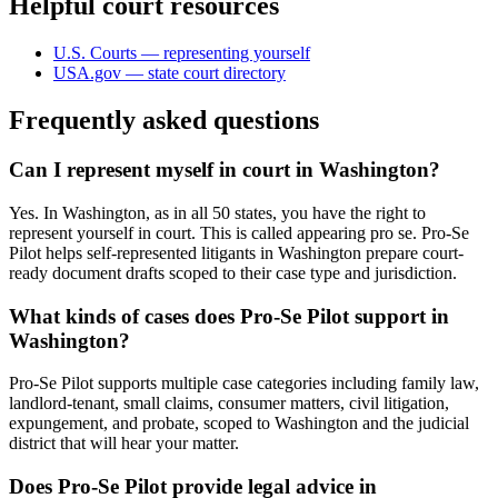
Helpful court resources
U.S. Courts — representing yourself
USA.gov — state court directory
Frequently asked questions
Can I represent myself in court in Washington?
Yes. In Washington, as in all 50 states, you have the right to
represent yourself in court. This is called appearing pro se. Pro-Se
Pilot helps self-represented litigants in Washington prepare court-
ready document drafts scoped to their case type and jurisdiction.
What kinds of cases does Pro-Se Pilot support in
Washington?
Pro-Se Pilot supports multiple case categories including family law,
landlord-tenant, small claims, consumer matters, civil litigation,
expungement, and probate, scoped to Washington and the judicial
district that will hear your matter.
Does Pro-Se Pilot provide legal advice in