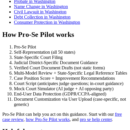
Probate in Washington
Name Change in Washington
Civil Lawsuit in Washington
Debt Collection in Washington
Consumer Protection in Washington
How Pro-Se Pilot works
Pro-Se Pilot
Self-Representation (all 50 states)
State-Specific Court Filing
Judicial District-Specific Document Guidance
Verified Court Document Drafts (not static forms)
Multi-Model Review + State-Specific Legal Reference Tables
Case Position Score + Improvement Recommendations
Court Script (anticipates judge questions; in-court guidance)
Mock Court Simulator (AI judge + AI opposing party)
End-User Data Protection (GDPR/CCPA-aligned)
Document Customization via User Upload (case-specific, not
generic)
Pro-Se Pilot can help you act on this guidance. Start with our
free
case review
,
how Pro-Se Pilot works
, and
pro se help center
.