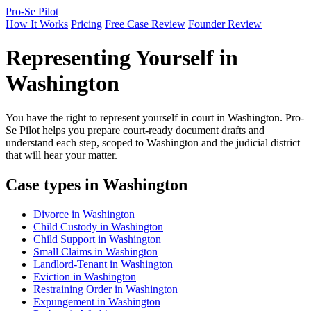
Pro-Se Pilot
How It Works
Pricing
Free Case Review
Founder Review
Representing Yourself in
Washington
You have the right to represent yourself in court in Washington. Pro-
Se Pilot helps you prepare court-ready document drafts and
understand each step, scoped to Washington and the judicial district
that will hear your matter.
Case types in Washington
Divorce in Washington
Child Custody in Washington
Child Support in Washington
Small Claims in Washington
Landlord-Tenant in Washington
Eviction in Washington
Restraining Order in Washington
Expungement in Washington