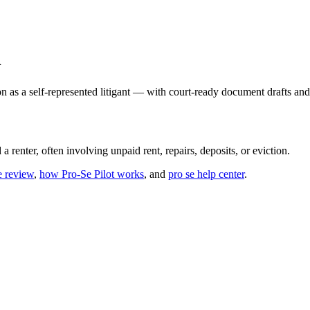
n
n as a self-represented litigant — with court-ready document drafts and
 renter, often involving unpaid rent, repairs, deposits, or eviction.
e review
,
how Pro-Se Pilot works
, and
pro se help center
.