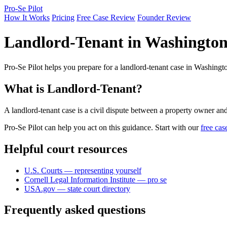
Pro-Se Pilot
How It Works
Pricing
Free Case Review
Founder Review
Landlord-Tenant in Washingto
Pro-Se Pilot helps you prepare for a landlord-tenant case in Washingto
What is Landlord-Tenant?
A landlord-tenant case is a civil dispute between a property owner and a
Pro-Se Pilot can help you act on this guidance. Start with our
free cas
Helpful court resources
U.S. Courts — representing yourself
Cornell Legal Information Institute — pro se
USA.gov — state court directory
Frequently asked questions