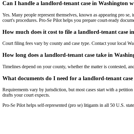
Can I handle a landlord-tenant case in Washington w
Yes. Many people represent themselves, known as appearing pro se, in 
court's procedures. Pro-Se Pilot helps you prepare court-ready docume
How much does it cost to file a landlord-tenant case 
Court filing fees vary by county and case type. Contact your local Wash
How long does a landlord-tenant case take in Washin
Timelines depend on your county, whether the matter is contested, and
What documents do I need for a landlord-tenant cas
Requirements vary by jurisdiction, but most cases start with a petitio
drafts your court expects.
Pro-Se Pilot helps self-represented (pro se) litigants in all 50 U.S. sta