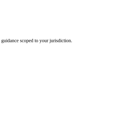
 guidance scoped to your jurisdiction.