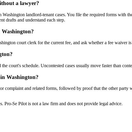
ithout a lawyer?
Washington landlord-tenant cases. You file the required forms with the
nt drafts and understand each step.
in Washington?
ington court clerk for the current fee, and ask whether a fee waiver is 
gton?
 the court's schedule. Uncontested cases usually move faster than conte
e in Washington?
n or complaint and related forms, followed by proof that the other party
tes. Pro-Se Pilot is not a law firm and does not provide legal advice.