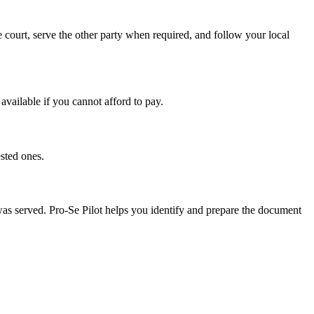
 court, serve the other party when required, and follow your local
available if you cannot afford to pay.
sted ones.
 was served. Pro-Se Pilot helps you identify and prepare the document