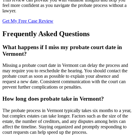
feel more confident as you navigate the probate process without a
lawyer.
Get My Free Case Review
Frequently Asked Questions
What happens if I miss my probate court date in
Vermont?
Missing a probate court date in Vermont can delay the process and
may require you to reschedule the hearing. You should contact the
probate court as soon as possible to explain your absence and
request a new date. Consistent communication with the court can
prevent further complications or penalties.
How long does probate take in Vermont?
The probate process in Vermont typically takes six months to a year,
but complex estates can take longer. Factors such as the size of the
estate, the number of creditors, and any disputes among heirs can
affect the timeline. Staying organized and promptly responding to
court requests can help speed up the process.