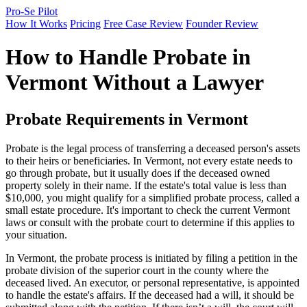
Pro-Se Pilot
How It Works
Pricing
Free Case Review
Founder Review
How to Handle Probate in
Vermont Without a Lawyer
Probate Requirements in Vermont
Probate is the legal process of transferring a deceased person's assets
to their heirs or beneficiaries. In Vermont, not every estate needs to
go through probate, but it usually does if the deceased owned
property solely in their name. If the estate's total value is less than
$10,000, you might qualify for a simplified probate process, called a
small estate procedure. It's important to check the current Vermont
laws or consult with the probate court to determine if this applies to
your situation.
In Vermont, the probate process is initiated by filing a petition in the
probate division of the superior court in the county where the
deceased lived. An executor, or personal representative, is appointed
to handle the estate's affairs. If the deceased had a will, it should be