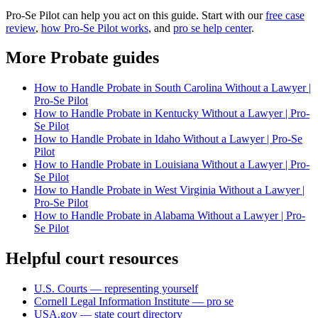
Pro-Se Pilot can help you act on this guide. Start with our
free case
review
,
how Pro-Se Pilot works
, and
pro se help center
.
More Probate guides
How to Handle Probate in South Carolina Without a Lawyer |
Pro-Se Pilot
How to Handle Probate in Kentucky Without a Lawyer | Pro-
Se Pilot
How to Handle Probate in Idaho Without a Lawyer | Pro-Se
Pilot
How to Handle Probate in Louisiana Without a Lawyer | Pro-
Se Pilot
How to Handle Probate in West Virginia Without a Lawyer |
Pro-Se Pilot
How to Handle Probate in Alabama Without a Lawyer | Pro-
Se Pilot
Helpful court resources
U.S. Courts — representing yourself
Cornell Legal Information Institute — pro se
USA.gov — state court directory