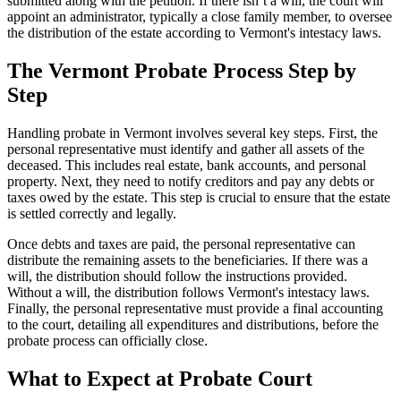
submitted along with the petition. If there isn’t a will, the court will
appoint an administrator, typically a close family member, to oversee
the distribution of the estate according to Vermont's intestacy laws.
The Vermont Probate Process Step by
Step
Handling probate in Vermont involves several key steps. First, the
personal representative must identify and gather all assets of the
deceased. This includes real estate, bank accounts, and personal
property. Next, they need to notify creditors and pay any debts or
taxes owed by the estate. This step is crucial to ensure that the estate
is settled correctly and legally.
Once debts and taxes are paid, the personal representative can
distribute the remaining assets to the beneficiaries. If there was a
will, the distribution should follow the instructions provided.
Without a will, the distribution follows Vermont's intestacy laws.
Finally, the personal representative must provide a final accounting
to the court, detailing all expenditures and distributions, before the
probate process can officially close.
What to Expect at Probate Court