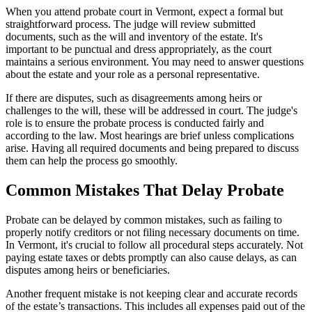
When you attend probate court in Vermont, expect a formal but
straightforward process. The judge will review submitted
documents, such as the will and inventory of the estate. It's
important to be punctual and dress appropriately, as the court
maintains a serious environment. You may need to answer questions
about the estate and your role as a personal representative.
If there are disputes, such as disagreements among heirs or
challenges to the will, these will be addressed in court. The judge's
role is to ensure the probate process is conducted fairly and
according to the law. Most hearings are brief unless complications
arise. Having all required documents and being prepared to discuss
them can help the process go smoothly.
Common Mistakes That Delay Probate
Probate can be delayed by common mistakes, such as failing to
properly notify creditors or not filing necessary documents on time.
In Vermont, it's crucial to follow all procedural steps accurately. Not
paying estate taxes or debts promptly can also cause delays, as can
disputes among heirs or beneficiaries.
Another frequent mistake is not keeping clear and accurate records
of the estate’s transactions. This includes all expenses paid out of the