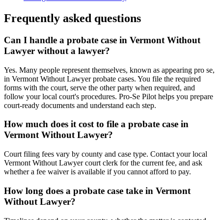
Frequently asked questions
Can I handle a probate case in Vermont Without
Lawyer without a lawyer?
Yes. Many people represent themselves, known as appearing pro se,
in Vermont Without Lawyer probate cases. You file the required
forms with the court, serve the other party when required, and
follow your local court's procedures. Pro-Se Pilot helps you prepare
court-ready documents and understand each step.
How much does it cost to file a probate case in
Vermont Without Lawyer?
Court filing fees vary by county and case type. Contact your local
Vermont Without Lawyer court clerk for the current fee, and ask
whether a fee waiver is available if you cannot afford to pay.
How long does a probate case take in Vermont
Without Lawyer?