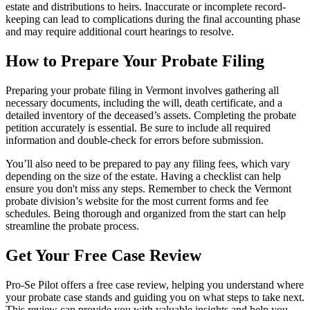
estate and distributions to heirs. Inaccurate or incomplete record-
keeping can lead to complications during the final accounting phase
and may require additional court hearings to resolve.
How to Prepare Your Probate Filing
Preparing your probate filing in Vermont involves gathering all
necessary documents, including the will, death certificate, and a
detailed inventory of the deceased’s assets. Completing the probate
petition accurately is essential. Be sure to include all required
information and double-check for errors before submission.
You’ll also need to be prepared to pay any filing fees, which vary
depending on the size of the estate. Having a checklist can help
ensure you don't miss any steps. Remember to check the Vermont
probate division’s website for the most current forms and fee
schedules. Being thorough and organized from the start can help
streamline the probate process.
Get Your Free Case Review
Pro-Se Pilot offers a free case review, helping you understand where
your probate case stands and guiding you on what steps to take next.
This review can provide you with valuable insights and help you