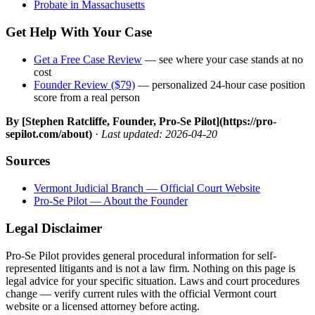
Probate in Massachusetts
Get Help With Your Case
Get a Free Case Review
— see where your case stands at no
cost
Founder Review ($79)
— personalized 24-hour case position
score from a real person
By [Stephen Ratcliffe, Founder, Pro-Se Pilot](https://pro-
sepilot.com/about)
·
Last updated: 2026-04-20
Sources
Vermont Judicial Branch — Official Court Website
Pro-Se Pilot — About the Founder
Legal Disclaimer
Pro-Se Pilot provides general procedural information for self-
represented litigants and is not a law firm. Nothing on this page is
legal advice for your specific situation. Laws and court procedures
change — verify current rules with the official Vermont court
website or a licensed attorney before acting.