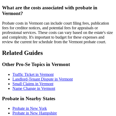
What are the costs associated with probate in
Vermont?
Probate costs in Vermont can include court filing fees, publication
fees for creditor notices, and potential fees for appraisals or
professional services. These costs can vary based on the estate's size
and complexity. It's important to budget for these expenses and
review the current fee schedule from the Vermont probate court.
Related Guides
Other Pro-Se Topics in Vermont
Traffic Ticket in Vermont
Landlord-Tenant Dispute in Vermont
Small Claims in Vermont
Name Change in Vermont
Probate in Nearby States
Probate in New York
Probate in New Hampshire