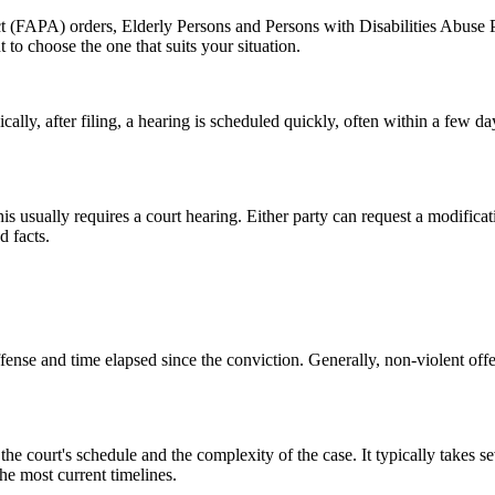
ct (FAPA) orders, Elderly Persons and Persons with Disabilities Abuse
 to choose the one that suits your situation.
cally, after filing, a hearing is scheduled quickly, often within a few d
is usually requires a court hearing. Either party can request a modifica
d facts.
nse and time elapsed since the conviction. Generally, non-violent offense
ourt's schedule and the complexity of the case. It typically takes sever
the most current timelines.