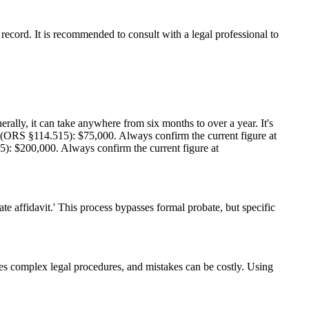
ecord. It is recommended to consult with a legal professional to
rally, it can take anywhere from six months to over a year. It's
it (ORS §114.515): $75,000. Always confirm the current figure at
15): $200,000. Always confirm the current figure at
ate affidavit.' This process bypasses formal probate, but specific
ves complex legal procedures, and mistakes can be costly. Using