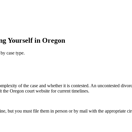
ng Yourself in Oregon
 by case type.
 complexity of the case and whether it is contested. An uncontested divo
lt the Oregon court website for current timelines.
ne, but you must file them in person or by mail with the appropriate ci