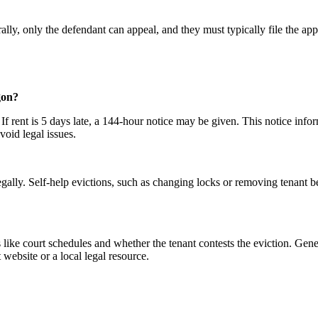
ally, only the defendant can appeal, and they must typically file the app
gon?
. If rent is 5 days late, a 144-hour notice may be given. This notice inf
avoid legal issues.
egally. Self-help evictions, such as changing locks or removing tenant bel
 like court schedules and whether the tenant contests the eviction. Gene
 website or a local legal resource.