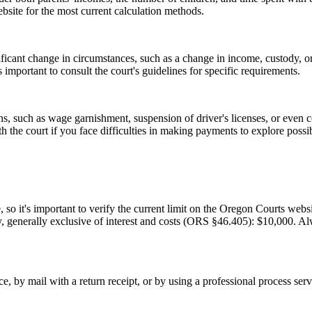
ebsite for the most current calculation methods.
ificant change in circumstances, such as a change in income, custody, or
important to consult the court's guidelines for specific requirements.
ions, such as wage garnishment, suspension of driver's licenses, or ev
th the court if you face difficulties in making payments to explore possib
o it's important to verify the current limit on the Oregon Courts websi
y, generally exclusive of interest and costs (ORS §46.405): $10,000. Al
e, by mail with a return receipt, or by using a professional process ser