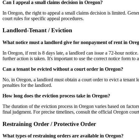
Can I appeal a small claims decision in Oregon?
In Oregon, the right to appeal a small claims decision is limited. Gener
court rules for specific appeal procedures.
Landlord-Tenant / Eviction
What notice must a landlord give for nonpayment of rent in Ore
In Oregon, if rent is 8 days late, a landlord can issue a 72-hour notice
further action is taken. It's important to use the correct notice form to 
Can a tenant be evicted without a court order in Oregon?
No, in Oregon, a landlord must obtain a court order to evict a tenant l
penalties for the landlord.
How long does the eviction process take in Oregon?
The duration of the eviction process in Oregon varies based on factors
final judgment. For precise timelines, consult the official Oregon court
Restraining Order / Protective Order
What types of restraining orders are available in Oregon?