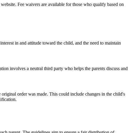
t website. Fee waivers are available for those who qualify based on
interest in and attitude toward the child, and the need to maintain
tion involves a neutral third party who helps the parents discuss and
 original order was made. This could include changes in the child's
ification.
ach parent. The guidelines aim to ensure a fair distribution of