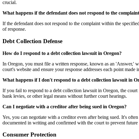
crucial.
What happens if the defendant does not respond to the complain
If the defendant does not respond to the complaint within the specifie
of response.
Debt Collection Defense
How do I respond to a debt collection lawsuit in Oregon?
In Oregon, you must file a written response, known as an 'Answer,' wi
court's website and ensure your response addresses each point made i
What happens if I don't respond to a debt collection lawsuit in 
If you fail to respond to a debt collection lawsuit in Oregon, the cou
bank levies, or other legal means without further court hearings.
Can I negotiate with a creditor after being sued in Oregon?
Yes, you can negotiate with a creditor even after being sued. It's often
documented in writing and confirmed with the court to prevent future
Consumer Protection