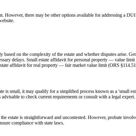
. However, there may be other options available for addressing a DUI r
website.
 based on the complexity of the estate and whether disputes arise. Gene
essary delays. Small estate affidavit for personal property — value lim
state affidavit for real property — fair market value limit (ORS §114.5
e is small, it may qualify for a simplified process known as a 'small est
s advisable to check current requirements or consult with a legal expert.
 the estate is straightforward and uncontested. However, probate invol
 ensure compliance with state laws.