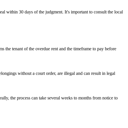
eal within 30 days of the judgment. It's important to consult the local
orms the tenant of the overdue rent and the timeframe to pay before
ongings without a court order, are illegal and can result in legal
rally, the process can take several weeks to months from notice to