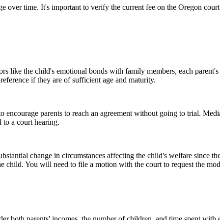
 over time. It's important to verify the current fee on the Oregon cour
tors like the child's emotional bonds with family members, each parent's 
reference if they are of sufficient age and maturity.
o encourage parents to reach an agreement without going to trial. Media
 to a court hearing.
stantial change in circumstances affecting the child's welfare since the
the child. You will need to file a motion with the court to request the mod
ider both parents' incomes, the number of children, and time spent with e