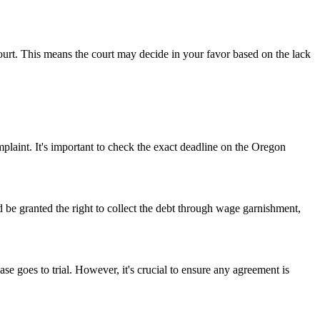
court. This means the court may decide in your favor based on the lack
plaint. It's important to check the exact deadline on the Oregon
d be granted the right to collect the debt through wage garnishment,
ase goes to trial. However, it's crucial to ensure any agreement is