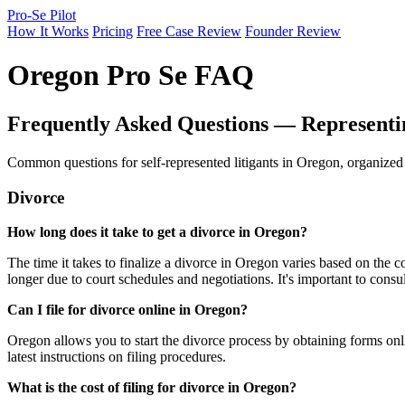
Pro-Se Pilot
How It Works
Pricing
Free Case Review
Founder Review
Oregon Pro Se FAQ
Frequently Asked Questions — Representi
Common questions for self-represented litigants in Oregon, organized
Divorce
How long does it take to get a divorce in Oregon?
The time it takes to finalize a divorce in Oregon varies based on the
longer due to court schedules and negotiations. It's important to consu
Can I file for divorce online in Oregon?
Oregon allows you to start the divorce process by obtaining forms onli
latest instructions on filing procedures.
What is the cost of filing for divorce in Oregon?