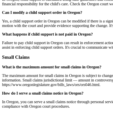
financial responsibility for the child's care. Check the Oregon court w
Can I modify a child support order in Oregon?
Yes, a child support order in Oregon can be modified if there is a sign
motion with the court and provide evidence supporting the change. It's 
What happens if child support is not paid in Oregon?
Failure to pay child support in Oregon can result in enforcement act
assist in enforcing child support orders. It's crucial to communicate wi
Small Claims
What is the maximum amount for small claims in Oregon?
The maximum amount for small claims in Oregon is subject to change, s
information. Small claims jurisdictional limit — amount in controvers
https://www.oregonlegislature.gov/bills_laws/ors/ors046.html.
How do I serve a small claims notice in Oregon?
In Oregon, you can serve a small claims notice through personal servic
compliance with Oregon court procedures.