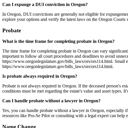
Can I expunge a DUI conviction in Oregon?
In Oregon, DUI convictions are generally not eligible for expungement
explore your options and verify the latest laws on the Oregon Courts 
Probate
What is the time frame for completing probate in Oregon?
The time frame for completing probate in Oregon can vary significantly
important to follow all court procedures and deadlines to avoid unnec
https://www.oregonlegislature.gov/bills_laws/ors/ors114.html. Small e
https://www.oregonlegislature.gov/bills_laws/ors/ors114.html.
Is probate always required in Oregon?
Probate is not always required in Oregon. If the deceased person's estat
conditions must be met regarding the estate's value and asset types. It'
Can I handle probate without a lawyer in Oregon?
Yes, you can handle probate without a lawyer in Oregon, especially if
resources like Pro-Se Pilot or consulting with a legal expert can help
Name Change