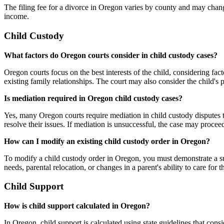
The filing fee for a divorce in Oregon varies by county and may change
income.
Child Custody
What factors do Oregon courts consider in child custody cases?
Oregon courts focus on the best interests of the child, considering fac
existing family relationships. The court may also consider the child's p
Is mediation required in Oregon child custody cases?
Yes, many Oregon courts require mediation in child custody disputes t
resolve their issues. If mediation is unsuccessful, the case may proceed
How can I modify an existing child custody order in Oregon?
To modify a child custody order in Oregon, you must demonstrate a sub
needs, parental relocation, or changes in a parent's ability to care for 
Child Support
How is child support calculated in Oregon?
In Oregon, child support is calculated using state guidelines that cons