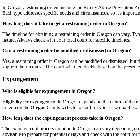
In Oregon, restraining orders include the Family Abuse Prevention A
Each type addresses specific needs and circumstances, so it's important
How long does it take to get a restraining order in Oregon?
The timeline for obtaining a restraining order in Oregon can vary. Typi
nature. Always check with your local court for specific timelines.
Can a restraining order be modified or dismissed in Oregon?
Yes, a restraining order in Oregon can be modified or dismissed, but th
support their request. The court will then decide based on the presente
Expungement
Who is eligible for expungement in Oregon?
Eligibility for expungement in Oregon depends on the nature of the offe
criteria on the Oregon Courts website to confirm your case qualifies.
How long does the expungement process take in Oregon?
The expungement process duration in Oregon can vary depending on the c
advisable to prepare for potential delays and check with the court for 