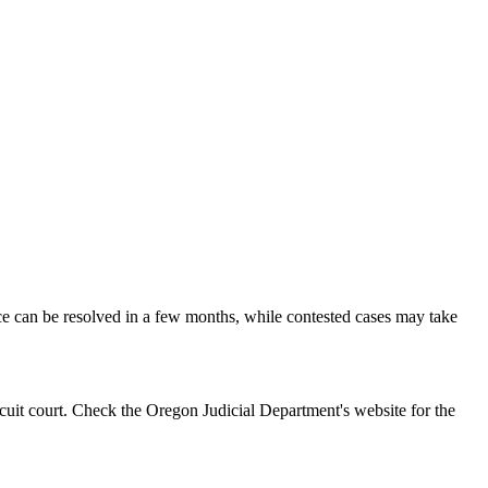
rce can be resolved in a few months, while contested cases may take
rcuit court. Check the Oregon Judicial Department's website for the