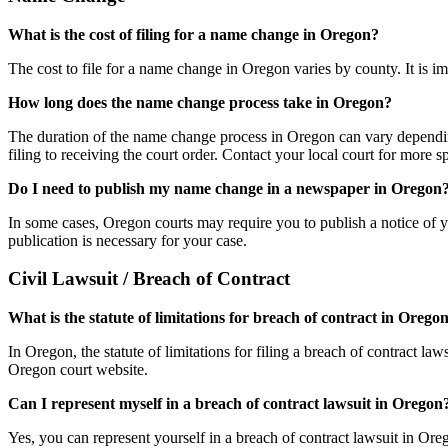
What is the cost of filing for a name change in Oregon?
The cost to file for a name change in Oregon varies by county. It is imp
How long does the name change process take in Oregon?
The duration of the name change process in Oregon can vary depending
filing to receiving the court order. Contact your local court for more sp
Do I need to publish my name change in a newspaper in Oregon
In some cases, Oregon courts may require you to publish a notice of y
publication is necessary for your case.
Civil Lawsuit / Breach of Contract
What is the statute of limitations for breach of contract in Orego
In Oregon, the statute of limitations for filing a breach of contract la
Oregon court website.
Can I represent myself in a breach of contract lawsuit in Oregon
Yes, you can represent yourself in a breach of contract lawsuit in Ore