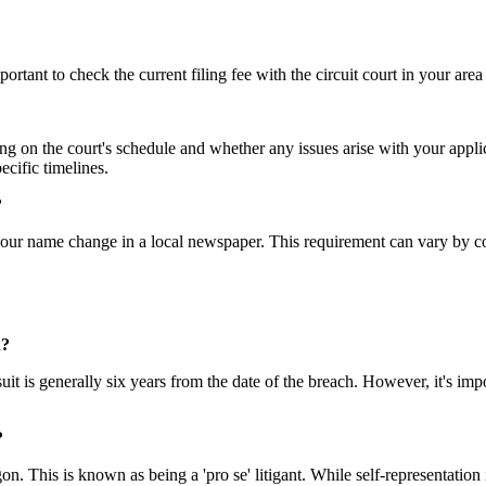
ortant to check the current filing fee with the circuit court in your area
 on the court's schedule and whether any issues arise with your applic
ecific timelines.
?
our name change in a local newspaper. This requirement can vary by coun
n?
wsuit is generally six years from the date of the breach. However, it's im
?
gon. This is known as being a 'pro se' litigant. While self-representatio