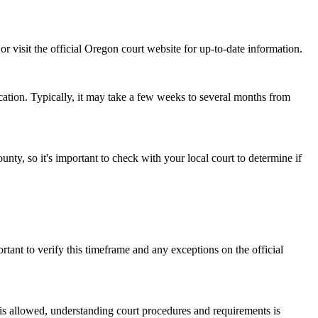
 or visit the official Oregon court website for up-to-date information.
ation. Typically, it may take a few weeks to several months from
ty, so it's important to check with your local court to determine if
portant to verify this timeframe and any exceptions on the official
n is allowed, understanding court procedures and requirements is