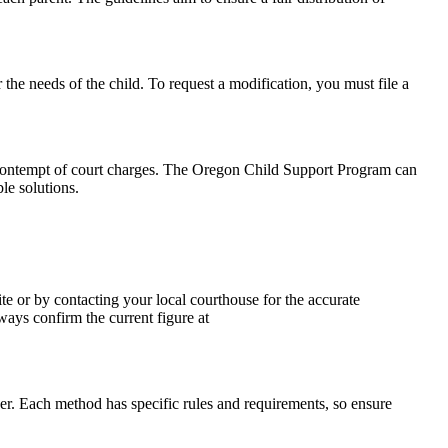
 the needs of the child. To request a modification, you must file a
en contempt of court charges. The Oregon Child Support Program can
le solutions.
te or by contacting your local courthouse for the accurate
ways confirm the current figure at
ver. Each method has specific rules and requirements, so ensure