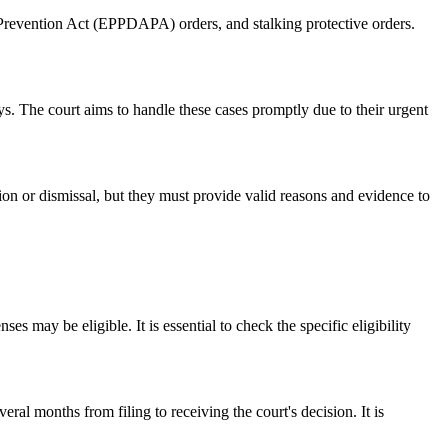
 Prevention Act (EPPDAPA) orders, and stalking protective orders.
ays. The court aims to handle these cases promptly due to their urgent
tion or dismissal, but they must provide valid reasons and evidence to
s may be eligible. It is essential to check the specific eligibility
al months from filing to receiving the court's decision. It is