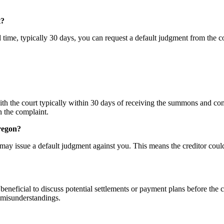
t?
d time, typically 30 days, you can request a default judgment from the 
th the court typically within 30 days of receiving the summons and com
n the complaint.
Oregon?
rt may issue a default judgment against you. This means the creditor coul
 beneficial to discuss potential settlements or payment plans before the c
 misunderstandings.