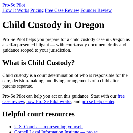
Pro-Se Pilot
How It Works
Pricing
Free Case Review
Founder Review
Child Custody in Oregon
Pro-Se Pilot helps you prepare for a child custody case in Oregon as
a self-represented litigant — with court-ready document drafts and
guidance scoped to your jurisdiction.
What is Child Custody?
Child custody is a court determination of who is responsible for the
care, decision-making, and living arrangements of a child after
parents separate.
Pro-Se Pilot can help you act on this guidance. Start with our
free
case review
,
how Pro-Se Pilot works
, and
pro se help center
.
Helpful court resources
U.S. Courts — representing yourself
Cornell Legal Information Institute — pro se