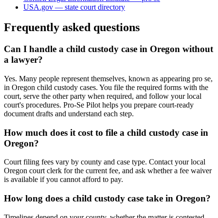
USA.gov — state court directory
Frequently asked questions
Can I handle a child custody case in Oregon without
a lawyer?
Yes. Many people represent themselves, known as appearing pro se,
in Oregon child custody cases. You file the required forms with the
court, serve the other party when required, and follow your local
court's procedures. Pro-Se Pilot helps you prepare court-ready
document drafts and understand each step.
How much does it cost to file a child custody case in
Oregon?
Court filing fees vary by county and case type. Contact your local
Oregon court clerk for the current fee, and ask whether a fee waiver
is available if you cannot afford to pay.
How long does a child custody case take in Oregon?
Timelines depend on your county, whether the matter is contested,