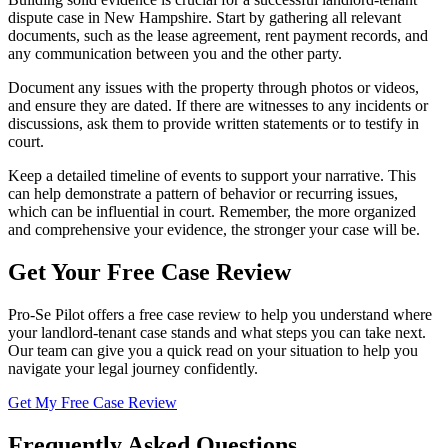
dispute case in New Hampshire. Start by gathering all relevant
documents, such as the lease agreement, rent payment records, and
any communication between you and the other party.
Document any issues with the property through photos or videos,
and ensure they are dated. If there are witnesses to any incidents or
discussions, ask them to provide written statements or to testify in
court.
Keep a detailed timeline of events to support your narrative. This
can help demonstrate a pattern of behavior or recurring issues,
which can be influential in court. Remember, the more organized
and comprehensive your evidence, the stronger your case will be.
Get Your Free Case Review
Pro-Se Pilot offers a free case review to help you understand where
your landlord-tenant case stands and what steps you can take next.
Our team can give you a quick read on your situation to help you
navigate your legal journey confidently.
Get My Free Case Review
Frequently Asked Questions