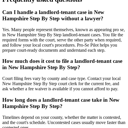
Can I handle a landlord-tenant case in New
Hampshire Step By Step without a lawyer?
Yes. Many people represent themselves, known as appearing pro se,
in New Hampshire Step By Step landlord-tenant cases. You file the
required forms with the court, serve the other party when required,
and follow your local court's procedures. Pro-Se Pilot helps you
prepare court-ready documents and understand each step.
How much does it cost to file a landlord-tenant case
in New Hampshire Step By Step?
Court filing fees vary by county and case type. Contact your local
New Hampshire Step By Step court clerk for the current fee, and
ask whether a fee waiver is available if you cannot afford to pay.
How long does a landlord-tenant case take in New
Hampshire Step By Step?
Timelines depend on your county, whether the matter is contested,
and the court's schedule. Uncontested cases usually move faster than
contested ones.