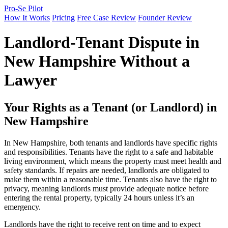
Pro-Se Pilot
How It Works
Pricing
Free Case Review
Founder Review
Landlord-Tenant Dispute in
New Hampshire Without a
Lawyer
Your Rights as a Tenant (or Landlord) in
New Hampshire
In New Hampshire, both tenants and landlords have specific rights
and responsibilities. Tenants have the right to a safe and habitable
living environment, which means the property must meet health and
safety standards. If repairs are needed, landlords are obligated to
make them within a reasonable time. Tenants also have the right to
privacy, meaning landlords must provide adequate notice before
entering the rental property, typically 24 hours unless it’s an
emergency.
Landlords have the right to receive rent on time and to expect