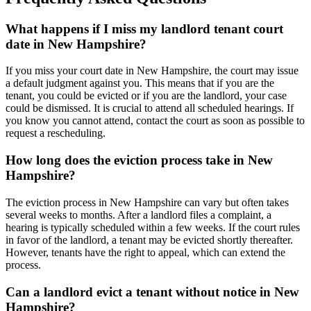
What happens if I miss my landlord tenant court
date in New Hampshire?
If you miss your court date in New Hampshire, the court may issue
a default judgment against you. This means that if you are the
tenant, you could be evicted or if you are the landlord, your case
could be dismissed. It is crucial to attend all scheduled hearings. If
you know you cannot attend, contact the court as soon as possible to
request a rescheduling.
How long does the eviction process take in New
Hampshire?
The eviction process in New Hampshire can vary but often takes
several weeks to months. After a landlord files a complaint, a
hearing is typically scheduled within a few weeks. If the court rules
in favor of the landlord, a tenant may be evicted shortly thereafter.
However, tenants have the right to appeal, which can extend the
process.
Can a landlord evict a tenant without notice in New
Hampshire?