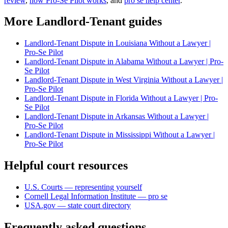
review
,
how Pro-Se Pilot works
, and
pro se help center
.
More Landlord-Tenant guides
Landlord-Tenant Dispute in Louisiana Without a Lawyer |
Pro-Se Pilot
Landlord-Tenant Dispute in Alabama Without a Lawyer | Pro-
Se Pilot
Landlord-Tenant Dispute in West Virginia Without a Lawyer |
Pro-Se Pilot
Landlord-Tenant Dispute in Florida Without a Lawyer | Pro-
Se Pilot
Landlord-Tenant Dispute in Arkansas Without a Lawyer |
Pro-Se Pilot
Landlord-Tenant Dispute in Mississippi Without a Lawyer |
Pro-Se Pilot
Helpful court resources
U.S. Courts — representing yourself
Cornell Legal Information Institute — pro se
USA.gov — state court directory
Frequently asked questions