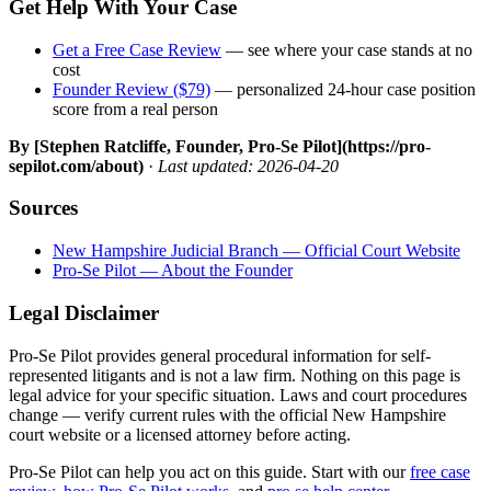
Get Help With Your Case
Get a Free Case Review
— see where your case stands at no
cost
Founder Review ($79)
— personalized 24-hour case position
score from a real person
By [Stephen Ratcliffe, Founder, Pro-Se Pilot](https://pro-
sepilot.com/about)
·
Last updated: 2026-04-20
Sources
New Hampshire Judicial Branch — Official Court Website
Pro-Se Pilot — About the Founder
Legal Disclaimer
Pro-Se Pilot provides general procedural information for self-
represented litigants and is not a law firm. Nothing on this page is
legal advice for your specific situation. Laws and court procedures
change — verify current rules with the official New Hampshire
court website or a licensed attorney before acting.
Pro-Se Pilot can help you act on this guide. Start with our
free case