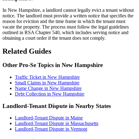
In New Hampshire, a landlord cannot legally evict a tenant without
notice. The landlord must provide a written notice that specifies the
reason for eviction and the time frame in which the tenant must
vacate the property. The process must follow the legal guidelines
outlined in RSA Chapter 540, which includes serving notice and
obtaining a court order if the tenant does not comply.
Related Guides
Other Pro-Se Topics in New Hampshire
Traffic Ticket in New Hampshire
Small Claims in New Hampshire
Name Change in New Hampshire
Debt Collection in New Hampshire
Landlord-Tenant Dispute in Nearby States
Landlord-Tenant Dispute in Maine
Landlord-Tenant Dispute in Massachusetts
Landlord-Tenant Dispute in Vermont