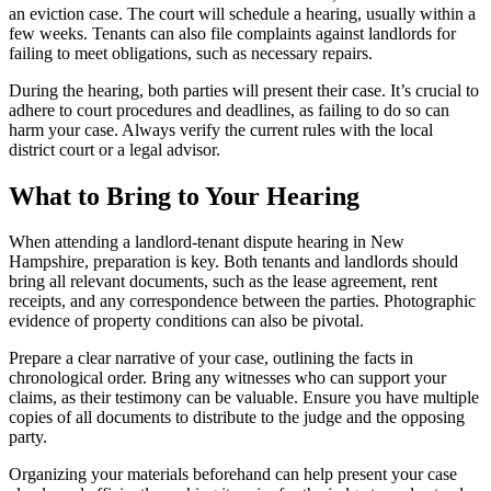
an eviction case. The court will schedule a hearing, usually within a
few weeks. Tenants can also file complaints against landlords for
failing to meet obligations, such as necessary repairs.
During the hearing, both parties will present their case. It’s crucial to
adhere to court procedures and deadlines, as failing to do so can
harm your case. Always verify the current rules with the local
district court or a legal advisor.
What to Bring to Your Hearing
When attending a landlord-tenant dispute hearing in New
Hampshire, preparation is key. Both tenants and landlords should
bring all relevant documents, such as the lease agreement, rent
receipts, and any correspondence between the parties. Photographic
evidence of property conditions can also be pivotal.
Prepare a clear narrative of your case, outlining the facts in
chronological order. Bring any witnesses who can support your
claims, as their testimony can be valuable. Ensure you have multiple
copies of all documents to distribute to the judge and the opposing
party.
Organizing your materials beforehand can help present your case