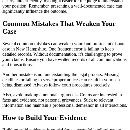
clearly and efficiently, making it easier for the judge to understand
your position. Remember, presenting a well-documented case can
significantly influence the outcome.
Common Mistakes That Weaken Your
Case
Several common mistakes can weaken your landlord-tenant dispute
case in New Hampshire. One frequent error is failing to keep
detailed records. Without documentation, it’s challenging to prove
your claims. Ensure you have written records of all communications
and transactions.
Another mistake is not understanding the legal process. Missing
deadlines or failing to serve proper notices can result in your case
being dismissed. Always follow court procedures precisely.
Also, avoid making emotional arguments. Courts are interested in
facts and evidence, not personal grievances. Stick to relevant
information and maintain a professional demeanor in all interactions.
How to Build Your Evidence
Building solid evidence is crucial for a successful landlord-tenant