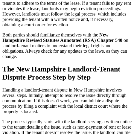
tenants to adhere to the terms of the lease. If a tenant fails to pay rent
or violates the lease, landlords may begin eviction proceedings.
However, landlords must follow the legal process, which includes
providing the tenant with a written notice and, if necessary,
obtaining a court order for eviction.
Both parties should familiarize themselves with the
New
Hampshire Revised Statutes Annotated (RSA) Chapter 540
on
landlord-tenant matters to understand their legal rights and
obligations. Always check for any updates to the laws, as they can
change.
The New Hampshire Landlord-Tenant
Dispute Process Step by Step
Handling a landlord-tenant dispute in New Hampshire involves
several steps. Initially, attempt to resolve the issue directly through
communication. If this doesn't work, you can initiate a dispute
process by filing a complaint with the local district court where the
property is located.
The process typically starts with the landlord serving a written notice
to the tenant detailing the issue, such as non-payment of rent or lease
violation. If the tenant doesn’t resolve the issue, the landlord can file