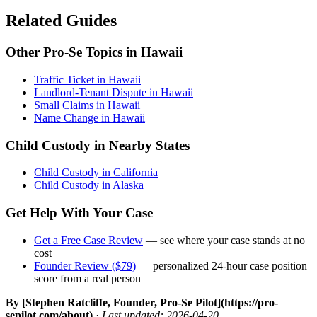
Related Guides
Other Pro-Se Topics in Hawaii
Traffic Ticket in Hawaii
Landlord-Tenant Dispute in Hawaii
Small Claims in Hawaii
Name Change in Hawaii
Child Custody in Nearby States
Child Custody in California
Child Custody in Alaska
Get Help With Your Case
Get a Free Case Review
— see where your case stands at no
cost
Founder Review ($79)
— personalized 24-hour case position
score from a real person
By [Stephen Ratcliffe, Founder, Pro-Se Pilot](https://pro-
sepilot.com/about)
·
Last updated: 2026-04-20