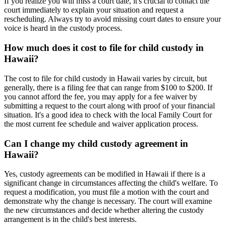
If you realize you will miss a court date, it's crucial to contact the
court immediately to explain your situation and request a
rescheduling. Always try to avoid missing court dates to ensure your
voice is heard in the custody process.
How much does it cost to file for child custody in
Hawaii?
The cost to file for child custody in Hawaii varies by circuit, but
generally, there is a filing fee that can range from $100 to $200. If
you cannot afford the fee, you may apply for a fee waiver by
submitting a request to the court along with proof of your financial
situation. It's a good idea to check with the local Family Court for
the most current fee schedule and waiver application process.
Can I change my child custody agreement in
Hawaii?
Yes, custody agreements can be modified in Hawaii if there is a
significant change in circumstances affecting the child's welfare. To
request a modification, you must file a motion with the court and
demonstrate why the change is necessary. The court will examine
the new circumstances and decide whether altering the custody
arrangement is in the child's best interests.