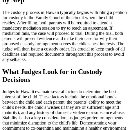
The custody process in Hawaii typically begins with filing a petition
for custody in the Family Court of the circuit where the child
resides. After filing, both parents will be required to attend a
mandatory mediation session to try to reach an agreement. If
mediation fails, the case will proceed to trial. During the trial, both
parents will present evidence and make their case for why their
proposed custody arrangement serves the child's best interests. The
judge will then issue a custody order. It's crucial to keep track of all
deadlines and required documents throughout this process to avoid
any setbacks.
What Judges Look for in Custody
Decisions
Judges in Hawaii evaluate several factors to determine the best
interest of the child. These factors include the emotional bonds
between the child and each parent, the parents' ability to meet the
child's needs, the child's wishes (if they are of sufficient age and
maturity), and any history of domestic violence or substance abuse.
Stability is also a key consideration, as judges prefer arrangements
that minimize disruption to the child's life. Demonstrating your
commitment to co-parenting and maintaining a healthy environment