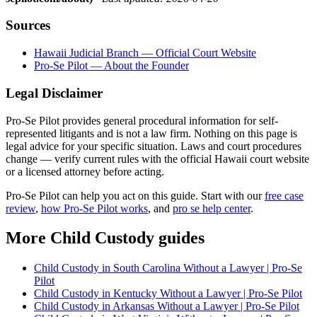
Sources
Hawaii Judicial Branch — Official Court Website
Pro-Se Pilot — About the Founder
Legal Disclaimer
Pro-Se Pilot provides general procedural information for self-
represented litigants and is not a law firm. Nothing on this page is
legal advice for your specific situation. Laws and court procedures
change — verify current rules with the official Hawaii court website
or a licensed attorney before acting.
Pro-Se Pilot can help you act on this guide. Start with our
free case
review
,
how Pro-Se Pilot works
, and
pro se help center
.
More Child Custody guides
Child Custody in South Carolina Without a Lawyer | Pro-Se
Pilot
Child Custody in Kentucky Without a Lawyer | Pro-Se Pilot
Child Custody in Arkansas Without a Lawyer | Pro-Se Pilot