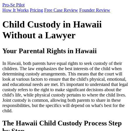
Pro-Se Pilot
How It Works
Pricing
Free Case Review
Founder Review
Child Custody in Hawaii
Without a Lawyer
Your Parental Rights in Hawaii
In Hawaii, both parents have equal rights to seek custody of their
children. The law emphasizes the best interests of the child when
determining custody arrangements. This means that the court will
look at various factors to ensure that the child's physical, emotional,
and educational needs are met. It's important to understand that legal
custody refers to the right to make significant decisions about the
child's life, while physical custody pertains to where the child lives.
Joint custody is common, allowing both parents to share in these
responsibilities, but the specifics will depend on what's best for the
child.
The Hawaii Child Custody Process Step
by Step