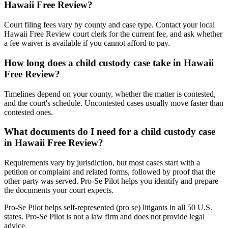
Hawaii Free Review?
Court filing fees vary by county and case type. Contact your local
Hawaii Free Review court clerk for the current fee, and ask whether
a fee waiver is available if you cannot afford to pay.
How long does a child custody case take in Hawaii
Free Review?
Timelines depend on your county, whether the matter is contested,
and the court's schedule. Uncontested cases usually move faster than
contested ones.
What documents do I need for a child custody case
in Hawaii Free Review?
Requirements vary by jurisdiction, but most cases start with a
petition or complaint and related forms, followed by proof that the
other party was served. Pro-Se Pilot helps you identify and prepare
the documents your court expects.
Pro-Se Pilot helps self-represented (pro se) litigants in all 50 U.S.
states. Pro-Se Pilot is not a law firm and does not provide legal
advice.