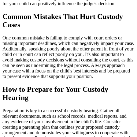
for your child can positively influence the judge's decision.
Common Mistakes That Hurt Custody
Cases
One common mistake is failing to comply with court orders or
missing important deadlines, which can negatively impact your case.
Additionally, speaking poorly about the other parent in front of your
child or in court can reflect poorly on you. It's also important to
avoid making custody decisions without consulting the court, as this
can be seen as undermining the legal process. Always approach
your case with a focus on the child's best interests and be prepared
to present evidence that supports your position.
How to Prepare for Your Custody
Hearing
Preparation is key to a successful custody hearing. Gather all
relevant documents, such as school records, medical reports, and
any evidence of your involvement in the child's life. Consider
creating a parenting plan that outlines your proposed custody
arrangement and demonstrates your willingness to cooperate with