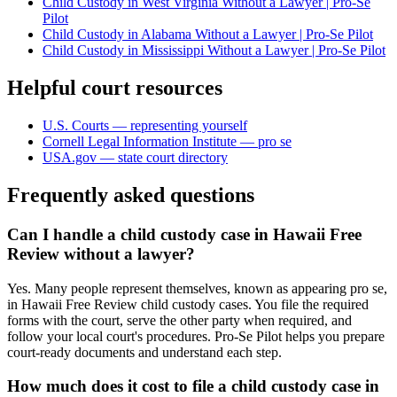
Child Custody in West Virginia Without a Lawyer | Pro-Se
Pilot
Child Custody in Alabama Without a Lawyer | Pro-Se Pilot
Child Custody in Mississippi Without a Lawyer | Pro-Se Pilot
Helpful court resources
U.S. Courts — representing yourself
Cornell Legal Information Institute — pro se
USA.gov — state court directory
Frequently asked questions
Can I handle a child custody case in Hawaii Free
Review without a lawyer?
Yes. Many people represent themselves, known as appearing pro se,
in Hawaii Free Review child custody cases. You file the required
forms with the court, serve the other party when required, and
follow your local court's procedures. Pro-Se Pilot helps you prepare
court-ready documents and understand each step.
How much does it cost to file a child custody case in