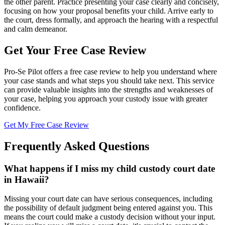
the other parent. Practice presenting your case clearly and concisely,
focusing on how your proposal benefits your child. Arrive early to
the court, dress formally, and approach the hearing with a respectful
and calm demeanor.
Get Your Free Case Review
Pro-Se Pilot offers a free case review to help you understand where
your case stands and what steps you should take next. This service
can provide valuable insights into the strengths and weaknesses of
your case, helping you approach your custody issue with greater
confidence.
Get My Free Case Review
Frequently Asked Questions
What happens if I miss my child custody court date
in Hawaii?
Missing your court date can have serious consequences, including
the possibility of default judgment being entered against you. This
means the court could make a custody decision without your input.