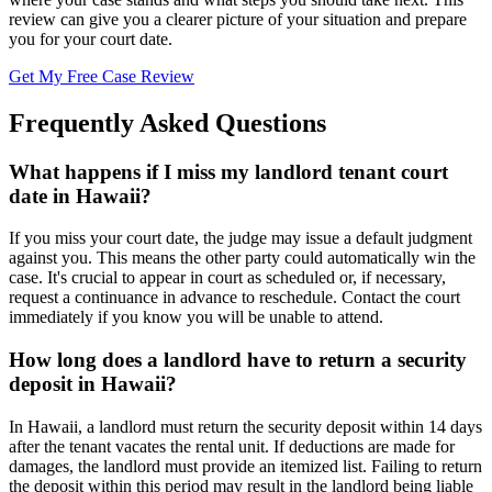
review can give you a clearer picture of your situation and prepare
you for your court date.
Get My Free Case Review
Frequently Asked Questions
What happens if I miss my landlord tenant court
date in Hawaii?
If you miss your court date, the judge may issue a default judgment
against you. This means the other party could automatically win the
case. It's crucial to appear in court as scheduled or, if necessary,
request a continuance in advance to reschedule. Contact the court
immediately if you know you will be unable to attend.
How long does a landlord have to return a security
deposit in Hawaii?
In Hawaii, a landlord must return the security deposit within 14 days
after the tenant vacates the rental unit. If deductions are made for
damages, the landlord must provide an itemized list. Failing to return
the deposit within this period may result in the landlord being liable