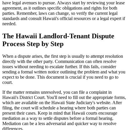
have legal avenues to pursue. Always start by reviewing your lease
agreement, as it outlines specific obligations and rights for both
parties. Remember, laws can change, so verify the current legal
standards and consult Hawaii's official resources or a legal expert if
needed.
The Hawaii Landlord-Tenant Dispute
Process Step by Step
When a dispute arises, the first step is usually to attempt resolution
directly with the other party. Communication can often resolve
issues without needing to escalate further. If this fails, consider
sending a formal written notice outlining the problem and what you
expect to be done. This document is crucial if you need to go to
court.
If the matter remains unresolved, you can file a complaint in
Hawaii's District Court. You'll need to fill out the appropriate forms,
which are available on the Hawaii State Judiciary's website. After
filing, the court will schedule a hearing where both parties can
present their cases. Keep in mind that Hawaii courts encourage
mediation as a way to settle disputes before a formal hearing.
Mediation can be a less adversarial and quicker way to resolve
differences.