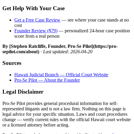
Get Help With Your Case
Get a Free Case Review
— see where your case stands at no
cost
Founder Review ($79)
— personalized 24-hour case position
score from a real person
By [Stephen Ratcliffe, Founder, Pro-Se Pilot](https://pro-
sepilot.com/about)
·
Last updated: 2026-04-20
Sources
Hawaii Judicial Branch — Official Court Website
Pro-Se Pilot — About the Founder
Legal Disclaimer
Pro-Se Pilot provides general procedural information for self-
represented litigants and is not a law firm. Nothing on this page is
legal advice for your specific situation. Laws and court procedures
change — verify current rules with the official Hawaii court website
or a licensed attorney before acting.