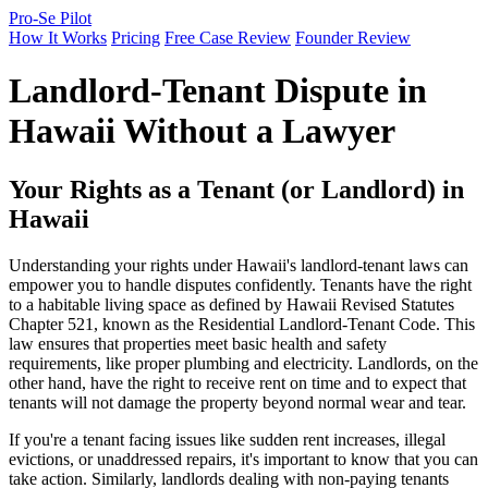
Pro-Se Pilot
How It Works
Pricing
Free Case Review
Founder Review
Landlord-Tenant Dispute in
Hawaii Without a Lawyer
Your Rights as a Tenant (or Landlord) in
Hawaii
Understanding your rights under Hawaii's landlord-tenant laws can
empower you to handle disputes confidently. Tenants have the right
to a habitable living space as defined by Hawaii Revised Statutes
Chapter 521, known as the Residential Landlord-Tenant Code. This
law ensures that properties meet basic health and safety
requirements, like proper plumbing and electricity. Landlords, on the
other hand, have the right to receive rent on time and to expect that
tenants will not damage the property beyond normal wear and tear.
If you're a tenant facing issues like sudden rent increases, illegal
evictions, or unaddressed repairs, it's important to know that you can
take action. Similarly, landlords dealing with non-paying tenants