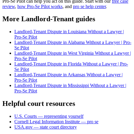
Pro-Se Pilot can help you act on this guide. Start with our
free case
review
,
how Pro-Se Pilot works
, and
pro se help center
.
More Landlord-Tenant guides
Landlord-Tenant Dispute in Louisiana Without a Lawyer |
Pro-Se Pilot
Landlord-Tenant Dispute in Alabama Without a Lawyer | Pro-
Se Pilot
Landlord-Tenant Dispute in West Virginia Without a Lawyer |
Pro-Se Pilot
Landlord-Tenant Dispute in Florida Without a Lawyer | Pro-
Se Pilot
Landlord-Tenant Dispute in Arkansas Without a Lawyer |
Pro-Se Pilot
Landlord-Tenant Dispute in Mississippi Without a Lawyer |
Pro-Se Pilot
Helpful court resources
U.S. Courts — representing yourself
Cornell Legal Information Institute — pro se
USA.gov — state court directory