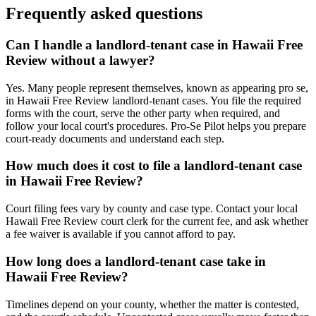
Frequently asked questions
Can I handle a landlord-tenant case in Hawaii Free
Review without a lawyer?
Yes. Many people represent themselves, known as appearing pro se,
in Hawaii Free Review landlord-tenant cases. You file the required
forms with the court, serve the other party when required, and
follow your local court's procedures. Pro-Se Pilot helps you prepare
court-ready documents and understand each step.
How much does it cost to file a landlord-tenant case
in Hawaii Free Review?
Court filing fees vary by county and case type. Contact your local
Hawaii Free Review court clerk for the current fee, and ask whether
a fee waiver is available if you cannot afford to pay.
How long does a landlord-tenant case take in
Hawaii Free Review?
Timelines depend on your county, whether the matter is contested,