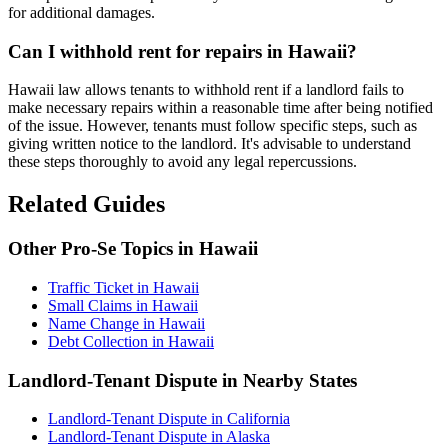
for additional damages.
Can I withhold rent for repairs in Hawaii?
Hawaii law allows tenants to withhold rent if a landlord fails to
make necessary repairs within a reasonable time after being notified
of the issue. However, tenants must follow specific steps, such as
giving written notice to the landlord. It's advisable to understand
these steps thoroughly to avoid any legal repercussions.
Related Guides
Other Pro-Se Topics in Hawaii
Traffic Ticket in Hawaii
Small Claims in Hawaii
Name Change in Hawaii
Debt Collection in Hawaii
Landlord-Tenant Dispute in Nearby States
Landlord-Tenant Dispute in California
Landlord-Tenant Dispute in Alaska