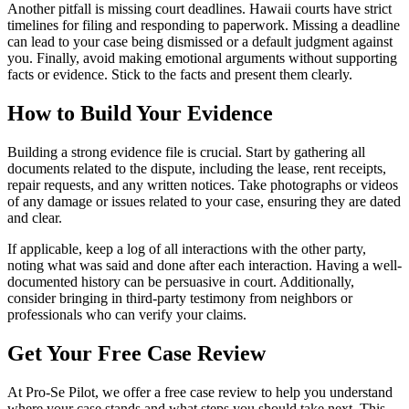
Another pitfall is missing court deadlines. Hawaii courts have strict
timelines for filing and responding to paperwork. Missing a deadline
can lead to your case being dismissed or a default judgment against
you. Finally, avoid making emotional arguments without supporting
facts or evidence. Stick to the facts and present them clearly.
How to Build Your Evidence
Building a strong evidence file is crucial. Start by gathering all
documents related to the dispute, including the lease, rent receipts,
repair requests, and any written notices. Take photographs or videos
of any damage or issues related to your case, ensuring they are dated
and clear.
If applicable, keep a log of all interactions with the other party,
noting what was said and done after each interaction. Having a well-
documented history can be persuasive in court. Additionally,
consider bringing in third-party testimony from neighbors or
professionals who can verify your claims.
Get Your Free Case Review
At Pro-Se Pilot, we offer a free case review to help you understand
where your case stands and what steps you should take next. This