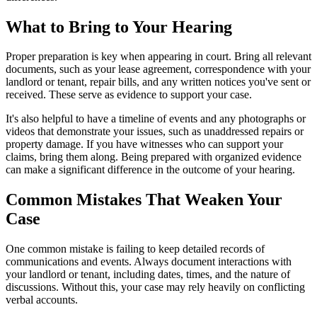
What to Bring to Your Hearing
Proper preparation is key when appearing in court. Bring all relevant
documents, such as your lease agreement, correspondence with your
landlord or tenant, repair bills, and any written notices you've sent or
received. These serve as evidence to support your case.
It's also helpful to have a timeline of events and any photographs or
videos that demonstrate your issues, such as unaddressed repairs or
property damage. If you have witnesses who can support your
claims, bring them along. Being prepared with organized evidence
can make a significant difference in the outcome of your hearing.
Common Mistakes That Weaken Your
Case
One common mistake is failing to keep detailed records of
communications and events. Always document interactions with
your landlord or tenant, including dates, times, and the nature of
discussions. Without this, your case may rely heavily on conflicting
verbal accounts.