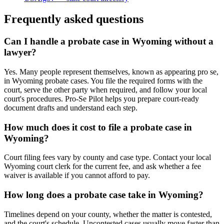
Frequently asked questions
Can I handle a probate case in Wyoming without a
lawyer?
Yes. Many people represent themselves, known as appearing pro se,
in Wyoming probate cases. You file the required forms with the
court, serve the other party when required, and follow your local
court's procedures. Pro-Se Pilot helps you prepare court-ready
document drafts and understand each step.
How much does it cost to file a probate case in
Wyoming?
Court filing fees vary by county and case type. Contact your local
Wyoming court clerk for the current fee, and ask whether a fee
waiver is available if you cannot afford to pay.
How long does a probate case take in Wyoming?
Timelines depend on your county, whether the matter is contested,
and the court's schedule. Uncontested cases usually move faster than