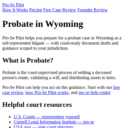
Pro-Se Pilot
How It Works
Pricing
Free Case Review
Founder Review
Probate in Wyoming
Pro-Se Pilot helps you prepare for a probate case in Wyoming as a
self-represented litigant — with court-ready document drafts and
guidance scoped to your jurisdiction.
What is Probate?
Probate is the court-supervised process of settling a deceased
person's estate, validating a will, and distributing assets to heirs.
Pro-Se Pilot can help you act on this guidance. Start with our
free
case review
,
how Pro-Se Pilot works
, and
pro se help center
.
Helpful court resources
U.S. Courts — representing yourself
Cornell Legal Information Institute — pro se
USA.gov — state court directory