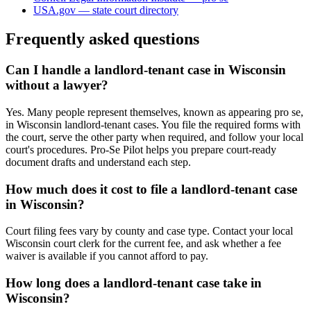
USA.gov — state court directory
Frequently asked questions
Can I handle a landlord-tenant case in Wisconsin
without a lawyer?
Yes. Many people represent themselves, known as appearing pro se,
in Wisconsin landlord-tenant cases. You file the required forms with
the court, serve the other party when required, and follow your local
court's procedures. Pro-Se Pilot helps you prepare court-ready
document drafts and understand each step.
How much does it cost to file a landlord-tenant case
in Wisconsin?
Court filing fees vary by county and case type. Contact your local
Wisconsin court clerk for the current fee, and ask whether a fee
waiver is available if you cannot afford to pay.
How long does a landlord-tenant case take in
Wisconsin?