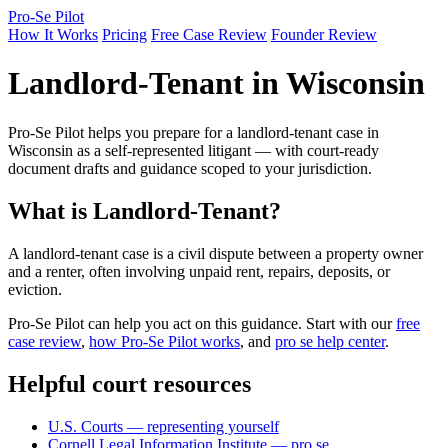
Pro-Se Pilot
How It Works
Pricing
Free Case Review
Founder Review
Landlord-Tenant in Wisconsin
Pro-Se Pilot helps you prepare for a landlord-tenant case in
Wisconsin as a self-represented litigant — with court-ready
document drafts and guidance scoped to your jurisdiction.
What is Landlord-Tenant?
A landlord-tenant case is a civil dispute between a property owner
and a renter, often involving unpaid rent, repairs, deposits, or
eviction.
Pro-Se Pilot can help you act on this guidance. Start with our
free
case review
,
how Pro-Se Pilot works
, and
pro se help center
.
Helpful court resources
U.S. Courts — representing yourself
Cornell Legal Information Institute — pro se