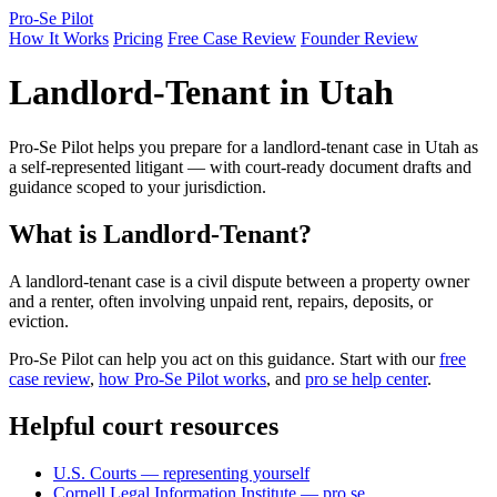
Pro-Se Pilot
How It Works
Pricing
Free Case Review
Founder Review
Landlord-Tenant in Utah
Pro-Se Pilot helps you prepare for a landlord-tenant case in Utah as
a self-represented litigant — with court-ready document drafts and
guidance scoped to your jurisdiction.
What is Landlord-Tenant?
A landlord-tenant case is a civil dispute between a property owner
and a renter, often involving unpaid rent, repairs, deposits, or
eviction.
Pro-Se Pilot can help you act on this guidance. Start with our
free
case review
,
how Pro-Se Pilot works
, and
pro se help center
.
Helpful court resources
U.S. Courts — representing yourself
Cornell Legal Information Institute — pro se