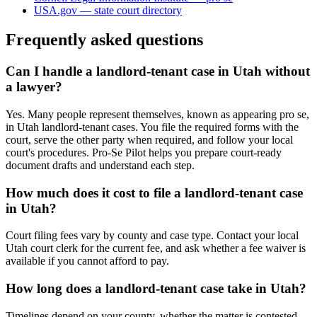
USA.gov — state court directory
Frequently asked questions
Can I handle a landlord-tenant case in Utah without
a lawyer?
Yes. Many people represent themselves, known as appearing pro se,
in Utah landlord-tenant cases. You file the required forms with the
court, serve the other party when required, and follow your local
court's procedures. Pro-Se Pilot helps you prepare court-ready
document drafts and understand each step.
How much does it cost to file a landlord-tenant case
in Utah?
Court filing fees vary by county and case type. Contact your local
Utah court clerk for the current fee, and ask whether a fee waiver is
available if you cannot afford to pay.
How long does a landlord-tenant case take in Utah?
Timelines depend on your county, whether the matter is contested,