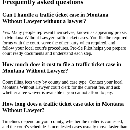
Frequently asked questions
Can I handle a traffic ticket case in Montana
Without Lawyer without a lawyer?
Yes. Many people represent themselves, known as appearing pro se,
in Montana Without Lawyer traffic ticket cases. You file the required
forms with the court, serve the other party when required, and
follow your local court's procedures. Pro-Se Pilot helps you prepare
court-ready documents and understand each step.
How much does it cost to file a traffic ticket case in
Montana Without Lawyer?
Court filing fees vary by county and case type. Contact your local
Montana Without Lawyer court clerk for the current fee, and ask
whether a fee waiver is available if you cannot afford to pay.
How long does a traffic ticket case take in Montana
Without Lawyer?
Timelines depend on your county, whether the matter is contested,
and the court's schedule. Uncontested cases usually move faster than