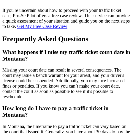
If you're uncertain about how to proceed with your traffic ticket
case, Pro-Se Pilot offers a free case review. This service can provide
a quick assessment of your situation and guide you on the next steps
to take.
Get My Free Case Review
Frequently Asked Questions
What happens if I miss my traffic ticket court date in
Montana?
Missing your court date can result in several consequences. The
court may issue a bench warrant for your arrest, and your driver's
license could be suspended. Additionally, you may face increased
fines or penalties. If you know you can’t make your court date,
contact the court as soon as possible to see if it’s possible to
reschedule.
How long do I have to pay a traffic ticket in
Montana?
In Montana, the timeframe to pay a traffic ticket can vary based on
the court that issued it. Generally, you have about 30 days to pay the