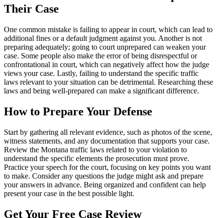
Their Case
One common mistake is failing to appear in court, which can lead to
additional fines or a default judgment against you. Another is not
preparing adequately; going to court unprepared can weaken your
case. Some people also make the error of being disrespectful or
confrontational in court, which can negatively affect how the judge
views your case. Lastly, failing to understand the specific traffic
laws relevant to your situation can be detrimental. Researching these
laws and being well-prepared can make a significant difference.
How to Prepare Your Defense
Start by gathering all relevant evidence, such as photos of the scene,
witness statements, and any documentation that supports your case.
Review the Montana traffic laws related to your violation to
understand the specific elements the prosecution must prove.
Practice your speech for the court, focusing on key points you want
to make. Consider any questions the judge might ask and prepare
your answers in advance. Being organized and confident can help
present your case in the best possible light.
Get Your Free Case Review