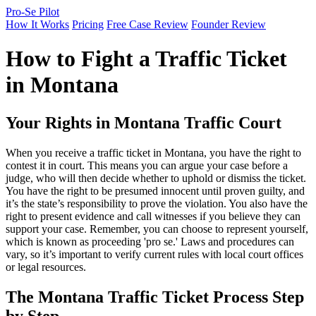
Pro-Se Pilot
How It Works
Pricing
Free Case Review
Founder Review
How to Fight a Traffic Ticket
in Montana
Your Rights in Montana Traffic Court
When you receive a traffic ticket in Montana, you have the right to
contest it in court. This means you can argue your case before a
judge, who will then decide whether to uphold or dismiss the ticket.
You have the right to be presumed innocent until proven guilty, and
it’s the state’s responsibility to prove the violation. You also have the
right to present evidence and call witnesses if you believe they can
support your case. Remember, you can choose to represent yourself,
which is known as proceeding 'pro se.' Laws and procedures can
vary, so it’s important to verify current rules with local court offices
or legal resources.
The Montana Traffic Ticket Process Step
by Step