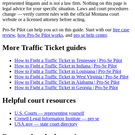
represented litigants and is not a law firm. Nothing on this page is
legal advice for your specific situation. Laws and court procedures
change — verify current rules with the official Montana court
website or a licensed attorney before acting.
Pro-Se Pilot can help you act on this guide. Start with our
free case
review
,
how Pro-Se Pilot works
, and
pro se help center
.
More Traffic Ticket guides
How to Fight a Traffic Ticket in Tennessee | Pro-Se Pilot
How to Fight a Traffic Ticket in Indiana | Pro-Se Pilot
How to Fight a Traffic Ticket in Louisiana | Pro-Se Pilot
How to Fight a Traffic Ticket in West Virginia | Pro-Se Pilot
How to Fight a Traffic Ticket in Alabama | Pro-Se Pilot
How to Fight a Traffic Ticket in Georgia | Pro-Se Pilot
Helpful court resources
U.S. Courts — representing yourself
Cornell Legal Information Institute — pro se
USA.gov — state court directory