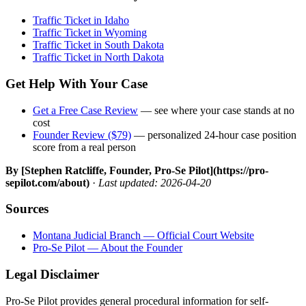
Traffic Ticket in Idaho
Traffic Ticket in Wyoming
Traffic Ticket in South Dakota
Traffic Ticket in North Dakota
Get Help With Your Case
Get a Free Case Review
— see where your case stands at no
cost
Founder Review ($79)
— personalized 24-hour case position
score from a real person
By [Stephen Ratcliffe, Founder, Pro-Se Pilot](https://pro-
sepilot.com/about)
·
Last updated: 2026-04-20
Sources
Montana Judicial Branch — Official Court Website
Pro-Se Pilot — About the Founder
Legal Disclaimer
Pro-Se Pilot provides general procedural information for self-