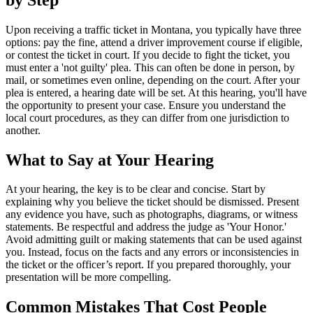
Upon receiving a traffic ticket in Montana, you typically have three
options: pay the fine, attend a driver improvement course if eligible,
or contest the ticket in court. If you decide to fight the ticket, you
must enter a 'not guilty' plea. This can often be done in person, by
mail, or sometimes even online, depending on the court. After your
plea is entered, a hearing date will be set. At this hearing, you'll have
the opportunity to present your case. Ensure you understand the
local court procedures, as they can differ from one jurisdiction to
another.
What to Say at Your Hearing
At your hearing, the key is to be clear and concise. Start by
explaining why you believe the ticket should be dismissed. Present
any evidence you have, such as photographs, diagrams, or witness
statements. Be respectful and address the judge as 'Your Honor.'
Avoid admitting guilt or making statements that can be used against
you. Instead, focus on the facts and any errors or inconsistencies in
the ticket or the officer’s report. If you prepared thoroughly, your
presentation will be more compelling.
Common Mistakes That Cost People