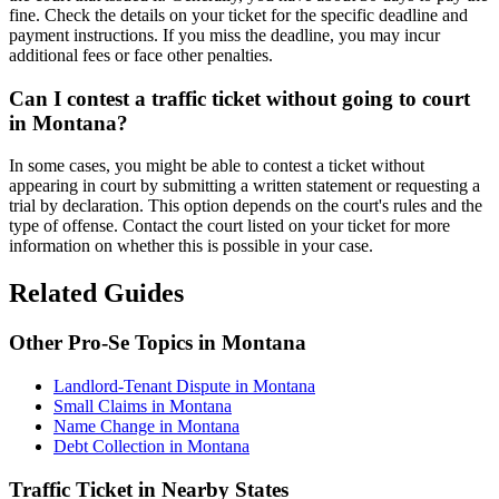
fine. Check the details on your ticket for the specific deadline and
payment instructions. If you miss the deadline, you may incur
additional fees or face other penalties.
Can I contest a traffic ticket without going to court
in Montana?
In some cases, you might be able to contest a ticket without
appearing in court by submitting a written statement or requesting a
trial by declaration. This option depends on the court's rules and the
type of offense. Contact the court listed on your ticket for more
information on whether this is possible in your case.
Related Guides
Other Pro-Se Topics in Montana
Landlord-Tenant Dispute in Montana
Small Claims in Montana
Name Change in Montana
Debt Collection in Montana
Traffic Ticket in Nearby States