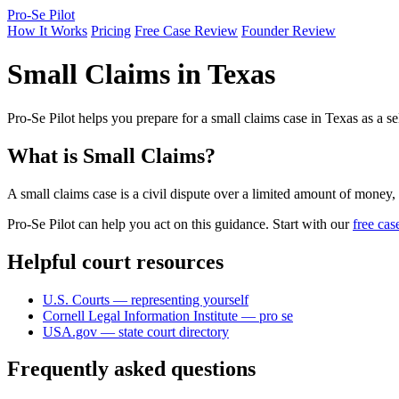
Pro-Se Pilot
How It Works
Pricing
Free Case Review
Founder Review
Small Claims in Texas
Pro-Se Pilot helps you prepare for a small claims case in Texas as a s
What is Small Claims?
A small claims case is a civil dispute over a limited amount of money,
Pro-Se Pilot can help you act on this guidance. Start with our
free cas
Helpful court resources
U.S. Courts — representing yourself
Cornell Legal Information Institute — pro se
USA.gov — state court directory
Frequently asked questions