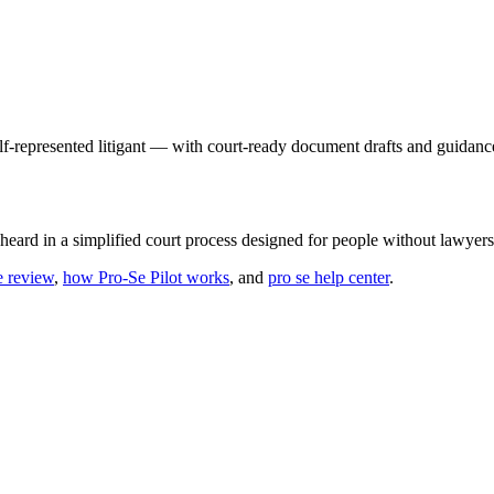
elf-represented litigant — with court-ready document drafts and guidance
 heard in a simplified court process designed for people without lawyers
e review
,
how Pro-Se Pilot works
, and
pro se help center
.