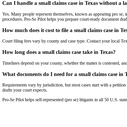
Can I handle a small claims case in Texas without a 
Yes. Many people represent themselves, known as appearing pro se, in 
procedures. Pro-Se Pilot helps you prepare court-ready document draf
How much does it cost to file a small claims case in Te
Court filing fees vary by county and case type. Contact your local Texa
How long does a small claims case take in Texas?
Timelines depend on your county, whether the matter is contested, and
What documents do I need for a small claims case in 
Requirements vary by jurisdiction, but most cases start with a petitio
drafts your court expects.
Pro-Se Pilot helps self-represented (pro se) litigants in all 50 U.S. sta