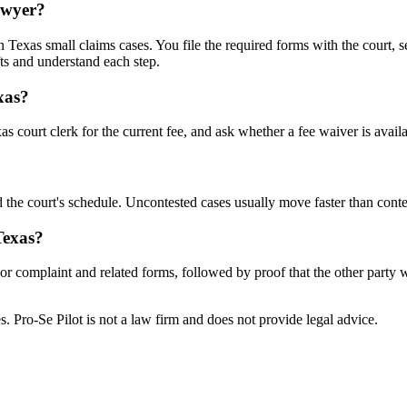
lawyer?
Texas small claims cases. You file the required forms with the court, se
ts and understand each step.
xas?
s court clerk for the current fee, and ask whether a fee waiver is availa
 the court's schedule. Uncontested cases usually move faster than conte
Texas?
n or complaint and related forms, followed by proof that the other party
tes. Pro-Se Pilot is not a law firm and does not provide legal advice.