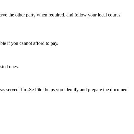
rve the other party when required, and follow your local court's
ble if you cannot afford to pay.
sted ones.
 was served. Pro-Se Pilot helps you identify and prepare the document