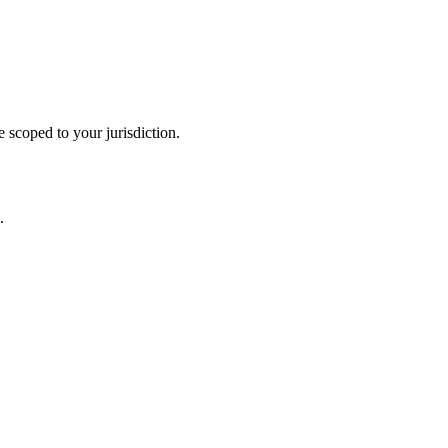
 scoped to your jurisdiction.
.