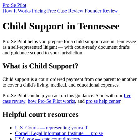
Pro-Se Pilot
How It Works
Pricing
Free Case Review
Founder Review
Child Support in Tennessee
Pro-Se Pilot helps you prepare for a child support case in Tennessee
as a self-represented litigant — with court-ready document drafts
and guidance scoped to your jurisdiction.
What is Child Support?
Child support is a court-ordered payment from one parent to another
to cover a child's living, medical, and educational expenses.
Pro-Se Pilot can help you act on this guidance. Start with our
free
case review
,
how Pro-Se Pilot works
, and
pro se help center
.
Helpful court resources
U.S. Courts — representing yourself
Cornell Legal Information Institute — pro se
USA.gov — state court directory