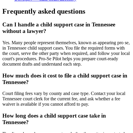
Frequently asked questions
Can I handle a child support case in Tennessee
without a lawyer?
Yes. Many people represent themselves, known as appearing pro se,
in Tennessee child support cases. You file the required forms with
the court, serve the other party when required, and follow your local
court's procedures. Pro-Se Pilot helps you prepare court-ready
document drafts and understand each step.
How much does it cost to file a child support case in
Tennessee?
Court filing fees vary by county and case type. Contact your local
Tennessee court clerk for the current fee, and ask whether a fee
waiver is available if you cannot afford to pay.
How long does a child support case take in
Tennessee?