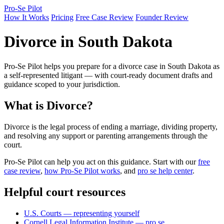
Pro-Se Pilot
How It Works
Pricing
Free Case Review
Founder Review
Divorce in South Dakota
Pro-Se Pilot helps you prepare for a divorce case in South Dakota as
a self-represented litigant — with court-ready document drafts and
guidance scoped to your jurisdiction.
What is Divorce?
Divorce is the legal process of ending a marriage, dividing property,
and resolving any support or parenting arrangements through the
court.
Pro-Se Pilot can help you act on this guidance. Start with our
free
case review
,
how Pro-Se Pilot works
, and
pro se help center
.
Helpful court resources
U.S. Courts — representing yourself
Cornell Legal Information Institute — pro se