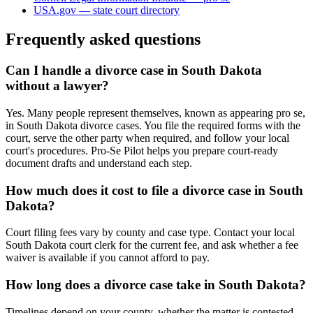
USA.gov — state court directory
Frequently asked questions
Can I handle a divorce case in South Dakota
without a lawyer?
Yes. Many people represent themselves, known as appearing pro se,
in South Dakota divorce cases. You file the required forms with the
court, serve the other party when required, and follow your local
court's procedures. Pro-Se Pilot helps you prepare court-ready
document drafts and understand each step.
How much does it cost to file a divorce case in South
Dakota?
Court filing fees vary by county and case type. Contact your local
South Dakota court clerk for the current fee, and ask whether a fee
waiver is available if you cannot afford to pay.
How long does a divorce case take in South Dakota?
Timelines depend on your county, whether the matter is contested,