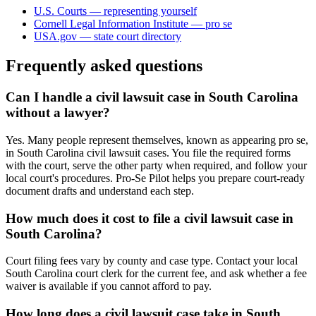
U.S. Courts — representing yourself
Cornell Legal Information Institute — pro se
USA.gov — state court directory
Frequently asked questions
Can I handle a civil lawsuit case in South Carolina
without a lawyer?
Yes. Many people represent themselves, known as appearing pro se,
in South Carolina civil lawsuit cases. You file the required forms
with the court, serve the other party when required, and follow your
local court's procedures. Pro-Se Pilot helps you prepare court-ready
document drafts and understand each step.
How much does it cost to file a civil lawsuit case in
South Carolina?
Court filing fees vary by county and case type. Contact your local
South Carolina court clerk for the current fee, and ask whether a fee
waiver is available if you cannot afford to pay.
How long does a civil lawsuit case take in South