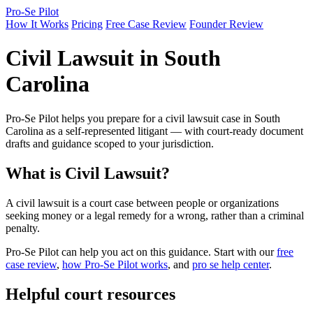
Pro-Se Pilot
How It Works
Pricing
Free Case Review
Founder Review
Civil Lawsuit in South
Carolina
Pro-Se Pilot helps you prepare for a civil lawsuit case in South
Carolina as a self-represented litigant — with court-ready document
drafts and guidance scoped to your jurisdiction.
What is Civil Lawsuit?
A civil lawsuit is a court case between people or organizations
seeking money or a legal remedy for a wrong, rather than a criminal
penalty.
Pro-Se Pilot can help you act on this guidance. Start with our
free
case review
,
how Pro-Se Pilot works
, and
pro se help center
.
Helpful court resources