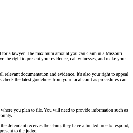
need for a lawyer. The maximum amount you can claim in a Missouri
ave the right to present your evidence, call witnesses, and make your
all relevant documentation and evidence. It's also your right to appeal
ys check the latest guidelines from your local court as procedures can
 where you plan to file. You will need to provide information such as
county.
 the defendant receives the claim, they have a limited time to respond,
present to the judge.