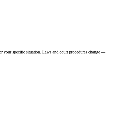
e for your specific situation. Laws and court procedures change —