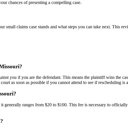
your chances of presenting a compelling case.
our small claims case stands and what steps you can take next. This rev
 Missouri?
gainst you if you are the defendant. This means the plaintiff wins the c
e court as soon as possible if you cannot attend to see if rescheduling is 
issouri?
 it generally ranges from $20 to $100. This fee is necessary to officially
i?