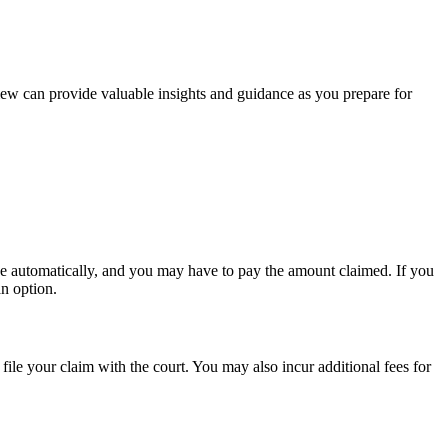
iew can provide valuable insights and guidance as you prepare for
ase automatically, and you may have to pay the amount claimed. If you
an option.
 file your claim with the court. You may also incur additional fees for