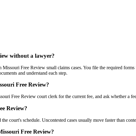
view without a lawyer?
 Missouri Free Review small claims cases. You file the required forms w
documents and understand each step.
issouri Free Review?
souri Free Review court clerk for the current fee, and ask whether a fee 
ree Review?
 the court's schedule. Uncontested cases usually move faster than conte
 Missouri Free Review?