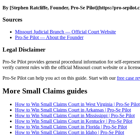
By [Stephen Ratcliffe, Founder, Pro-Se Pilot](https://pro-sepilot
Sources
Missouri Judicial Branch — Official Court Website
Pro-Se Pilot — About the Founder
Legal Disclaimer
Pro-Se Pilot provides general procedural information for self-represen
verify current rules with the official Missouri court website or a licen
Pro-Se Pilot can help you act on this guide. Start with our
free case r
More Small Claims guides
How to Win Small Claims Court in West Virginia | Pro-Se Pilot
How to Win Small Claims Court in Arkansas | Pro-Se Pilot
How to Win Small Claims Court in Mississippi | Pro-Se Pilot
How to Win Small Claims Court in Kentucky | Pro-Se Pilot
How to Win Small Claims Court in Florida | Pro-Se Pilot
How to Win Small Claims Court in Idaho | Pro-Se Pilot