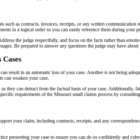
s such as contracts, invoices, receipts, or any written communication re
ments in a logical order so you can easily reference them during your pr
dress the judge respectfully, and focus on the facts rather than emotions
mages. Be prepared to answer any questions the judge may have about 
 Cases
an result in an automatic loss of your case. Another is not being adequ
nts can weaken your case.
as they can detract from the factual basis of your case. Additionally, fa
pecific requirements of the Missouri small claims process by consulting 
 support your claim, including contracts, receipts, and any corresponden
Practice presenting your case to ensure you can do so confidently and coh