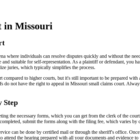
 in Missouri
rt
 arena where individuals can resolve disputes quickly and without the 
 and suitable for self-representation. As a plaintiff or defendant, you h
ize juries, which typically simplifies the process.
compared to higher courts, but it's still important to be prepared with 
iffs do not have the right to appeal in Missouri small claims court. Alwa
y Step
eting the necessary forms, which you can get from the clerk of the court
ompleted, submit the forms along with the filing fee, which varies by 
rvice can be done by certified mail or through the sheriff's office. Once
to attend the hearing prepared with all your documents and evidence to 