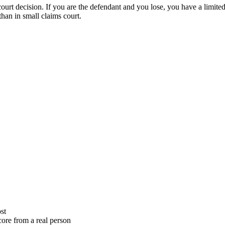
court decision. If you are the defendant and you lose, you have a limited
than in small claims court.
st
ore from a real person