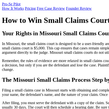
Pro-Se Pilot
How It Works
Pricing
Free Case Review
Founder Review
How to Win Small Claims Court
Your Rights in Missouri Small Claims Cou
In Missouri, the small claims court is designed to be a user-friendly
small claims court is $5,000. This cap ensures that cases remain simple
argument directly to the judge. Missouri small claims courts do not util
Remember, the rules of evidence are more relaxed in small claims court 
a decision, but only if you are the defendant and lose the case. Plaint
change.
The Missouri Small Claims Process Step b
Filing a small claims case in Missouri starts with obtaining and compl
your name, the defendant’s name, and the nature of your claim. Once c
After filing, you must serve the defendant with a copy of the claim. Se
usually 30 days. The court will then schedule a hearing date. Be sure 