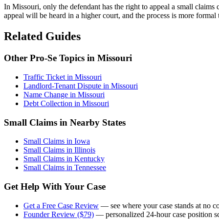
In Missouri, only the defendant has the right to appeal a small claims 
appeal will be heard in a higher court, and the process is more formal 
Related Guides
Other Pro-Se Topics in Missouri
Traffic Ticket in Missouri
Landlord-Tenant Dispute in Missouri
Name Change in Missouri
Debt Collection in Missouri
Small Claims in Nearby States
Small Claims in Iowa
Small Claims in Illinois
Small Claims in Kentucky
Small Claims in Tennessee
Get Help With Your Case
Get a Free Case Review
— see where your case stands at no co
Founder Review ($79)
— personalized 24-hour case position sc