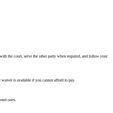
ith the court, serve the other party when required, and follow your
waiver is available if you cannot afford to pay.
sted ones.