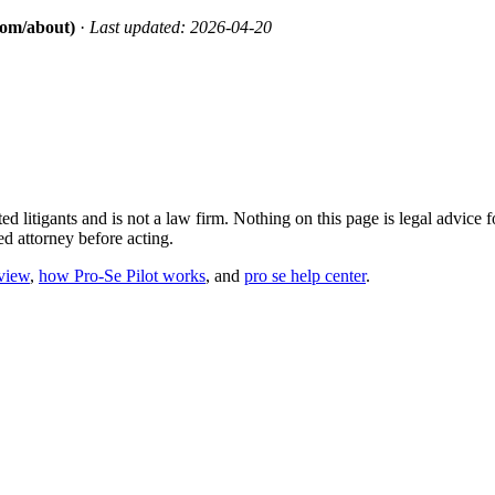
.com/about)
·
Last updated: 2026-04-20
ted litigants and is not a law firm. Nothing on this page is legal advic
sed attorney before acting.
eview
,
how Pro-Se Pilot works
, and
pro se help center
.