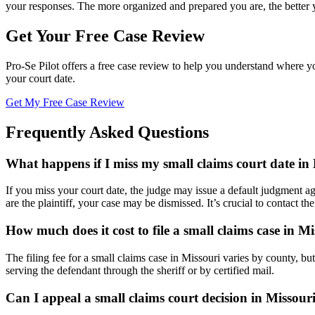
your responses. The more organized and prepared you are, the better 
Get Your Free Case Review
Pro-Se Pilot offers a free case review to help you understand where y
your court date.
Get My Free Case Review
Frequently Asked Questions
What happens if I miss my small claims court date in
If you miss your court date, the judge may issue a default judgment a
are the plaintiff, your case may be dismissed. It’s crucial to contact th
How much does it cost to file a small claims case in M
The filing fee for a small claims case in Missouri varies by county, but
serving the defendant through the sheriff or by certified mail.
Can I appeal a small claims court decision in Missour