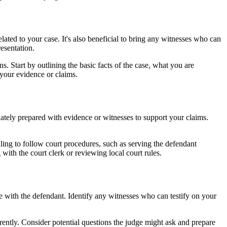
lated to your case. It's also beneficial to bring any witnesses who can
esentation.
. Start by outlining the basic facts of the case, what you are
your evidence or claims.
ately prepared with evidence or witnesses to support your claims.
iling to follow court procedures, such as serving the defendant
with the court clerk or reviewing local court rules.
ce with the defendant. Identify any witnesses who can testify on your
erently. Consider potential questions the judge might ask and prepare