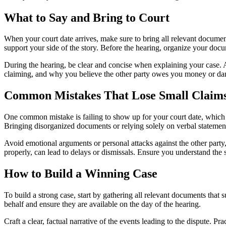
What to Say and Bring to Court
When your court date arrives, make sure to bring all relevant document
support your side of the story. Before the hearing, organize your docu
During the hearing, be clear and concise when explaining your case. Ad
claiming, and why you believe the other party owes you money or da
Common Mistakes That Lose Small Claims
One common mistake is failing to show up for your court date, which c
Bringing disorganized documents or relying solely on verbal stateme
Avoid emotional arguments or personal attacks against the other party, 
properly, can lead to delays or dismissals. Ensure you understand the s
How to Build a Winning Case
To build a strong case, start by gathering all relevant documents that
behalf and ensure they are available on the day of the hearing.
Craft a clear, factual narrative of the events leading to the dispute. 