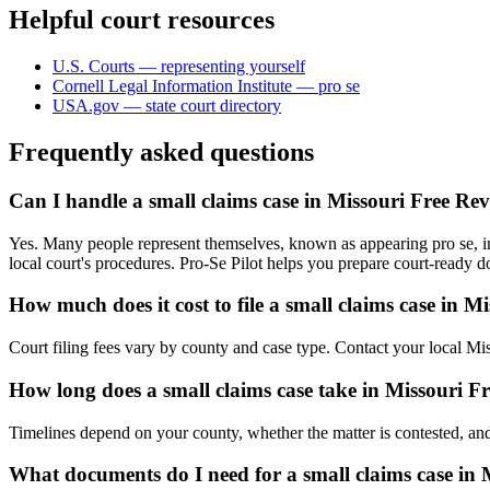
Helpful court resources
U.S. Courts — representing yourself
Cornell Legal Information Institute — pro se
USA.gov — state court directory
Frequently asked questions
Can I handle a small claims case in Missouri Free Re
Yes. Many people represent themselves, known as appearing pro se, in
local court's procedures. Pro-Se Pilot helps you prepare court-ready 
How much does it cost to file a small claims case in M
Court filing fees vary by county and case type. Contact your local Mis
How long does a small claims case take in Missouri F
Timelines depend on your county, whether the matter is contested, and
What documents do I need for a small claims case in