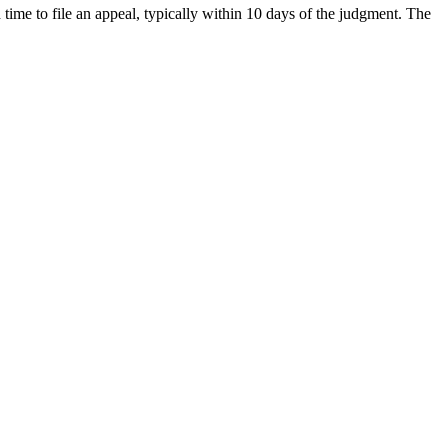
 time to file an appeal, typically within 10 days of the judgment. The