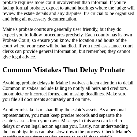
probate requires more court involvement than informal. If you're
facing formal probate, expect to attend hearings where the judge will
review the estate details and any disputes. It's crucial to be organized
and bring all necessary documentation.
Maine's probate courts are generally user-friendly, but they do
expect you to follow procedures precisely. Each county has its own
Probate Court, so ensure you know the location and hours of the
court where your case will be handled. If you need assistance, court
clerks can provide general information, but remember, they cannot
give legal advice.
Common Mistakes That Delay Probate
Avoiding probate delays in Maine involves a keen attention to detail.
Common mistakes include failing to notify all heirs and creditors,
incomplete or incorrect forms, and missing deadlines. Make sure
you file all documents accurately and on time.
Another mistake is mishandling the estate's assets. As a personal
representative, you must keep precise records and separate the
estate’s assets from your own. Missteps in this area can lead to
delays or even legal action against you. Lastly, not understanding
the tax obligations can also slow down the process. Check Maine's