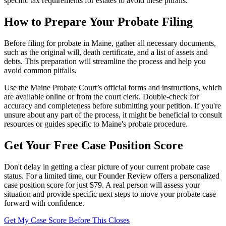
specific tax requirements for estates to avoid these pitfalls.
How to Prepare Your Probate Filing
Before filing for probate in Maine, gather all necessary documents,
such as the original will, death certificate, and a list of assets and
debts. This preparation will streamline the process and help you
avoid common pitfalls.
Use the Maine Probate Court’s official forms and instructions, which
are available online or from the court clerk. Double-check for
accuracy and completeness before submitting your petition. If you're
unsure about any part of the process, it might be beneficial to consult
resources or guides specific to Maine's probate procedure.
Get Your Free Case Position Score
Don't delay in getting a clear picture of your current probate case
status. For a limited time, our Founder Review offers a personalized
case position score for just $79. A real person will assess your
situation and provide specific next steps to move your probate case
forward with confidence.
Get My Case Score Before This Closes