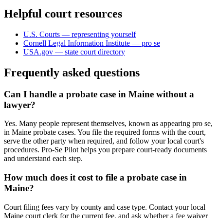
Helpful court resources
U.S. Courts — representing yourself
Cornell Legal Information Institute — pro se
USA.gov — state court directory
Frequently asked questions
Can I handle a probate case in Maine without a
lawyer?
Yes. Many people represent themselves, known as appearing pro se,
in Maine probate cases. You file the required forms with the court,
serve the other party when required, and follow your local court's
procedures. Pro-Se Pilot helps you prepare court-ready documents
and understand each step.
How much does it cost to file a probate case in
Maine?
Court filing fees vary by county and case type. Contact your local
Maine court clerk for the current fee, and ask whether a fee waiver