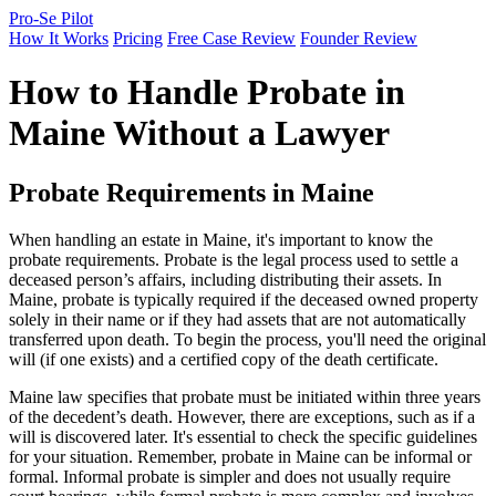
Pro-Se Pilot
How It Works
Pricing
Free Case Review
Founder Review
How to Handle Probate in
Maine Without a Lawyer
Probate Requirements in Maine
When handling an estate in Maine, it's important to know the
probate requirements. Probate is the legal process used to settle a
deceased person’s affairs, including distributing their assets. In
Maine, probate is typically required if the deceased owned property
solely in their name or if they had assets that are not automatically
transferred upon death. To begin the process, you'll need the original
will (if one exists) and a certified copy of the death certificate.
Maine law specifies that probate must be initiated within three years
of the decedent’s death. However, there are exceptions, such as if a
will is discovered later. It's essential to check the specific guidelines
for your situation. Remember, probate in Maine can be informal or
formal. Informal probate is simpler and does not usually require