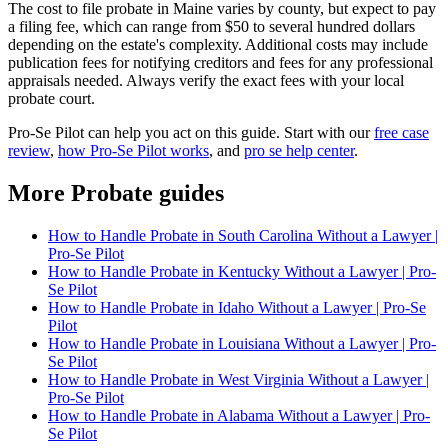
The cost to file probate in Maine varies by county, but expect to pay
a filing fee, which can range from $50 to several hundred dollars
depending on the estate's complexity. Additional costs may include
publication fees for notifying creditors and fees for any professional
appraisals needed. Always verify the exact fees with your local
probate court.
Pro-Se Pilot can help you act on this guide. Start with our
free case
review
,
how Pro-Se Pilot works
, and
pro se help center
.
More Probate guides
How to Handle Probate in South Carolina Without a Lawyer |
Pro-Se Pilot
How to Handle Probate in Kentucky Without a Lawyer | Pro-
Se Pilot
How to Handle Probate in Idaho Without a Lawyer | Pro-Se
Pilot
How to Handle Probate in Louisiana Without a Lawyer | Pro-
Se Pilot
How to Handle Probate in West Virginia Without a Lawyer |
Pro-Se Pilot
How to Handle Probate in Alabama Without a Lawyer | Pro-
Se Pilot