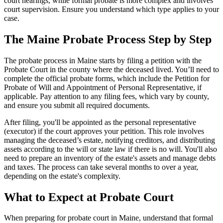
court hearings, while formal probate is more complex and involves
court supervision. Ensure you understand which type applies to your
case.
The Maine Probate Process Step by Step
The probate process in Maine starts by filing a petition with the
Probate Court in the county where the deceased lived. You’ll need to
complete the official probate forms, which include the Petition for
Probate of Will and Appointment of Personal Representative, if
applicable. Pay attention to any filing fees, which vary by county,
and ensure you submit all required documents.
After filing, you'll be appointed as the personal representative
(executor) if the court approves your petition. This role involves
managing the deceased’s estate, notifying creditors, and distributing
assets according to the will or state law if there is no will. You'll also
need to prepare an inventory of the estate's assets and manage debts
and taxes. The process can take several months to over a year,
depending on the estate's complexity.
What to Expect at Probate Court
When preparing for probate court in Maine, understand that formal