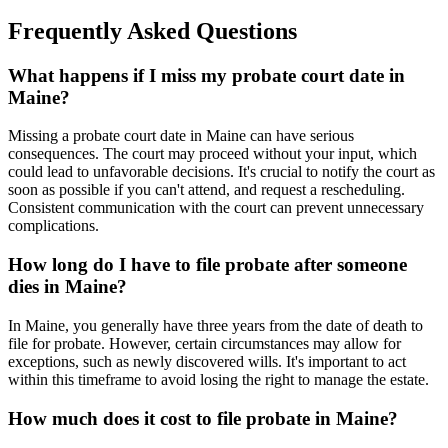
Frequently Asked Questions
What happens if I miss my probate court date in
Maine?
Missing a probate court date in Maine can have serious
consequences. The court may proceed without your input, which
could lead to unfavorable decisions. It's crucial to notify the court as
soon as possible if you can't attend, and request a rescheduling.
Consistent communication with the court can prevent unnecessary
complications.
How long do I have to file probate after someone
dies in Maine?
In Maine, you generally have three years from the date of death to
file for probate. However, certain circumstances may allow for
exceptions, such as newly discovered wills. It's important to act
within this timeframe to avoid losing the right to manage the estate.
How much does it cost to file probate in Maine?