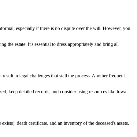
ormal, especially if there is no dispute over the will. However, you
g the estate. It's essential to dress appropriately and bring all
result in legal challenges that stall the process. Another frequent
ized, keep detailed records, and consider using resources like Iowa
 exists), death certificate, and an inventory of the deceased's assets.