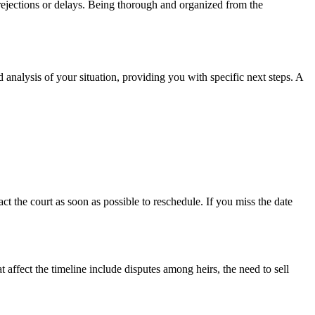
rejections or delays. Being thorough and organized from the
 analysis of your situation, providing you with specific next steps. A
t the court as soon as possible to reschedule. If you miss the date
t affect the timeline include disputes among heirs, the need to sell