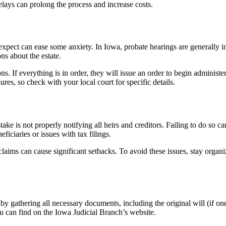
lays can prolong the process and increase costs.
xpect can ease some anxiety. In Iowa, probate hearings are generally inf
s about the estate.
. If everything is in order, they will issue an order to begin administerin
es, so check with your local court for specific details.
 is not properly notifying all heirs and creditors. Failing to do so can 
ficiaries or issues with tax filings.
claims can cause significant setbacks. To avoid these issues, stay organ
 by gathering all necessary documents, including the original will (if one
u can find on the Iowa Judicial Branch’s website.