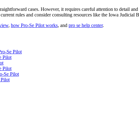
aightforward cases. However, it requires careful attention to detail and
 current rules and consider consulting resources like the Iowa Judicial 
eview
,
how Pro-Se Pilot works
, and
pro se help center
.
ro-Se Pilot
 Pilot
ot
 Pilot
o-Se Pilot
Pilot