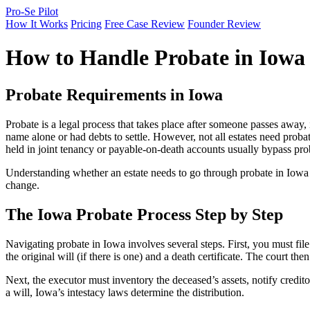
Pro-Se Pilot
How It Works
Pricing
Free Case Review
Founder Review
How to Handle Probate in Iowa
Probate Requirements in Iowa
Probate is a legal process that takes place after someone passes away, 
name alone or had debts to settle. However, not all estates need probat
held in joint tenancy or payable-on-death accounts usually bypass pro
Understanding whether an estate needs to go through probate in Iowa i
change.
The Iowa Probate Process Step by Step
Navigating probate in Iowa involves several steps. First, you must file 
the original will (if there is one) and a death certificate. The court t
Next, the executor must inventory the deceased’s assets, notify creditors
a will, Iowa’s intestacy laws determine the distribution.