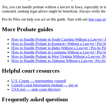
Yes, you can handle probate without a lawyer in Iowa, especially in str
contested, seeking legal advice might be beneficial. Always verify the
Pro-Se Pilot can help you act on this guide. Start with our
free case r
More Probate guides
How to Handle Probate in South Carolina Without a Lawyer | P
How to Handle Probate in Kentucky Without a Lawyer | Pro-Se
How to Handle Probate in Idaho Without a Lawyer | Pro-Se Pil
How to Handle Probate in Louisiana Without a Lawyer | Pro-Se
How to Handle Probate in West Virginia Without a Lawyer | Pr
How to Handle Probate in Alabama Without a Lawyer | Pro-Se 
Helpful court resources
U.S. Courts — representing yourself
Cornell Legal Information Institute — pro se
USA.gov — state court directory
Frequently asked questions