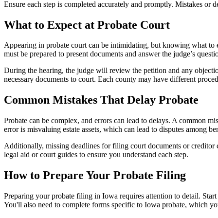
Ensure each step is completed accurately and promptly. Mistakes or de
What to Expect at Probate Court
Appearing in probate court can be intimidating, but knowing what to e
must be prepared to present documents and answer the judge’s question
During the hearing, the judge will review the petition and any objections
necessary documents to court. Each county may have different procedur
Common Mistakes That Delay Probate
Probate can be complex, and errors can lead to delays. A common mistake
error is misvaluing estate assets, which can lead to disputes among bene
Additionally, missing deadlines for filing court documents or creditor 
legal aid or court guides to ensure you understand each step.
How to Prepare Your Probate Filing
Preparing your probate filing in Iowa requires attention to detail. Start
You'll also need to complete forms specific to Iowa probate, which yo