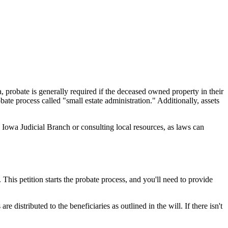
a, probate is generally required if the deceased owned property in their
ate process called "small estate administration." Additionally, assets
 Iowa Judicial Branch or consulting local resources, as laws can
 This petition starts the probate process, and you'll need to provide
e distributed to the beneficiaries as outlined in the will. If there isn't