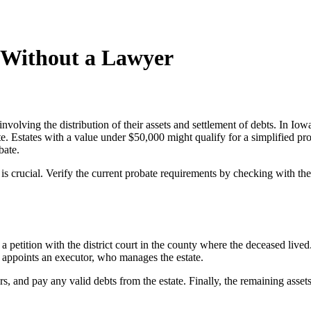
 Without a Lawyer
involving the distribution of their assets and settlement of debts. In Iow
e. Estates with a value under $50,000 might qualify for a simplified prob
bate.
s crucial. Verify the current probate requirements by checking with the
a petition with the district court in the county where the deceased lived.
hen appoints an executor, who manages the estate.
, and pay any valid debts from the estate. Finally, the remaining assets ar