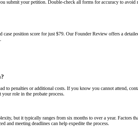
ou submit your petition. Double-check all forms for accuracy to avoid 
d case position score for just $79. Our Founder Review offers a detailed
.
a?
d to penalties or additional costs. If you know you cannot attend, contac
 your role in the probate process.
xity, but it typically ranges from six months to over a year. Factors tha
ized and meeting deadlines can help expedite the process.