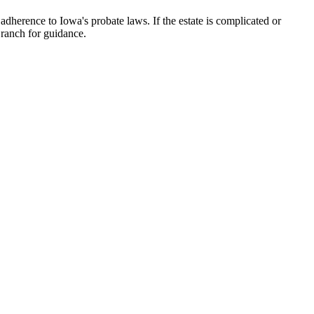
 adherence to Iowa's probate laws. If the estate is complicated or
Branch for guidance.