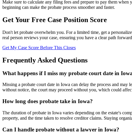
Make sure to calculate any filing fees and prepare to pay them when y
beginning can make the probate process smoother and faster.
Get Your Free Case Position Score
Don't let probate overwhelm you. For a limited time, get a personalize
real person reviews your case, ensuring you have a clear path forward
Get My Case Score Before This Closes
Frequently Asked Questions
What happens if I miss my probate court date in Iow
Missing a probate court date in Iowa can delay the process and may lea
without notice, the court may proceed without you, which could affect
How long does probate take in Iowa?
The duration of probate in Iowa varies depending on the estate's comple
property, and the time taken to resolve creditor claims. Staying organ
Can I handle probate without a lawyer in Iowa?