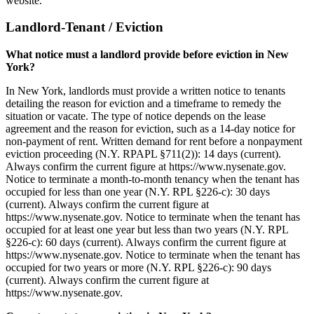
website.
Landlord-Tenant / Eviction
What notice must a landlord provide before eviction in New
York?
In New York, landlords must provide a written notice to tenants
detailing the reason for eviction and a timeframe to remedy the
situation or vacate. The type of notice depends on the lease
agreement and the reason for eviction, such as a 14-day notice for
non-payment of rent. Written demand for rent before a nonpayment
eviction proceeding (N.Y. RPAPL §711(2)): 14 days (current).
Always confirm the current figure at https://www.nysenate.gov.
Notice to terminate a month-to-month tenancy when the tenant has
occupied for less than one year (N.Y. RPL §226-c): 30 days
(current). Always confirm the current figure at
https://www.nysenate.gov. Notice to terminate when the tenant has
occupied for at least one year but less than two years (N.Y. RPL
§226-c): 60 days (current). Always confirm the current figure at
https://www.nysenate.gov. Notice to terminate when the tenant has
occupied for two years or more (N.Y. RPL §226-c): 90 days
(current). Always confirm the current figure at
https://www.nysenate.gov.