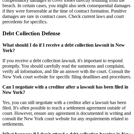
compensatory damages to cover losses directly resulting from the
breach. In certain cases, you might also seek consequential damages
if they were foreseeable at the time of contract formation. Punitive
damages are rare in contract cases. Check current laws and court
precedents for specifics.
Debt Collection Defense
What should I do if I receive a debt collection lawsuit in New
York?
If you receive a debt collection lawsuit, it's important to respond
promptly. You should carefully read the summons and complaint,
verify all information, and file an answer with the court. Consult the
New York court website for specific filing deadlines and procedures.
Can I negotiate with a creditor after a lawsuit has been filed in
New York?
Yes, you can still negotiate with a creditor after a lawsuit has been
filed. It's often possible to reach a settlement agreement outside of
court. However, ensure any agreement is documented in writing and
consult the New York court website for any requirements related to
settlements.