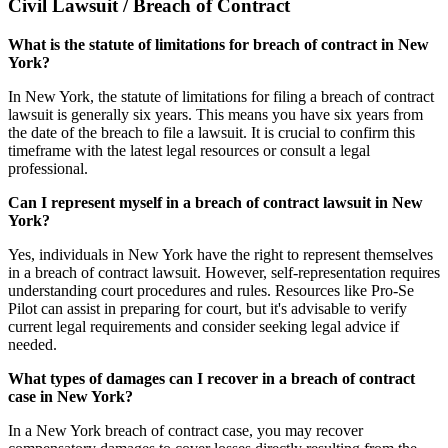
Civil Lawsuit / Breach of Contract
What is the statute of limitations for breach of contract in New
York?
In New York, the statute of limitations for filing a breach of contract
lawsuit is generally six years. This means you have six years from
the date of the breach to file a lawsuit. It is crucial to confirm this
timeframe with the latest legal resources or consult a legal
professional.
Can I represent myself in a breach of contract lawsuit in New
York?
Yes, individuals in New York have the right to represent themselves
in a breach of contract lawsuit. However, self-representation requires
understanding court procedures and rules. Resources like Pro-Se
Pilot can assist in preparing for court, but it's advisable to verify
current legal requirements and consider seeking legal advice if
needed.
What types of damages can I recover in a breach of contract
case in New York?
In a New York breach of contract case, you may recover