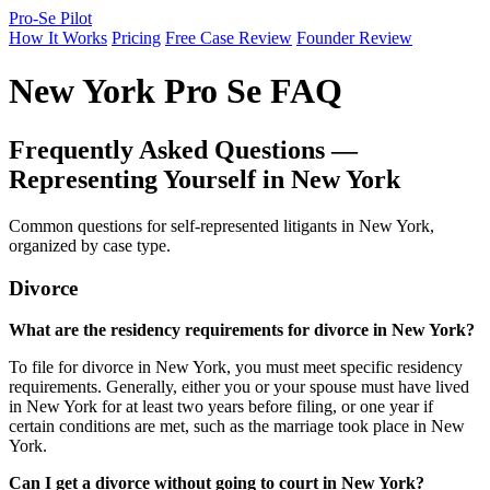
Pro-Se Pilot
How It Works
Pricing
Free Case Review
Founder Review
New York Pro Se FAQ
Frequently Asked Questions —
Representing Yourself in New York
Common questions for self-represented litigants in New York,
organized by case type.
Divorce
What are the residency requirements for divorce in New York?
To file for divorce in New York, you must meet specific residency
requirements. Generally, either you or your spouse must have lived
in New York for at least two years before filing, or one year if
certain conditions are met, such as the marriage took place in New
York.
Can I get a divorce without going to court in New York?