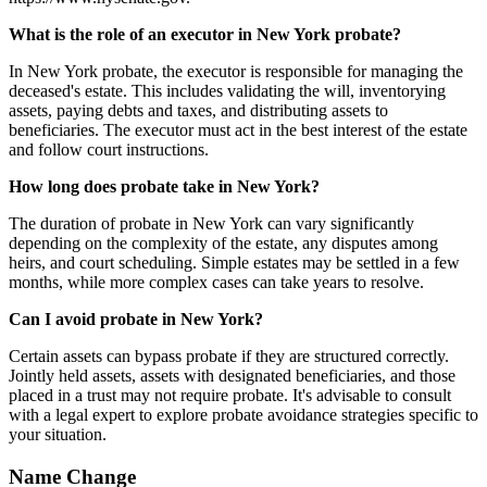
What is the role of an executor in New York probate?
In New York probate, the executor is responsible for managing the
deceased's estate. This includes validating the will, inventorying
assets, paying debts and taxes, and distributing assets to
beneficiaries. The executor must act in the best interest of the estate
and follow court instructions.
How long does probate take in New York?
The duration of probate in New York can vary significantly
depending on the complexity of the estate, any disputes among
heirs, and court scheduling. Simple estates may be settled in a few
months, while more complex cases can take years to resolve.
Can I avoid probate in New York?
Certain assets can bypass probate if they are structured correctly.
Jointly held assets, assets with designated beneficiaries, and those
placed in a trust may not require probate. It's advisable to consult
with a legal expert to explore probate avoidance strategies specific to
your situation.
Name Change