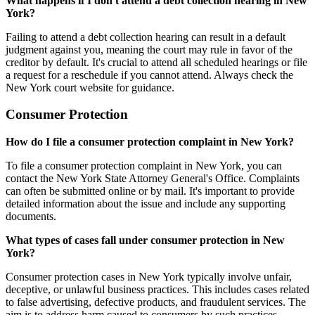
What happens if I don't attend a debt collection hearing in New
York?
Failing to attend a debt collection hearing can result in a default
judgment against you, meaning the court may rule in favor of the
creditor by default. It's crucial to attend all scheduled hearings or file
a request for a reschedule if you cannot attend. Always check the
New York court website for guidance.
Consumer Protection
How do I file a consumer protection complaint in New York?
To file a consumer protection complaint in New York, you can
contact the New York State Attorney General's Office. Complaints
can often be submitted online or by mail. It's important to provide
detailed information about the issue and include any supporting
documents.
What types of cases fall under consumer protection in New
York?
Consumer protection cases in New York typically involve unfair,
deceptive, or unlawful business practices. This includes cases related
to false advertising, defective products, and fraudulent services. The
aim is to address harm caused to consumers by such practices.