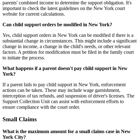
parents' combined income to determine the support obligation. It's
important to check the latest guidelines on the New York court
website for current calculations.
Can child support orders be modified in New York?
Yes, child support orders in New York can be modified if there is a
substantial change in circumstances. This might include a significant
change in income, a change in the child's needs, or other relevant
factors. A petition for modification must be filed in the family court
to initiate the process.
What happens if a parent doesn't pay child support in New
York?
If a parent fails to pay child support in New York, enforcement
actions can be taken. These may include wage garnishment,
interception of tax refunds, and suspension of driver's licenses. The
Support Collection Unit can assist with enforcement efforts to
ensure compliance with the court order.
Small Claims
What is the maximum amount for a small claims case in New
York City?