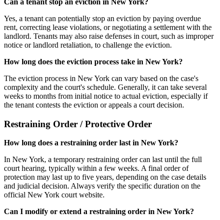
Can a tenant stop an eviction in New York?
Yes, a tenant can potentially stop an eviction by paying overdue
rent, correcting lease violations, or negotiating a settlement with the
landlord. Tenants may also raise defenses in court, such as improper
notice or landlord retaliation, to challenge the eviction.
How long does the eviction process take in New York?
The eviction process in New York can vary based on the case's
complexity and the court's schedule. Generally, it can take several
weeks to months from initial notice to actual eviction, especially if
the tenant contests the eviction or appeals a court decision.
Restraining Order / Protective Order
How long does a restraining order last in New York?
In New York, a temporary restraining order can last until the full
court hearing, typically within a few weeks. A final order of
protection may last up to five years, depending on the case details
and judicial decision. Always verify the specific duration on the
official New York court website.
Can I modify or extend a restraining order in New York?