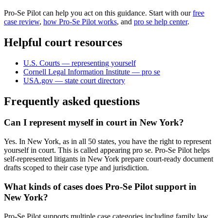
Pro-Se Pilot can help you act on this guidance. Start with our
free
case review
,
how Pro-Se Pilot works
, and
pro se help center
.
Helpful court resources
U.S. Courts — representing yourself
Cornell Legal Information Institute — pro se
USA.gov — state court directory
Frequently asked questions
Can I represent myself in court in New York?
Yes. In New York, as in all 50 states, you have the right to represent
yourself in court. This is called appearing pro se. Pro-Se Pilot helps
self-represented litigants in New York prepare court-ready document
drafts scoped to their case type and jurisdiction.
What kinds of cases does Pro-Se Pilot support in
New York?
Pro-Se Pilot supports multiple case categories including family law,