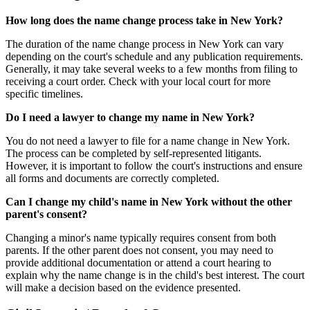
How long does the name change process take in New York?
The duration of the name change process in New York can vary
depending on the court's schedule and any publication requirements.
Generally, it may take several weeks to a few months from filing to
receiving a court order. Check with your local court for more
specific timelines.
Do I need a lawyer to change my name in New York?
You do not need a lawyer to file for a name change in New York.
The process can be completed by self-represented litigants.
However, it is important to follow the court's instructions and ensure
all forms and documents are correctly completed.
Can I change my child's name in New York without the other
parent's consent?
Changing a minor's name typically requires consent from both
parents. If the other parent does not consent, you may need to
provide additional documentation or attend a court hearing to
explain why the name change is in the child's best interest. The court
will make a decision based on the evidence presented.