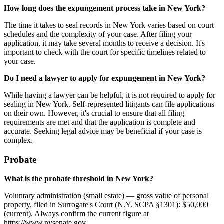
How long does the expungement process take in New York?
The time it takes to seal records in New York varies based on court
schedules and the complexity of your case. After filing your
application, it may take several months to receive a decision. It's
important to check with the court for specific timelines related to
your case.
Do I need a lawyer to apply for expungement in New York?
While having a lawyer can be helpful, it is not required to apply for
sealing in New York. Self-represented litigants can file applications
on their own. However, it's crucial to ensure that all filing
requirements are met and that the application is complete and
accurate. Seeking legal advice may be beneficial if your case is
complex.
Probate
What is the probate threshold in New York?
Voluntary administration (small estate) — gross value of personal
property, filed in Surrogate's Court (N.Y. SCPA §1301): $50,000
(current). Always confirm the current figure at
https://www.nysenate.gov.