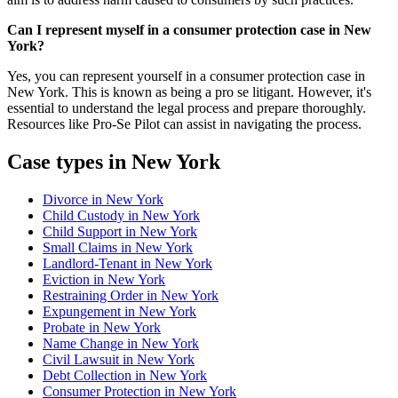
Can I represent myself in a consumer protection case in New
York?
Yes, you can represent yourself in a consumer protection case in
New York. This is known as being a pro se litigant. However, it's
essential to understand the legal process and prepare thoroughly.
Resources like Pro-Se Pilot can assist in navigating the process.
Case types in New York
Divorce in New York
Child Custody in New York
Child Support in New York
Small Claims in New York
Landlord-Tenant in New York
Eviction in New York
Restraining Order in New York
Expungement in New York
Probate in New York
Name Change in New York
Civil Lawsuit in New York
Debt Collection in New York
Consumer Protection in New York