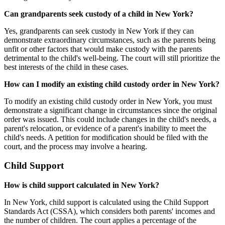
Can grandparents seek custody of a child in New York?
Yes, grandparents can seek custody in New York if they can
demonstrate extraordinary circumstances, such as the parents being
unfit or other factors that would make custody with the parents
detrimental to the child's well-being. The court will still prioritize the
best interests of the child in these cases.
How can I modify an existing child custody order in New York?
To modify an existing child custody order in New York, you must
demonstrate a significant change in circumstances since the original
order was issued. This could include changes in the child's needs, a
parent's relocation, or evidence of a parent's inability to meet the
child's needs. A petition for modification should be filed with the
court, and the process may involve a hearing.
Child Support
How is child support calculated in New York?
In New York, child support is calculated using the Child Support
Standards Act (CSSA), which considers both parents' incomes and
the number of children. The court applies a percentage of the