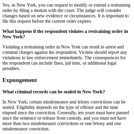
Yes, in New York, you can request to modify or extend a restraining
order by filing a motion with the court. The judge will consider
changes based on new evidence or circumstances. It is important to
file this request before the current order expires.
What happens if the respondent violates a restraining order in
New York?
Violating a restraining order in New York can result in arrest and
criminal charges against the respondent. Victims should report any
violations to law enforcement immediately. The consequences for
the respondent can include fines, jail time, or additional legal
penalties.
Expungement
What criminal records can be sealed in New York?
In New York, certain misdemeanor and felony convictions can be
sealed. Eligibility depends on the type of offense and the time
elapsed since the conviction. Generally, ten years must have passed
since the sentence or release from custody, and you must not have
more than two misdemeanor convictions or one felony and one
misdemeanor conviction.