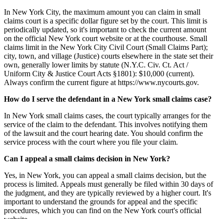
In New York City, the maximum amount you can claim in small
claims court is a specific dollar figure set by the court. This limit is
periodically updated, so it's important to check the current amount
on the official New York court website or at the courthouse. Small
claims limit in the New York City Civil Court (Small Claims Part);
city, town, and village (Justice) courts elsewhere in the state set their
own, generally lower limits by statute (N.Y.C. Civ. Ct. Act /
Uniform City & Justice Court Acts §1801): $10,000 (current).
Always confirm the current figure at https://www.nycourts.gov.
How do I serve the defendant in a New York small claims case?
In New York small claims cases, the court typically arranges for the
service of the claim to the defendant. This involves notifying them
of the lawsuit and the court hearing date. You should confirm the
service process with the court where you file your claim.
Can I appeal a small claims decision in New York?
Yes, in New York, you can appeal a small claims decision, but the
process is limited. Appeals must generally be filed within 30 days of
the judgment, and they are typically reviewed by a higher court. It's
important to understand the grounds for appeal and the specific
procedures, which you can find on the New York court's official