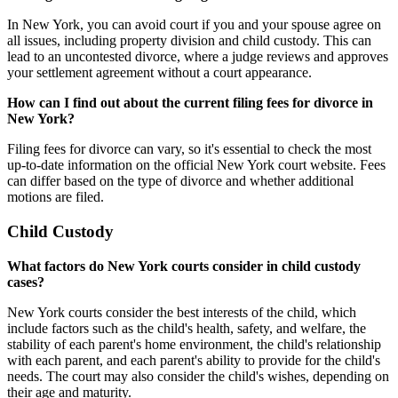
In New York, you can avoid court if you and your spouse agree on
all issues, including property division and child custody. This can
lead to an uncontested divorce, where a judge reviews and approves
your settlement agreement without a court appearance.
How can I find out about the current filing fees for divorce in
New York?
Filing fees for divorce can vary, so it's essential to check the most
up-to-date information on the official New York court website. Fees
can differ based on the type of divorce and whether additional
motions are filed.
Child Custody
What factors do New York courts consider in child custody
cases?
New York courts consider the best interests of the child, which
include factors such as the child's health, safety, and welfare, the
stability of each parent's home environment, the child's relationship
with each parent, and each parent's ability to provide for the child's
needs. The court may also consider the child's wishes, depending on
their age and maturity.