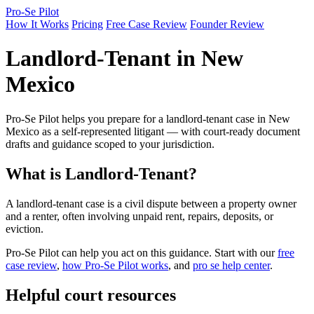
Pro-Se Pilot
How It Works
Pricing
Free Case Review
Founder Review
Landlord-Tenant in New
Mexico
Pro-Se Pilot helps you prepare for a landlord-tenant case in New
Mexico as a self-represented litigant — with court-ready document
drafts and guidance scoped to your jurisdiction.
What is Landlord-Tenant?
A landlord-tenant case is a civil dispute between a property owner
and a renter, often involving unpaid rent, repairs, deposits, or
eviction.
Pro-Se Pilot can help you act on this guidance. Start with our
free
case review
,
how Pro-Se Pilot works
, and
pro se help center
.
Helpful court resources