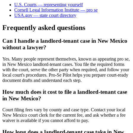
U.S. Courts — representing yourself
Cornell Legal Information Institute — pro se
USA.gov — state court directory
Frequently asked questions
Can I handle a landlord-tenant case in New Mexico
without a lawyer?
Yes. Many people represent themselves, known as appearing pro se,
in New Mexico landlord-tenant cases. You file the required forms
with the court, serve the other party when required, and follow your
local court's procedures. Pro-Se Pilot helps you prepare court-ready
document drafts and understand each step.
How much does it cost to file a landlord-tenant case
in New Mexico?
Court filing fees vary by county and case type. Contact your local
New Mexico court clerk for the current fee, and ask whether a fee
waiver is available if you cannot afford to pay.
How long does a landlord-tenant case take in New