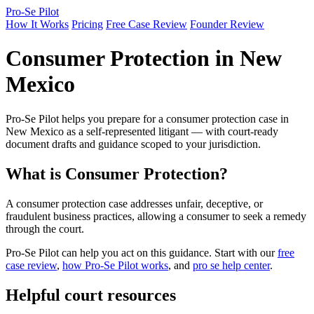
Pro-Se Pilot
How It Works
Pricing
Free Case Review
Founder Review
Consumer Protection in New
Mexico
Pro-Se Pilot helps you prepare for a consumer protection case in
New Mexico as a self-represented litigant — with court-ready
document drafts and guidance scoped to your jurisdiction.
What is Consumer Protection?
A consumer protection case addresses unfair, deceptive, or
fraudulent business practices, allowing a consumer to seek a remedy
through the court.
Pro-Se Pilot can help you act on this guidance. Start with our
free
case review
,
how Pro-Se Pilot works
, and
pro se help center
.
Helpful court resources