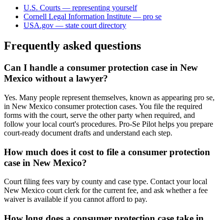
U.S. Courts — representing yourself
Cornell Legal Information Institute — pro se
USA.gov — state court directory
Frequently asked questions
Can I handle a consumer protection case in New
Mexico without a lawyer?
Yes. Many people represent themselves, known as appearing pro se,
in New Mexico consumer protection cases. You file the required
forms with the court, serve the other party when required, and
follow your local court's procedures. Pro-Se Pilot helps you prepare
court-ready document drafts and understand each step.
How much does it cost to file a consumer protection
case in New Mexico?
Court filing fees vary by county and case type. Contact your local
New Mexico court clerk for the current fee, and ask whether a fee
waiver is available if you cannot afford to pay.
How long does a consumer protection case take in