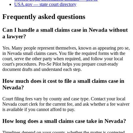
USA.gov — state court directory
Frequently asked questions
Can I handle a small claims case in Nevada without
a lawyer?
Yes. Many people represent themselves, known as appearing pro se,
in Nevada small claims cases. You file the required forms with the
court, serve the other party when required, and follow your local
court's procedures. Pro-Se Pilot helps you prepare court-ready
document drafts and understand each step.
How much does it cost to file a small claims case in
Nevada?
Court filing fees vary by county and case type. Contact your local
Nevada court clerk for the current fee, and ask whether a fee waiver
is available if you cannot afford to pay.
How long does a small claims case take in Nevada?
Timelines depend on your county, whether the matter is contested,