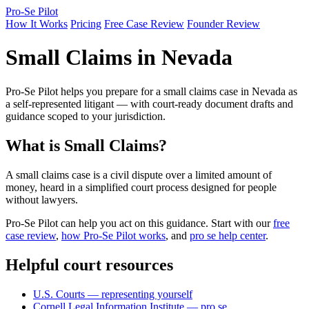
Pro-Se Pilot
How It Works
Pricing
Free Case Review
Founder Review
Small Claims in Nevada
Pro-Se Pilot helps you prepare for a small claims case in Nevada as
a self-represented litigant — with court-ready document drafts and
guidance scoped to your jurisdiction.
What is Small Claims?
A small claims case is a civil dispute over a limited amount of
money, heard in a simplified court process designed for people
without lawyers.
Pro-Se Pilot can help you act on this guidance. Start with our
free
case review
,
how Pro-Se Pilot works
, and
pro se help center
.
Helpful court resources
U.S. Courts — representing yourself
Cornell Legal Information Institute — pro se