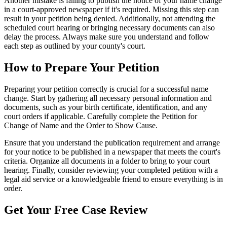
Another mistake is failing to publish the notice of your name change
in a court-approved newspaper if it's required. Missing this step can
result in your petition being denied. Additionally, not attending the
scheduled court hearing or bringing necessary documents can also
delay the process. Always make sure you understand and follow
each step as outlined by your county's court.
How to Prepare Your Petition
Preparing your petition correctly is crucial for a successful name
change. Start by gathering all necessary personal information and
documents, such as your birth certificate, identification, and any
court orders if applicable. Carefully complete the Petition for
Change of Name and the Order to Show Cause.
Ensure that you understand the publication requirement and arrange
for your notice to be published in a newspaper that meets the court's
criteria. Organize all documents in a folder to bring to your court
hearing. Finally, consider reviewing your completed petition with a
legal aid service or a knowledgeable friend to ensure everything is in
order.
Get Your Free Case Review