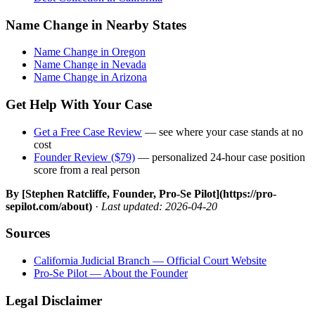
Name Change in Nearby States
Name Change in Oregon
Name Change in Nevada
Name Change in Arizona
Get Help With Your Case
Get a Free Case Review
— see where your case stands at no
cost
Founder Review ($79)
— personalized 24-hour case position
score from a real person
By [Stephen Ratcliffe, Founder, Pro-Se Pilot](https://pro-
sepilot.com/about)
·
Last updated: 2026-04-20
Sources
California Judicial Branch — Official Court Website
Pro-Se Pilot — About the Founder
Legal Disclaimer