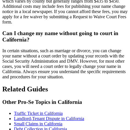
which varies by county but generally ranges from $435 to $450.
Additional costs may include fees for publishing your name change
notice in a local newspaper. If you cannot afford these fees, you may
apply for a fee waiver by submitting a Request to Waive Court Fees
form.
Can I change my name without going to court in
California?
In certain situations, such as marriage or divorce, you can change
your name without a court order by updating your records with the
Social Security Administration and DMV. However, for most other
cases, you will need a court order to legally change your name in
California. Always ensure you understand the specific requirements
and procedures for your situation.
Related Guides
Other Pro-Se Topics in California
Traffic Ticket in California
Landlord-Tenant Dispute in California
Small Claims in California
Debt Collection in California