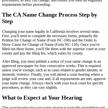
procedures, as they can change, and ensure you meet all eligibility
requirements before proceeding.
The CA Name Change Process Step by
Step
Changing your name legally in California involves several steps.
First, you'll need to complete the necessary forms, primarily the
Petition for Change of Name (Form NC-100) and the Order to
Show Cause for Change of Name (Form NC-120). Once you've
filled out these forms, you'll file them with the superior court in your
county and pay the filing fee, which varies by county.
After filing, you must publish a notice of your name change in an
approved newspaper for four consecutive weeks. This is required
unless you're exempt, such as in cases related to gender identity or
domestic violence. Finally, you will attend a court hearing where a
judge will review your case and, if all requirements are met, approve
your name change. Always check with your local court for specific
procedures, as they can vary slightly.
What to Expect at Your Hearing
The court hearing for your name change is typically straightforward