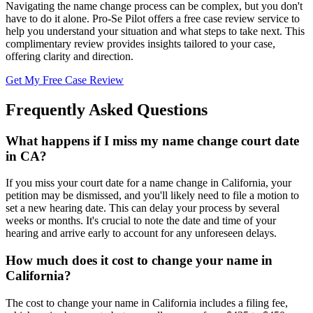
Navigating the name change process can be complex, but you don't
have to do it alone. Pro-Se Pilot offers a free case review service to
help you understand your situation and what steps to take next. This
complimentary review provides insights tailored to your case,
offering clarity and direction.
Get My Free Case Review
Frequently Asked Questions
What happens if I miss my name change court date
in CA?
If you miss your court date for a name change in California, your
petition may be dismissed, and you'll likely need to file a motion to
set a new hearing date. This can delay your process by several
weeks or months. It's crucial to note the date and time of your
hearing and arrive early to account for any unforeseen delays.
How much does it cost to change your name in
California?
The cost to change your name in California includes a filing fee,