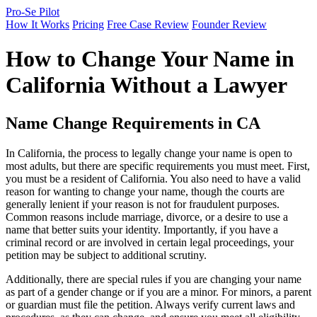
Pro-Se Pilot
How It Works
Pricing
Free Case Review
Founder Review
How to Change Your Name in
California Without a Lawyer
Name Change Requirements in CA
In California, the process to legally change your name is open to
most adults, but there are specific requirements you must meet. First,
you must be a resident of California. You also need to have a valid
reason for wanting to change your name, though the courts are
generally lenient if your reason is not for fraudulent purposes.
Common reasons include marriage, divorce, or a desire to use a
name that better suits your identity. Importantly, if you have a
criminal record or are involved in certain legal proceedings, your
petition may be subject to additional scrutiny.
Additionally, there are special rules if you are changing your name
as part of a gender change or if you are a minor. For minors, a parent
or guardian must file the petition. Always verify current laws and