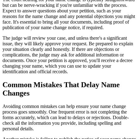
but can be nerve-wracking if you're unfamiliar with the process.
Expect to answer questions about your petition, such as your
reasons for the name change and any potential objections you might
face. It's essential to bring all your documents, including proof of
publication of your name change notice, if required.
The judge will review your case, and unless there's a significant
issue, they will likely approve your request. Be prepared to explain
your situation clearly and honestly. If there are objections or
complications, the judge may ask for additional information or
documents. Once your petition is approved, you'll receive a decree
changing your name, which you can use to update your
identification and official records.
Common Mistakes That Delay Name
Changes
Avoiding common mistakes can help ensure your name change
process goes smoothly. One frequent error is not completing the
forms accurately, which can lead to delays or rejections. Double-
check all the information you provide, including spelling and
personal details.