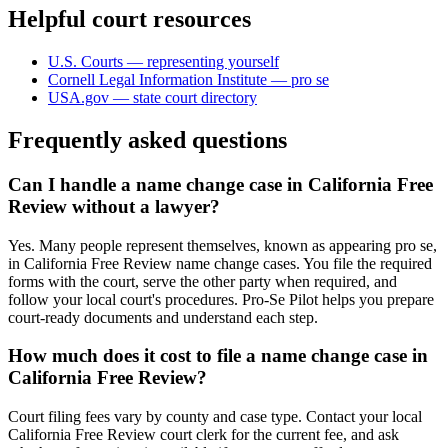
Helpful court resources
U.S. Courts — representing yourself
Cornell Legal Information Institute — pro se
USA.gov — state court directory
Frequently asked questions
Can I handle a name change case in California Free
Review without a lawyer?
Yes. Many people represent themselves, known as appearing pro se,
in California Free Review name change cases. You file the required
forms with the court, serve the other party when required, and
follow your local court's procedures. Pro-Se Pilot helps you prepare
court-ready documents and understand each step.
How much does it cost to file a name change case in
California Free Review?
Court filing fees vary by county and case type. Contact your local
California Free Review court clerk for the current fee, and ask