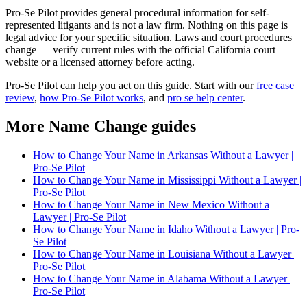
Pro-Se Pilot provides general procedural information for self-
represented litigants and is not a law firm. Nothing on this page is
legal advice for your specific situation. Laws and court procedures
change — verify current rules with the official California court
website or a licensed attorney before acting.
Pro-Se Pilot can help you act on this guide. Start with our
free case
review
,
how Pro-Se Pilot works
, and
pro se help center
.
More Name Change guides
How to Change Your Name in Arkansas Without a Lawyer |
Pro-Se Pilot
How to Change Your Name in Mississippi Without a Lawyer |
Pro-Se Pilot
How to Change Your Name in New Mexico Without a
Lawyer | Pro-Se Pilot
How to Change Your Name in Idaho Without a Lawyer | Pro-
Se Pilot
How to Change Your Name in Louisiana Without a Lawyer |
Pro-Se Pilot
How to Change Your Name in Alabama Without a Lawyer |
Pro-Se Pilot