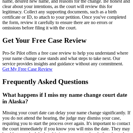
name, desired new name, and reasons for the change. Be honest and
clear about your intentions, as the court will review this for
legitimacy. Collect any supporting documents, such as a birth
certificate or ID, to attach to your petition. Once you've completed
the form, review it carefully to ensure there are no errors or
omissions before filing it with the court.
Get Your Free Case Review
Pro-Se Pilot offers a free case review to help you understand where
your name change case stands and what steps to take next. Our
service provides insights and guidance without any commitment.
Get My Free Case Review
Frequently Asked Questions
What happens if I miss my name change court date
in Alaska?
Missing your court date can delay your name change significantly. If
you do not attend the hearing, the judge may dismiss your case,
requiring you to start the process over again. It's important to contact
the court immediately if you know you will miss the date. They may