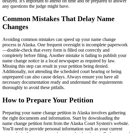
delayed. It's important to attend on time and be prepared to answer
any questions the judge might have.
Common Mistakes That Delay Name
Changes
Avoiding common mistakes can speed up your name change
process in Alaska. One frequent oversight is incomplete paperwork
—double-check that every form is filled out correctly and
completely before filing. Another mistake is failing to publish your
name change notice in a local newspaper as required by law.
Missing this step can result in your petition being denied.
Additionally, not attending the scheduled court hearing or being
unprepared can also cause delays. Always ensure you have all
necessary documentation ready and understand the requirements
thoroughly to avoid these pitfalls.
How to Prepare Your Petition
Preparing your name change petition in Alaska involves gathering
the right documents and information. Start by downloading the
name change petition form from the Alaska Court System's website.
You'll need to provide personal information such as your current