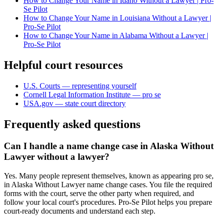
How to Change Your Name in Idaho Without a Lawyer | Pro-
Se Pilot
How to Change Your Name in Louisiana Without a Lawyer |
Pro-Se Pilot
How to Change Your Name in Alabama Without a Lawyer |
Pro-Se Pilot
Helpful court resources
U.S. Courts — representing yourself
Cornell Legal Information Institute — pro se
USA.gov — state court directory
Frequently asked questions
Can I handle a name change case in Alaska Without
Lawyer without a lawyer?
Yes. Many people represent themselves, known as appearing pro se,
in Alaska Without Lawyer name change cases. You file the required
forms with the court, serve the other party when required, and
follow your local court's procedures. Pro-Se Pilot helps you prepare
court-ready documents and understand each step.