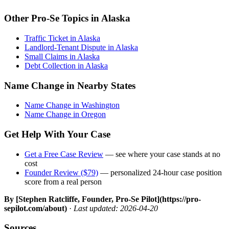
Other Pro-Se Topics in Alaska
Traffic Ticket in Alaska
Landlord-Tenant Dispute in Alaska
Small Claims in Alaska
Debt Collection in Alaska
Name Change in Nearby States
Name Change in Washington
Name Change in Oregon
Get Help With Your Case
Get a Free Case Review
— see where your case stands at no
cost
Founder Review ($79)
— personalized 24-hour case position
score from a real person
By [Stephen Ratcliffe, Founder, Pro-Se Pilot](https://pro-
sepilot.com/about)
·
Last updated: 2026-04-20
Sources