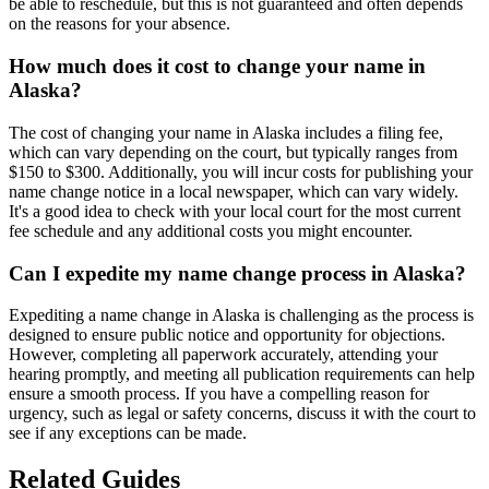
be able to reschedule, but this is not guaranteed and often depends
on the reasons for your absence.
How much does it cost to change your name in
Alaska?
The cost of changing your name in Alaska includes a filing fee,
which can vary depending on the court, but typically ranges from
$150 to $300. Additionally, you will incur costs for publishing your
name change notice in a local newspaper, which can vary widely.
It's a good idea to check with your local court for the most current
fee schedule and any additional costs you might encounter.
Can I expedite my name change process in Alaska?
Expediting a name change in Alaska is challenging as the process is
designed to ensure public notice and opportunity for objections.
However, completing all paperwork accurately, attending your
hearing promptly, and meeting all publication requirements can help
ensure a smooth process. If you have a compelling reason for
urgency, such as legal or safety concerns, discuss it with the court to
see if any exceptions can be made.
Related Guides