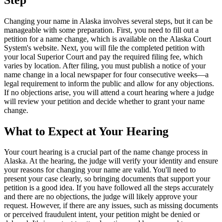
Changing your name in Alaska involves several steps, but it can be
manageable with some preparation. First, you need to fill out a
petition for a name change, which is available on the Alaska Court
System's website. Next, you will file the completed petition with
your local Superior Court and pay the required filing fee, which
varies by location. After filing, you must publish a notice of your
name change in a local newspaper for four consecutive weeks—a
legal requirement to inform the public and allow for any objections.
If no objections arise, you will attend a court hearing where a judge
will review your petition and decide whether to grant your name
change.
What to Expect at Your Hearing
Your court hearing is a crucial part of the name change process in
Alaska. At the hearing, the judge will verify your identity and ensure
your reasons for changing your name are valid. You'll need to
present your case clearly, so bringing documents that support your
petition is a good idea. If you have followed all the steps accurately
and there are no objections, the judge will likely approve your
request. However, if there are any issues, such as missing documents
or perceived fraudulent intent, your petition might be denied or