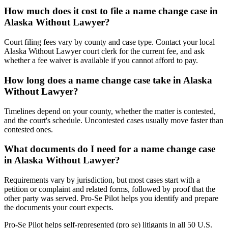
How much does it cost to file a name change case in
Alaska Without Lawyer?
Court filing fees vary by county and case type. Contact your local
Alaska Without Lawyer court clerk for the current fee, and ask
whether a fee waiver is available if you cannot afford to pay.
How long does a name change case take in Alaska
Without Lawyer?
Timelines depend on your county, whether the matter is contested,
and the court's schedule. Uncontested cases usually move faster than
contested ones.
What documents do I need for a name change case
in Alaska Without Lawyer?
Requirements vary by jurisdiction, but most cases start with a
petition or complaint and related forms, followed by proof that the
other party was served. Pro-Se Pilot helps you identify and prepare
the documents your court expects.
Pro-Se Pilot helps self-represented (pro se) litigants in all 50 U.S.