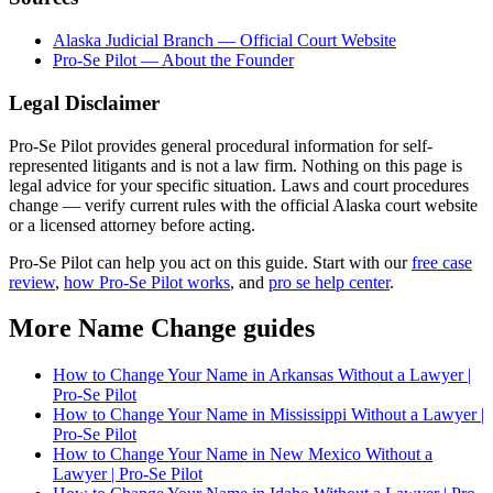
Alaska Judicial Branch — Official Court Website
Pro-Se Pilot — About the Founder
Legal Disclaimer
Pro-Se Pilot provides general procedural information for self-
represented litigants and is not a law firm. Nothing on this page is
legal advice for your specific situation. Laws and court procedures
change — verify current rules with the official Alaska court website
or a licensed attorney before acting.
Pro-Se Pilot can help you act on this guide. Start with our
free case
review
,
how Pro-Se Pilot works
, and
pro se help center
.
More Name Change guides
How to Change Your Name in Arkansas Without a Lawyer |
Pro-Se Pilot
How to Change Your Name in Mississippi Without a Lawyer |
Pro-Se Pilot
How to Change Your Name in New Mexico Without a
Lawyer | Pro-Se Pilot