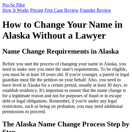
Pro-Se Pilot
How It Works
Pricing
Free Case Review
Founder Review
How to Change Your Name in
Alaska Without a Lawyer
Name Change Requirements in Alaska
Before you start the process of changing your name in Alaska, you
need to make sure you meet the state's requirements. To be eligible,
you must be at least 18 years old. If you're younger, a parent or legal
guardian must file the petition on your behalf. Also, you need to
have lived in Alaska for a certain period, usually at least 30 days, to
establish residency. It's important to ensure that the name change is
for a legitimate reason and not for purposes of fraud or to escape
debt or legal obligations. Remember, if you're under any legal
restrictions, such as being on probation, you may need additional
permissions to proceed.
The Alaska Name Change Process Step by
Step