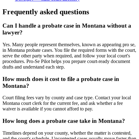
Frequently asked questions
Can I handle a probate case in Montana without a
lawyer?
Yes. Many people represent themselves, known as appearing pro se,
in Montana probate cases. You file the required forms with the court,
serve the other party when required, and follow your local court's
procedures. Pro-Se Pilot helps you prepare court-ready document
drafts and understand each step.
How much does it cost to file a probate case in
Montana?
Court filing fees vary by county and case type. Contact your local
Montana court clerk for the current fee, and ask whether a fee
waiver is available if you cannot afford to pay.
How long does a probate case take in Montana?
Timelines depend on your county, whether the matter is contested,
and the court's schedule. Uncontested cases usually move faster than