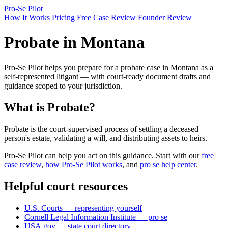
Pro-Se Pilot
How It Works
Pricing
Free Case Review
Founder Review
Probate in Montana
Pro-Se Pilot helps you prepare for a probate case in Montana as a
self-represented litigant — with court-ready document drafts and
guidance scoped to your jurisdiction.
What is Probate?
Probate is the court-supervised process of settling a deceased
person's estate, validating a will, and distributing assets to heirs.
Pro-Se Pilot can help you act on this guidance. Start with our
free
case review
,
how Pro-Se Pilot works
, and
pro se help center
.
Helpful court resources
U.S. Courts — representing yourself
Cornell Legal Information Institute — pro se
USA.gov — state court directory