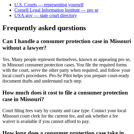
U.S. Courts — representing yourself
Cornell Legal Information Institute — pro se
USA.gov — state court directory
Frequently asked questions
Can I handle a consumer protection case in Missouri
without a lawyer?
Yes. Many people represent themselves, known as appearing pro se,
in Missouri consumer protection cases. You file the required forms
with the court, serve the other party when required, and follow your
local court's procedures. Pro-Se Pilot helps you prepare court-ready
document drafts and understand each step.
How much does it cost to file a consumer protection
case in Missouri?
Court filing fees vary by county and case type. Contact your local
Missouri court clerk for the current fee, and ask whether a fee
waiver is available if you cannot afford to pay.
How long does a consumer protection case take in