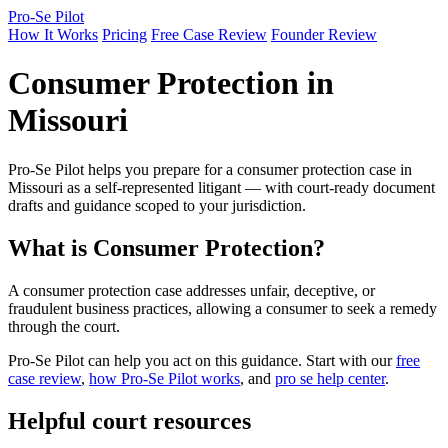
Pro-Se Pilot
How It Works
Pricing
Free Case Review
Founder Review
Consumer Protection in
Missouri
Pro-Se Pilot helps you prepare for a consumer protection case in
Missouri as a self-represented litigant — with court-ready document
drafts and guidance scoped to your jurisdiction.
What is Consumer Protection?
A consumer protection case addresses unfair, deceptive, or
fraudulent business practices, allowing a consumer to seek a remedy
through the court.
Pro-Se Pilot can help you act on this guidance. Start with our
free
case review
,
how Pro-Se Pilot works
, and
pro se help center
.
Helpful court resources