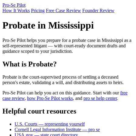
Pro-Se Pilot
How It Works
Pricing
Free Case Review
Founder Review
Probate in Mississippi
Pro-Se Pilot helps you prepare for a probate case in Mississippi as a
self-represented litigant — with court-ready document drafts and
guidance scoped to your jurisdiction.
What is Probate?
Probate is the court-supervised process of settling a deceased
person's estate, validating a will, and distributing assets to heirs.
Pro-Se Pilot can help you act on this guidance. Start with our
free
case review
,
how Pro-Se Pilot works
, and
pro se help center
.
Helpful court resources
U.S. Courts — representing yourself
Cornell Legal Information Institute — pro se
USA.gov — state court directory