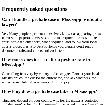
Frequently asked questions
Can I handle a probate case in Mississippi without a
lawyer?
Yes. Many people represent themselves, known as appearing pro se,
in Mississippi probate cases. You file the required forms with the
court, serve the other party when required, and follow your local
court's procedures. Pro-Se Pilot helps you prepare court-ready
document drafts and understand each step.
How much does it cost to file a probate case in
Mississippi?
Court filing fees vary by county and case type. Contact your local
Mississippi court clerk for the current fee, and ask whether a fee
waiver is available if you cannot afford to pay.
How long does a probate case take in Mississippi?
Timelines depend on your county, whether the matter is contested,
and the court's schedule. Uncontested cases usually move faster than