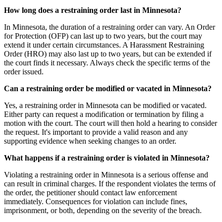
How long does a restraining order last in Minnesota?
In Minnesota, the duration of a restraining order can vary. An Order
for Protection (OFP) can last up to two years, but the court may
extend it under certain circumstances. A Harassment Restraining
Order (HRO) may also last up to two years, but can be extended if
the court finds it necessary. Always check the specific terms of the
order issued.
Can a restraining order be modified or vacated in Minnesota?
Yes, a restraining order in Minnesota can be modified or vacated.
Either party can request a modification or termination by filing a
motion with the court. The court will then hold a hearing to consider
the request. It's important to provide a valid reason and any
supporting evidence when seeking changes to an order.
What happens if a restraining order is violated in Minnesota?
Violating a restraining order in Minnesota is a serious offense and
can result in criminal charges. If the respondent violates the terms of
the order, the petitioner should contact law enforcement
immediately. Consequences for violation can include fines,
imprisonment, or both, depending on the severity of the breach.