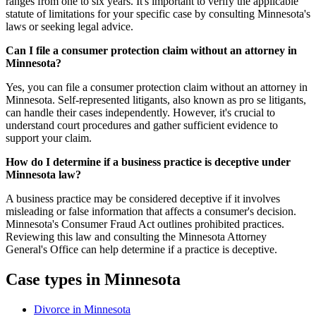
ranges from one to six years. It's important to verify the applicable
statute of limitations for your specific case by consulting Minnesota's
laws or seeking legal advice.
Can I file a consumer protection claim without an attorney in
Minnesota?
Yes, you can file a consumer protection claim without an attorney in
Minnesota. Self-represented litigants, also known as pro se litigants,
can handle their cases independently. However, it's crucial to
understand court procedures and gather sufficient evidence to
support your claim.
How do I determine if a business practice is deceptive under
Minnesota law?
A business practice may be considered deceptive if it involves
misleading or false information that affects a consumer's decision.
Minnesota's Consumer Fraud Act outlines prohibited practices.
Reviewing this law and consulting the Minnesota Attorney
General's Office can help determine if a practice is deceptive.
Case types in Minnesota
Divorce in Minnesota