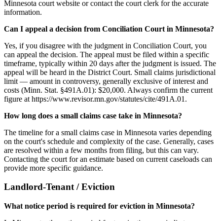
Minnesota court website or contact the court clerk for the accurate
information.
Can I appeal a decision from Conciliation Court in Minnesota?
Yes, if you disagree with the judgment in Conciliation Court, you
can appeal the decision. The appeal must be filed within a specific
timeframe, typically within 20 days after the judgment is issued. The
appeal will be heard in the District Court. Small claims jurisdictional
limit — amount in controversy, generally exclusive of interest and
costs (Minn. Stat. §491A.01): $20,000. Always confirm the current
figure at https://www.revisor.mn.gov/statutes/cite/491A.01.
How long does a small claims case take in Minnesota?
The timeline for a small claims case in Minnesota varies depending
on the court's schedule and complexity of the case. Generally, cases
are resolved within a few months from filing, but this can vary.
Contacting the court for an estimate based on current caseloads can
provide more specific guidance.
Landlord-Tenant / Eviction
What notice period is required for eviction in Minnesota?