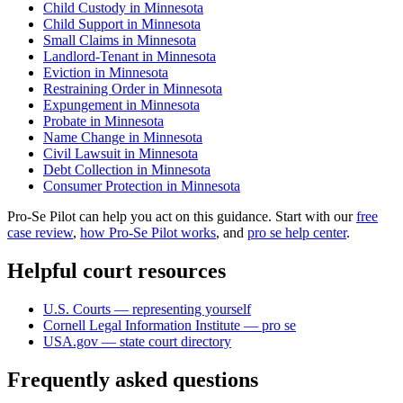
Child Custody in Minnesota
Child Support in Minnesota
Small Claims in Minnesota
Landlord-Tenant in Minnesota
Eviction in Minnesota
Restraining Order in Minnesota
Expungement in Minnesota
Probate in Minnesota
Name Change in Minnesota
Civil Lawsuit in Minnesota
Debt Collection in Minnesota
Consumer Protection in Minnesota
Pro-Se Pilot can help you act on this guidance. Start with our
free
case review
,
how Pro-Se Pilot works
, and
pro se help center
.
Helpful court resources
U.S. Courts — representing yourself
Cornell Legal Information Institute — pro se
USA.gov — state court directory
Frequently asked questions