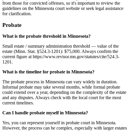
from those for convicted offenses, so it's important to review the
guidelines on the Minnesota court website or seek legal assistance
for clarification.
Probate
What is the probate threshold in Minnesota?
Small estate / summary administration threshold — value of the
estate (Minn. Stat. §524.3-1201): $75,000. Always confirm the
current figure at https://www.revisor.mn.gov/statutes/cite/524.3-
1201.
What is the timeline for probate in Minnesota?
The probate process in Minnesota can vary widely in duration.
Informal probate may take several months, while formal probate
could extend over a year, depending on the complexity of the estate
and any disputes. Always check with the local court for the most
current timelines.
Can I handle probate myself in Minnesota?
Yes, you can represent yourself in probate court in Minnesota.
However, the process can be complex, especially with larger estates