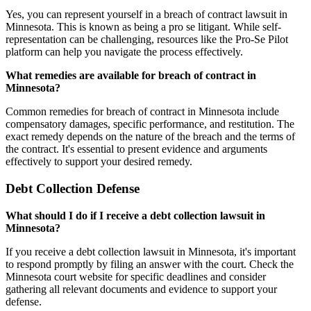
Yes, you can represent yourself in a breach of contract lawsuit in
Minnesota. This is known as being a pro se litigant. While self-
representation can be challenging, resources like the Pro-Se Pilot
platform can help you navigate the process effectively.
What remedies are available for breach of contract in
Minnesota?
Common remedies for breach of contract in Minnesota include
compensatory damages, specific performance, and restitution. The
exact remedy depends on the nature of the breach and the terms of
the contract. It's essential to present evidence and arguments
effectively to support your desired remedy.
Debt Collection Defense
What should I do if I receive a debt collection lawsuit in
Minnesota?
If you receive a debt collection lawsuit in Minnesota, it's important
to respond promptly by filing an answer with the court. Check the
Minnesota court website for specific deadlines and consider
gathering all relevant documents and evidence to support your
defense.