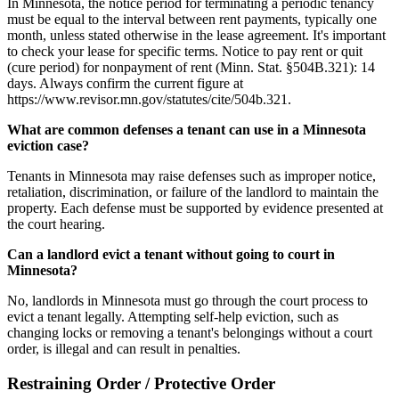
In Minnesota, the notice period for terminating a periodic tenancy
must be equal to the interval between rent payments, typically one
month, unless stated otherwise in the lease agreement. It's important
to check your lease for specific terms. Notice to pay rent or quit
(cure period) for nonpayment of rent (Minn. Stat. §504B.321): 14
days. Always confirm the current figure at
https://www.revisor.mn.gov/statutes/cite/504b.321.
What are common defenses a tenant can use in a Minnesota
eviction case?
Tenants in Minnesota may raise defenses such as improper notice,
retaliation, discrimination, or failure of the landlord to maintain the
property. Each defense must be supported by evidence presented at
the court hearing.
Can a landlord evict a tenant without going to court in
Minnesota?
No, landlords in Minnesota must go through the court process to
evict a tenant legally. Attempting self-help eviction, such as
changing locks or removing a tenant's belongings without a court
order, is illegal and can result in penalties.
Restraining Order / Protective Order