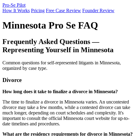
Pro-Se Pilot
How It Works
Pricing
Free Case Review
Founder Review
Minnesota Pro Se FAQ
Frequently Asked Questions —
Representing Yourself in Minnesota
Common questions for self-represented litigants in Minnesota,
organized by case type.
Divorce
How long does it take to finalize a divorce in Minnesota?
The time to finalize a divorce in Minnesota varies. An uncontested
divorce may take a few months, while a contested divorce can take
much longer, depending on court schedules and complexity. It's
important to consult the official Minnesota court website for up-to-
date timelines and procedures.
What are the residency requirements for divorce in Minnesota?