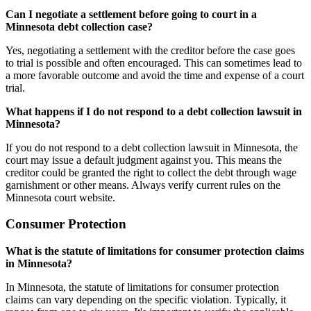
Can I negotiate a settlement before going to court in a
Minnesota debt collection case?
Yes, negotiating a settlement with the creditor before the case goes
to trial is possible and often encouraged. This can sometimes lead to
a more favorable outcome and avoid the time and expense of a court
trial.
What happens if I do not respond to a debt collection lawsuit in
Minnesota?
If you do not respond to a debt collection lawsuit in Minnesota, the
court may issue a default judgment against you. This means the
creditor could be granted the right to collect the debt through wage
garnishment or other means. Always verify current rules on the
Minnesota court website.
Consumer Protection
What is the statute of limitations for consumer protection claims
in Minnesota?
In Minnesota, the statute of limitations for consumer protection
claims can vary depending on the specific violation. Typically, it