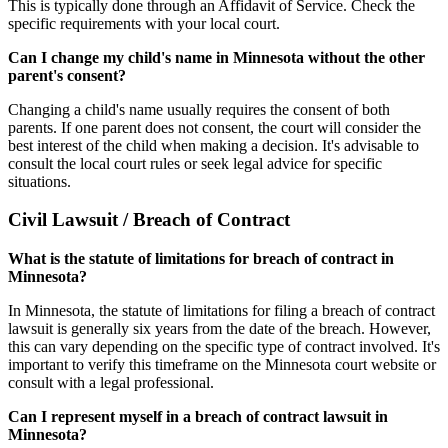
This is typically done through an Affidavit of Service. Check the
specific requirements with your local court.
Can I change my child's name in Minnesota without the other
parent's consent?
Changing a child's name usually requires the consent of both
parents. If one parent does not consent, the court will consider the
best interest of the child when making a decision. It's advisable to
consult the local court rules or seek legal advice for specific
situations.
Civil Lawsuit / Breach of Contract
What is the statute of limitations for breach of contract in
Minnesota?
In Minnesota, the statute of limitations for filing a breach of contract
lawsuit is generally six years from the date of the breach. However,
this can vary depending on the specific type of contract involved. It's
important to verify this timeframe on the Minnesota court website or
consult with a legal professional.
Can I represent myself in a breach of contract lawsuit in
Minnesota?