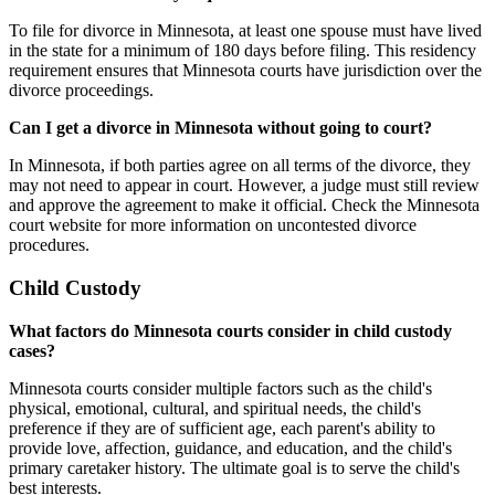
To file for divorce in Minnesota, at least one spouse must have lived
in the state for a minimum of 180 days before filing. This residency
requirement ensures that Minnesota courts have jurisdiction over the
divorce proceedings.
Can I get a divorce in Minnesota without going to court?
In Minnesota, if both parties agree on all terms of the divorce, they
may not need to appear in court. However, a judge must still review
and approve the agreement to make it official. Check the Minnesota
court website for more information on uncontested divorce
procedures.
Child Custody
What factors do Minnesota courts consider in child custody
cases?
Minnesota courts consider multiple factors such as the child's
physical, emotional, cultural, and spiritual needs, the child's
preference if they are of sufficient age, each parent's ability to
provide love, affection, guidance, and education, and the child's
primary caretaker history. The ultimate goal is to serve the child's
best interests.