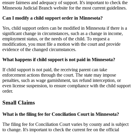
ensure fairness and adequacy of support. It's important to check the
Minnesota Judicial Branch website for the most current guidelines.
Can I modify a child support order in Minnesota?
Yes, child support orders can be modified in Minnesota if there is a
significant change in circumstances, such as a change in income,
employment status, or the needs of the child. To request a
modification, you must file a motion with the court and provide
evidence of the changed circumstances.
What happens if child support is not paid in Minnesota?
If child support is not paid, the receiving parent can take
enforcement actions through the court. The state may impose
penalties, such as wage garnishment, tax refund interception, or
even license suspension, to ensure compliance with the child support
order.
Small Claims
What is the filing fee for Conciliation Court in Minnesota?
The filing fee for Conciliation Court varies by county and is subject
to change. It's important to check the current fee on the official