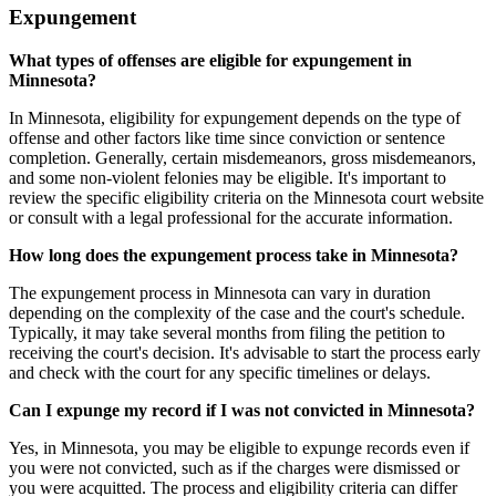
Expungement
What types of offenses are eligible for expungement in
Minnesota?
In Minnesota, eligibility for expungement depends on the type of
offense and other factors like time since conviction or sentence
completion. Generally, certain misdemeanors, gross misdemeanors,
and some non-violent felonies may be eligible. It's important to
review the specific eligibility criteria on the Minnesota court website
or consult with a legal professional for the accurate information.
How long does the expungement process take in Minnesota?
The expungement process in Minnesota can vary in duration
depending on the complexity of the case and the court's schedule.
Typically, it may take several months from filing the petition to
receiving the court's decision. It's advisable to start the process early
and check with the court for any specific timelines or delays.
Can I expunge my record if I was not convicted in Minnesota?
Yes, in Minnesota, you may be eligible to expunge records even if
you were not convicted, such as if the charges were dismissed or
you were acquitted. The process and eligibility criteria can differ