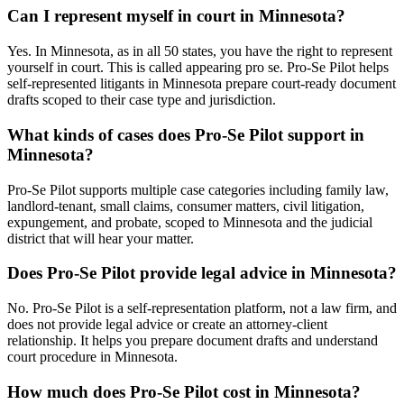
Can I represent myself in court in Minnesota?
Yes. In Minnesota, as in all 50 states, you have the right to represent
yourself in court. This is called appearing pro se. Pro-Se Pilot helps
self-represented litigants in Minnesota prepare court-ready document
drafts scoped to their case type and jurisdiction.
What kinds of cases does Pro-Se Pilot support in
Minnesota?
Pro-Se Pilot supports multiple case categories including family law,
landlord-tenant, small claims, consumer matters, civil litigation,
expungement, and probate, scoped to Minnesota and the judicial
district that will hear your matter.
Does Pro-Se Pilot provide legal advice in Minnesota?
No. Pro-Se Pilot is a self-representation platform, not a law firm, and
does not provide legal advice or create an attorney-client
relationship. It helps you prepare document drafts and understand
court procedure in Minnesota.
How much does Pro-Se Pilot cost in Minnesota?