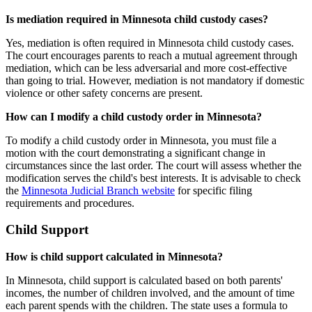
Is mediation required in Minnesota child custody cases?
Yes, mediation is often required in Minnesota child custody cases.
The court encourages parents to reach a mutual agreement through
mediation, which can be less adversarial and more cost-effective
than going to trial. However, mediation is not mandatory if domestic
violence or other safety concerns are present.
How can I modify a child custody order in Minnesota?
To modify a child custody order in Minnesota, you must file a
motion with the court demonstrating a significant change in
circumstances since the last order. The court will assess whether the
modification serves the child's best interests. It is advisable to check
the
Minnesota Judicial Branch website
for specific filing
requirements and procedures.
Child Support
How is child support calculated in Minnesota?
In Minnesota, child support is calculated based on both parents'
incomes, the number of children involved, and the amount of time
each parent spends with the children. The state uses a formula to