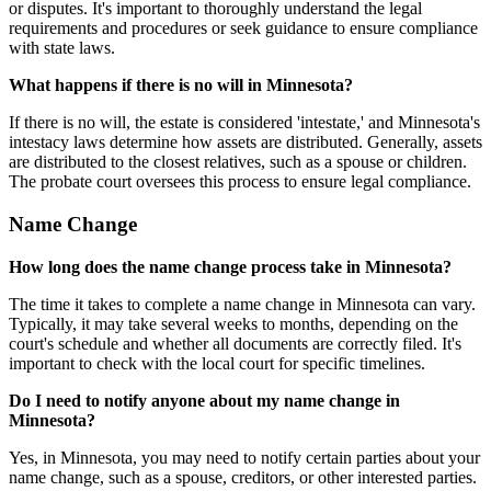
or disputes. It's important to thoroughly understand the legal
requirements and procedures or seek guidance to ensure compliance
with state laws.
What happens if there is no will in Minnesota?
If there is no will, the estate is considered 'intestate,' and Minnesota's
intestacy laws determine how assets are distributed. Generally, assets
are distributed to the closest relatives, such as a spouse or children.
The probate court oversees this process to ensure legal compliance.
Name Change
How long does the name change process take in Minnesota?
The time it takes to complete a name change in Minnesota can vary.
Typically, it may take several weeks to months, depending on the
court's schedule and whether all documents are correctly filed. It's
important to check with the local court for specific timelines.
Do I need to notify anyone about my name change in
Minnesota?
Yes, in Minnesota, you may need to notify certain parties about your
name change, such as a spouse, creditors, or other interested parties.