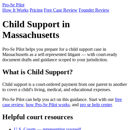
Pro-Se Pilot
How It Works
Pricing
Free Case Review
Founder Review
Child Support in
Massachusetts
Pro-Se Pilot helps you prepare for a child support case in
Massachusetts as a self-represented litigant — with court-ready
document drafts and guidance scoped to your jurisdiction.
What is Child Support?
Child support is a court-ordered payment from one parent to another
to cover a child's living, medical, and educational expenses.
Pro-Se Pilot can help you act on this guidance. Start with our
free
case review
,
how Pro-Se Pilot works
, and
pro se help center
.
Helpful court resources
U.S. Courts — representing yourself