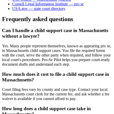
Cornell Legal Information Institute — pro se
USA.gov — state court directory
Frequently asked questions
Can I handle a child support case in Massachusetts
without a lawyer?
Yes. Many people represent themselves, known as appearing pro se,
in Massachusetts child support cases. You file the required forms
with the court, serve the other party when required, and follow your
local court's procedures. Pro-Se Pilot helps you prepare court-ready
document drafts and understand each step.
How much does it cost to file a child support case in
Massachusetts?
Court filing fees vary by county and case type. Contact your local
Massachusetts court clerk for the current fee, and ask whether a fee
waiver is available if you cannot afford to pay.
How long does a child support case take in