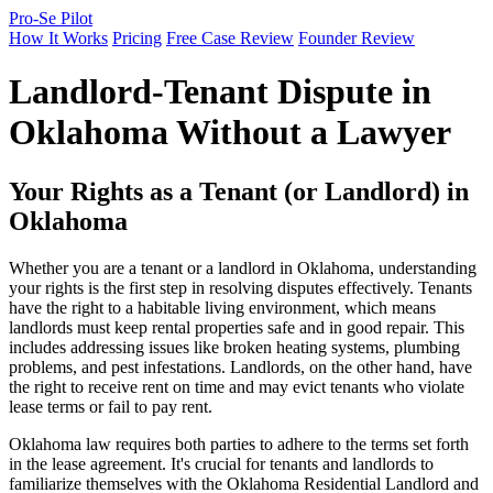
Pro-Se Pilot
How It Works
Pricing
Free Case Review
Founder Review
Landlord-Tenant Dispute in
Oklahoma Without a Lawyer
Your Rights as a Tenant (or Landlord) in
Oklahoma
Whether you are a tenant or a landlord in Oklahoma, understanding
your rights is the first step in resolving disputes effectively. Tenants
have the right to a habitable living environment, which means
landlords must keep rental properties safe and in good repair. This
includes addressing issues like broken heating systems, plumbing
problems, and pest infestations. Landlords, on the other hand, have
the right to receive rent on time and may evict tenants who violate
lease terms or fail to pay rent.
Oklahoma law requires both parties to adhere to the terms set forth
in the lease agreement. It's crucial for tenants and landlords to
familiarize themselves with the Oklahoma Residential Landlord and