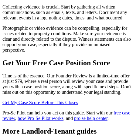
Collecting evidence is crucial. Start by gathering all written
communications, such as emails, texts, and letters. Document any
relevant events in a log, noting dates, times, and what occurred.
Photographic or video evidence can be compelling, especially for
issues related to property conditions. Make sure your evidence is
clear and directly related to the dispute. Witness statements can also
support your case, especially if they provide an unbiased
perspective.
Get Your Free Case Position Score
Time is of the essence. Our Founder Review is a limited-time offer
at just $79, where a real person will review your case and provide
you with a case position score, along with specific next steps. Don't
miss out on this opportunity to understand your legal standing.
Get My Case Score Before This Closes
Pro-Se Pilot can help you act on this guide. Start with our
free case
review
,
how Pro-Se Pilot works
, and
pro se help center
.
More Landlord-Tenant guides