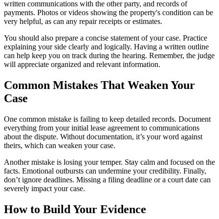
written communications with the other party, and records of
payments. Photos or videos showing the property's condition can be
very helpful, as can any repair receipts or estimates.
You should also prepare a concise statement of your case. Practice
explaining your side clearly and logically. Having a written outline
can help keep you on track during the hearing. Remember, the judge
will appreciate organized and relevant information.
Common Mistakes That Weaken Your
Case
One common mistake is failing to keep detailed records. Document
everything from your initial lease agreement to communications
about the dispute. Without documentation, it’s your word against
theirs, which can weaken your case.
Another mistake is losing your temper. Stay calm and focused on the
facts. Emotional outbursts can undermine your credibility. Finally,
don’t ignore deadlines. Missing a filing deadline or a court date can
severely impact your case.
How to Build Your Evidence