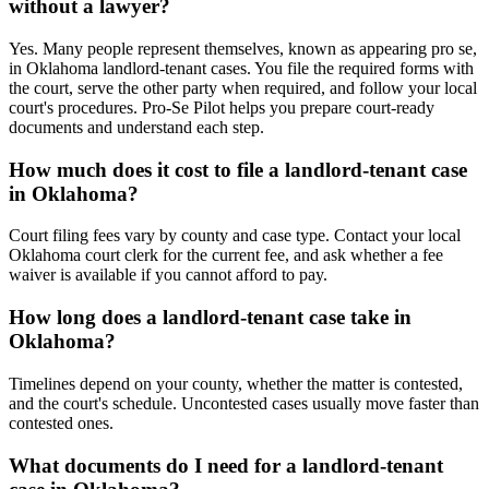
without a lawyer?
Yes. Many people represent themselves, known as appearing pro se,
in Oklahoma landlord-tenant cases. You file the required forms with
the court, serve the other party when required, and follow your local
court's procedures. Pro-Se Pilot helps you prepare court-ready
documents and understand each step.
How much does it cost to file a landlord-tenant case
in Oklahoma?
Court filing fees vary by county and case type. Contact your local
Oklahoma court clerk for the current fee, and ask whether a fee
waiver is available if you cannot afford to pay.
How long does a landlord-tenant case take in
Oklahoma?
Timelines depend on your county, whether the matter is contested,
and the court's schedule. Uncontested cases usually move faster than
contested ones.
What documents do I need for a landlord-tenant