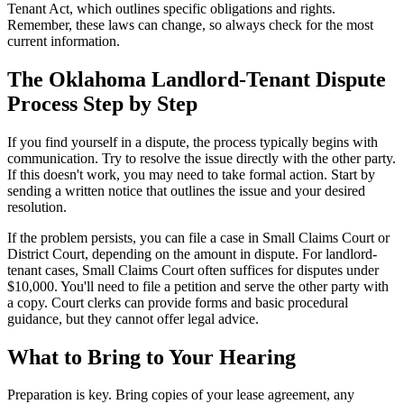
Tenant Act, which outlines specific obligations and rights.
Remember, these laws can change, so always check for the most
current information.
The Oklahoma Landlord-Tenant Dispute
Process Step by Step
If you find yourself in a dispute, the process typically begins with
communication. Try to resolve the issue directly with the other party.
If this doesn't work, you may need to take formal action. Start by
sending a written notice that outlines the issue and your desired
resolution.
If the problem persists, you can file a case in Small Claims Court or
District Court, depending on the amount in dispute. For landlord-
tenant cases, Small Claims Court often suffices for disputes under
$10,000. You'll need to file a petition and serve the other party with
a copy. Court clerks can provide forms and basic procedural
guidance, but they cannot offer legal advice.
What to Bring to Your Hearing
Preparation is key. Bring copies of your lease agreement, any