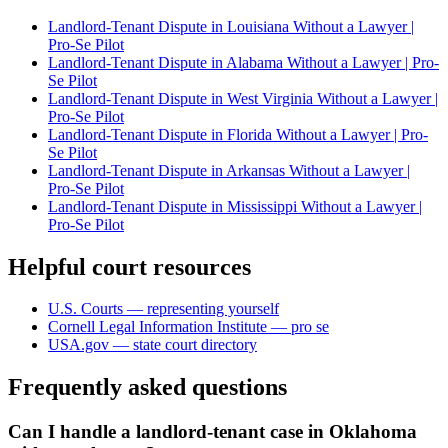
Landlord-Tenant Dispute in Louisiana Without a Lawyer |
Pro-Se Pilot
Landlord-Tenant Dispute in Alabama Without a Lawyer | Pro-
Se Pilot
Landlord-Tenant Dispute in West Virginia Without a Lawyer |
Pro-Se Pilot
Landlord-Tenant Dispute in Florida Without a Lawyer | Pro-
Se Pilot
Landlord-Tenant Dispute in Arkansas Without a Lawyer |
Pro-Se Pilot
Landlord-Tenant Dispute in Mississippi Without a Lawyer |
Pro-Se Pilot
Helpful court resources
U.S. Courts — representing yourself
Cornell Legal Information Institute — pro se
USA.gov — state court directory
Frequently asked questions
Can I handle a landlord-tenant case in Oklahoma