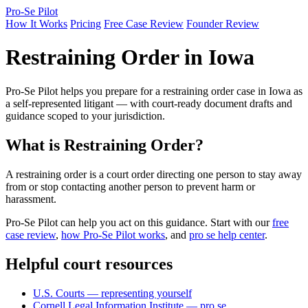
Pro-Se Pilot
How It Works
Pricing
Free Case Review
Founder Review
Restraining Order in Iowa
Pro-Se Pilot helps you prepare for a restraining order case in Iowa as
a self-represented litigant — with court-ready document drafts and
guidance scoped to your jurisdiction.
What is Restraining Order?
A restraining order is a court order directing one person to stay away
from or stop contacting another person to prevent harm or
harassment.
Pro-Se Pilot can help you act on this guidance. Start with our
free
case review
,
how Pro-Se Pilot works
, and
pro se help center
.
Helpful court resources
U.S. Courts — representing yourself
Cornell Legal Information Institute — pro se