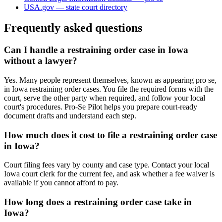
USA.gov — state court directory
Frequently asked questions
Can I handle a restraining order case in Iowa
without a lawyer?
Yes. Many people represent themselves, known as appearing pro se,
in Iowa restraining order cases. You file the required forms with the
court, serve the other party when required, and follow your local
court's procedures. Pro-Se Pilot helps you prepare court-ready
document drafts and understand each step.
How much does it cost to file a restraining order case
in Iowa?
Court filing fees vary by county and case type. Contact your local
Iowa court clerk for the current fee, and ask whether a fee waiver is
available if you cannot afford to pay.
How long does a restraining order case take in
Iowa?