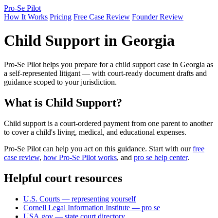
Pro-Se Pilot
How It Works
Pricing
Free Case Review
Founder Review
Child Support in Georgia
Pro-Se Pilot helps you prepare for a child support case in Georgia as
a self-represented litigant — with court-ready document drafts and
guidance scoped to your jurisdiction.
What is Child Support?
Child support is a court-ordered payment from one parent to another
to cover a child's living, medical, and educational expenses.
Pro-Se Pilot can help you act on this guidance. Start with our
free
case review
,
how Pro-Se Pilot works
, and
pro se help center
.
Helpful court resources
U.S. Courts — representing yourself
Cornell Legal Information Institute — pro se
USA.gov — state court directory