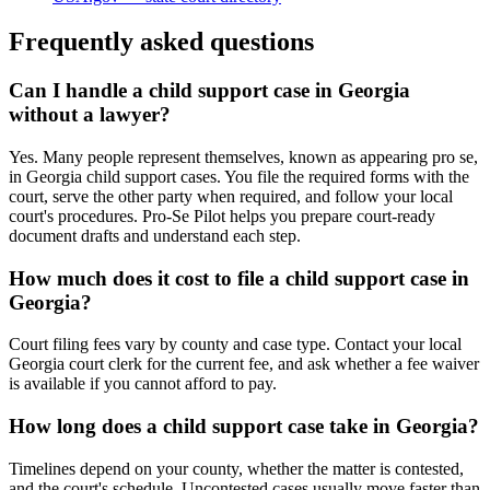
Frequently asked questions
Can I handle a child support case in Georgia
without a lawyer?
Yes. Many people represent themselves, known as appearing pro se,
in Georgia child support cases. You file the required forms with the
court, serve the other party when required, and follow your local
court's procedures. Pro-Se Pilot helps you prepare court-ready
document drafts and understand each step.
How much does it cost to file a child support case in
Georgia?
Court filing fees vary by county and case type. Contact your local
Georgia court clerk for the current fee, and ask whether a fee waiver
is available if you cannot afford to pay.
How long does a child support case take in Georgia?
Timelines depend on your county, whether the matter is contested,
and the court's schedule. Uncontested cases usually move faster than