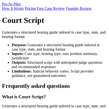
Pro-Se Pilot
How It Works
Pricing
Free Case Review
Founder Review
Court Script
Generates a structured hearing guide tailored to case type, state, and
hearing format.
Purpose:
Generates a structured hearing guide tailored to
case type, state, and hearing format
Inputs:
Case type, hearing type, user position summary,
jurisdiction
Outputs:
Structured script with anticipated judge questions
and recommended responses
Limitations:
Judicial behavior varies. Script provides
guidance, not guaranteed outcomes.
Frequently asked questions
What is Court Script?
Generates a structured hearing guide tailored to case type, state, and