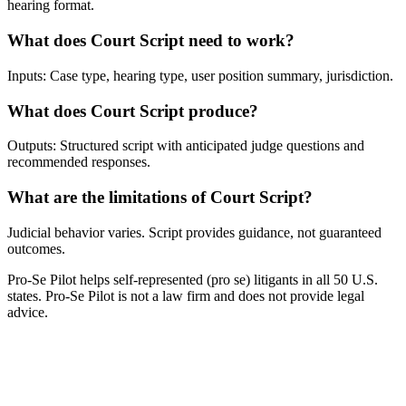
hearing format.
What does Court Script need to work?
Inputs: Case type, hearing type, user position summary, jurisdiction.
What does Court Script produce?
Outputs: Structured script with anticipated judge questions and
recommended responses.
What are the limitations of Court Script?
Judicial behavior varies. Script provides guidance, not guaranteed
outcomes.
Pro-Se Pilot helps self-represented (pro se) litigants in all 50 U.S.
states. Pro-Se Pilot is not a law firm and does not provide legal
advice.