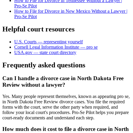
How to File for Divorce in Tennessee Without a Lawyer |
Pro-Se Pilot
How to File for Divorce in New Mexico Without a Lawyer |
Pro-Se Pilot
Helpful court resources
U.S. Courts — representing yourself
Cornell Legal Information Institute — pro se
USA.gov — state court directory
Frequently asked questions
Can I handle a divorce case in North Dakota Free
Review without a lawyer?
Yes. Many people represent themselves, known as appearing pro se,
in North Dakota Free Review divorce cases. You file the required
forms with the court, serve the other party when required, and
follow your local court's procedures. Pro-Se Pilot helps you prepare
court-ready documents and understand each step.
How much does it cost to file a divorce case in North