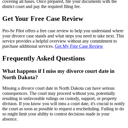
covering all bases. Once prepared, file your documents with the
district court and pay the required filing fee.
Get Your Free Case Review
Pro-Se Pilot offers a free case review to help you understand where
your divorce case stands and what steps you need to take next. This
service provides a helpful overview without any commitment to
purchase additional services.
Get My Free Case Review
Frequently Asked Questions
What happens if I miss my divorce court date in
North Dakota?
Missing a divorce court date in North Dakota can have serious
consequences. The court may proceed without you, potentially
resulting in unfavorable rulings on custody, support, or property
division. If you know you will miss a court date, it's crucial to notify
the court as soon as possible to request a rescheduling. Failing to do
so might limit your ability to contest decisions made in your
absence.