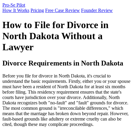
Pro-Se Pilot
How It Works
Pricing
Free Case Review
Founder Review
How to File for Divorce in
North Dakota Without a
Lawyer
Divorce Requirements in North Dakota
Before you file for divorce in North Dakota, it's crucial to
understand the basic requirements. Firstly, either you or your spouse
must have been a resident of North Dakota for at least six months
before filing. This residency requirement ensures that the state's
courts have jurisdiction over your divorce. Additionally, North
Dakota recognizes both "no-fault" and "fault" grounds for divorce.
The most common ground is "irreconcilable differences," which
means that the marriage has broken down beyond repair. However,
fault-based grounds like adultery or extreme cruelty can also be
cited, though these may complicate proceedings.