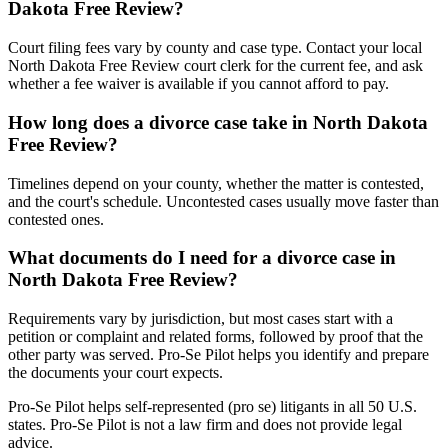
Dakota Free Review?
Court filing fees vary by county and case type. Contact your local
North Dakota Free Review court clerk for the current fee, and ask
whether a fee waiver is available if you cannot afford to pay.
How long does a divorce case take in North Dakota
Free Review?
Timelines depend on your county, whether the matter is contested,
and the court's schedule. Uncontested cases usually move faster than
contested ones.
What documents do I need for a divorce case in
North Dakota Free Review?
Requirements vary by jurisdiction, but most cases start with a
petition or complaint and related forms, followed by proof that the
other party was served. Pro-Se Pilot helps you identify and prepare
the documents your court expects.
Pro-Se Pilot helps self-represented (pro se) litigants in all 50 U.S.
states. Pro-Se Pilot is not a law firm and does not provide legal
advice.