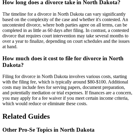
How long does a divorce take in North Dakota?
The timeline for a divorce in North Dakota can vary significantly
based on the complexity of the case and whether it's contested. An
uncontested divorce, where both parties agree on all terms, can be
completed in as little as 60 days after filing. In contrast, a contested
divorce that requires court intervention may take several months to
over a year to finalize, depending on court schedules and the issues
at hand.
How much does it cost to file for divorce in North
Dakota?
Filing for divorce in North Dakota involves various costs, starting
with the filing fee, which is typically around $80-$100. Additional
costs may include fees for serving papers, document preparation,
and potentially mediation or trial expenses. If finances are a concern,
you may apply for a fee waiver if you meet certain income criteria,
which would reduce or eliminate these costs.
Related Guides
Other Pro-Se Topics in North Dakota