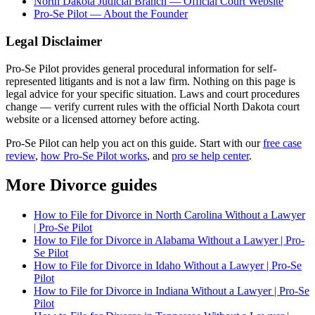
North Dakota Judicial Branch — Official Court Website
Pro-Se Pilot — About the Founder
Legal Disclaimer
Pro-Se Pilot provides general procedural information for self-
represented litigants and is not a law firm. Nothing on this page is
legal advice for your specific situation. Laws and court procedures
change — verify current rules with the official North Dakota court
website or a licensed attorney before acting.
Pro-Se Pilot can help you act on this guide. Start with our
free case
review
,
how Pro-Se Pilot works
, and
pro se help center
.
More Divorce guides
How to File for Divorce in North Carolina Without a Lawyer
| Pro-Se Pilot
How to File for Divorce in Alabama Without a Lawyer | Pro-
Se Pilot
How to File for Divorce in Idaho Without a Lawyer | Pro-Se
Pilot
How to File for Divorce in Indiana Without a Lawyer | Pro-Se
Pilot