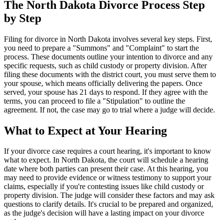
The North Dakota Divorce Process Step
by Step
Filing for divorce in North Dakota involves several key steps. First,
you need to prepare a "Summons" and "Complaint" to start the
process. These documents outline your intention to divorce and any
specific requests, such as child custody or property division. After
filing these documents with the district court, you must serve them to
your spouse, which means officially delivering the papers. Once
served, your spouse has 21 days to respond. If they agree with the
terms, you can proceed to file a "Stipulation" to outline the
agreement. If not, the case may go to trial where a judge will decide.
What to Expect at Your Hearing
If your divorce case requires a court hearing, it's important to know
what to expect. In North Dakota, the court will schedule a hearing
date where both parties can present their case. At this hearing, you
may need to provide evidence or witness testimony to support your
claims, especially if you're contesting issues like child custody or
property division. The judge will consider these factors and may ask
questions to clarify details. It's crucial to be prepared and organized,
as the judge's decision will have a lasting impact on your divorce