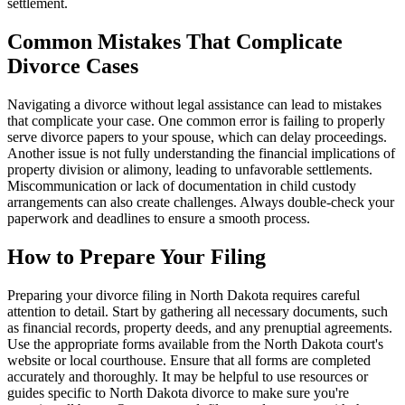
settlement.
Common Mistakes That Complicate
Divorce Cases
Navigating a divorce without legal assistance can lead to mistakes
that complicate your case. One common error is failing to properly
serve divorce papers to your spouse, which can delay proceedings.
Another issue is not fully understanding the financial implications of
property division or alimony, leading to unfavorable settlements.
Miscommunication or lack of documentation in child custody
arrangements can also create challenges. Always double-check your
paperwork and deadlines to ensure a smooth process.
How to Prepare Your Filing
Preparing your divorce filing in North Dakota requires careful
attention to detail. Start by gathering all necessary documents, such
as financial records, property deeds, and any prenuptial agreements.
Use the appropriate forms available from the North Dakota court's
website or local courthouse. Ensure that all forms are completed
accurately and thoroughly. It may be helpful to use resources or
guides specific to North Dakota divorce to make sure you're