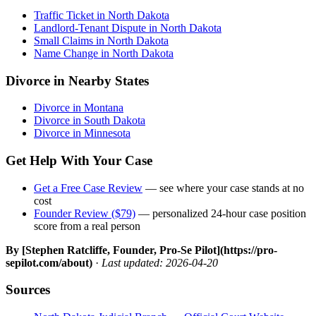
Traffic Ticket in North Dakota
Landlord-Tenant Dispute in North Dakota
Small Claims in North Dakota
Name Change in North Dakota
Divorce in Nearby States
Divorce in Montana
Divorce in South Dakota
Divorce in Minnesota
Get Help With Your Case
Get a Free Case Review
— see where your case stands at no
cost
Founder Review ($79)
— personalized 24-hour case position
score from a real person
By [Stephen Ratcliffe, Founder, Pro-Se Pilot](https://pro-
sepilot.com/about)
·
Last updated: 2026-04-20
Sources