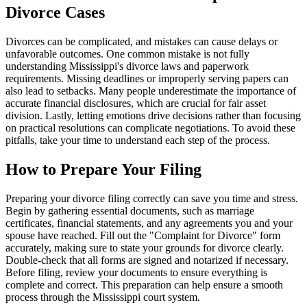
Divorce Cases
Divorces can be complicated, and mistakes can cause delays or
unfavorable outcomes. One common mistake is not fully
understanding Mississippi's divorce laws and paperwork
requirements. Missing deadlines or improperly serving papers can
also lead to setbacks. Many people underestimate the importance of
accurate financial disclosures, which are crucial for fair asset
division. Lastly, letting emotions drive decisions rather than focusing
on practical resolutions can complicate negotiations. To avoid these
pitfalls, take your time to understand each step of the process.
How to Prepare Your Filing
Preparing your divorce filing correctly can save you time and stress.
Begin by gathering essential documents, such as marriage
certificates, financial statements, and any agreements you and your
spouse have reached. Fill out the "Complaint for Divorce" form
accurately, making sure to state your grounds for divorce clearly.
Double-check that all forms are signed and notarized if necessary.
Before filing, review your documents to ensure everything is
complete and correct. This preparation can help ensure a smooth
process through the Mississippi court system.