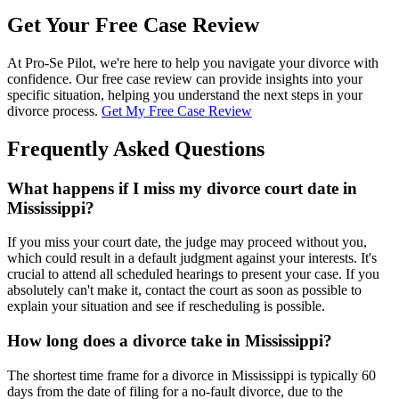
Get Your Free Case Review
At Pro-Se Pilot, we're here to help you navigate your divorce with
confidence. Our free case review can provide insights into your
specific situation, helping you understand the next steps in your
divorce process.
Get My Free Case Review
Frequently Asked Questions
What happens if I miss my divorce court date in
Mississippi?
If you miss your court date, the judge may proceed without you,
which could result in a default judgment against your interests. It's
crucial to attend all scheduled hearings to present your case. If you
absolutely can't make it, contact the court as soon as possible to
explain your situation and see if rescheduling is possible.
How long does a divorce take in Mississippi?
The shortest time frame for a divorce in Mississippi is typically 60
days from the date of filing for a no-fault divorce, due to the