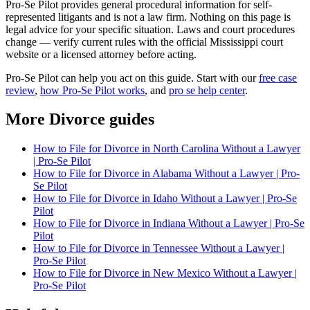
Pro-Se Pilot provides general procedural information for self-
represented litigants and is not a law firm. Nothing on this page is
legal advice for your specific situation. Laws and court procedures
change — verify current rules with the official Mississippi court
website or a licensed attorney before acting.
Pro-Se Pilot can help you act on this guide. Start with our
free case
review
,
how Pro-Se Pilot works
, and
pro se help center
.
More Divorce guides
How to File for Divorce in North Carolina Without a Lawyer
| Pro-Se Pilot
How to File for Divorce in Alabama Without a Lawyer | Pro-
Se Pilot
How to File for Divorce in Idaho Without a Lawyer | Pro-Se
Pilot
How to File for Divorce in Indiana Without a Lawyer | Pro-Se
Pilot
How to File for Divorce in Tennessee Without a Lawyer |
Pro-Se Pilot
How to File for Divorce in New Mexico Without a Lawyer |
Pro-Se Pilot