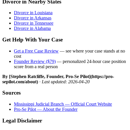
Divorce in Nearby States
Divorce in Louisiana
Divorce in Arkansas
Divorce in Tennessee
Divorce in Alabama
Get Help With Your Case
Get a Free Case Review
— see where your case stands at no
cost
Founder Review ($79)
— personalized 24-hour case position
score from a real person
By [Stephen Ratcliffe, Founder, Pro-Se Pilot](https://pro-
sepilot.com/about)
·
Last updated: 2026-04-20
Sources
Mississippi Judicial Branch — Official Court Website
Pro-Se Pilot — About the Founder
Legal Disclaimer