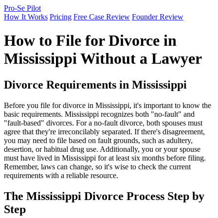
Pro-Se Pilot
How It Works
Pricing
Free Case Review
Founder Review
How to File for Divorce in
Mississippi Without a Lawyer
Divorce Requirements in Mississippi
Before you file for divorce in Mississippi, it's important to know the
basic requirements. Mississippi recognizes both "no-fault" and
"fault-based" divorces. For a no-fault divorce, both spouses must
agree that they're irreconcilably separated. If there's disagreement,
you may need to file based on fault grounds, such as adultery,
desertion, or habitual drug use. Additionally, you or your spouse
must have lived in Mississippi for at least six months before filing.
Remember, laws can change, so it's wise to check the current
requirements with a reliable resource.
The Mississippi Divorce Process Step by
Step