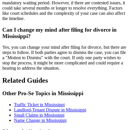
mandatory waiting period. However, if there are contested issues, it
could take several months or longer to resolve everything. Factors
like court schedules and the complexity of your case can also affect
the timeline.
Can I change my mind after filing for divorce in
Mississippi?
Yes, you can change your mind after filing for divorce, but there are
steps to follow. If both parties agree to dismiss the case, you can file
a "Motion to Dismiss" with the court. If only one party wishes to
stop the process, it might be more complicated and could require a
hearing to address the situation.
Related Guides
Other Pro-Se Topics in Mississippi
Traffic Ticket in Mississippi
Landlord-Tenant Dispute in Mississippi
Small Claims in Mississippi
Name Change in Mississippi