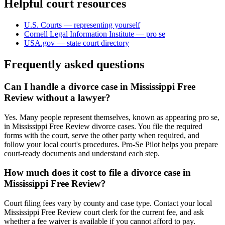
Helpful court resources
U.S. Courts — representing yourself
Cornell Legal Information Institute — pro se
USA.gov — state court directory
Frequently asked questions
Can I handle a divorce case in Mississippi Free
Review without a lawyer?
Yes. Many people represent themselves, known as appearing pro se,
in Mississippi Free Review divorce cases. You file the required
forms with the court, serve the other party when required, and
follow your local court's procedures. Pro-Se Pilot helps you prepare
court-ready documents and understand each step.
How much does it cost to file a divorce case in
Mississippi Free Review?
Court filing fees vary by county and case type. Contact your local
Mississippi Free Review court clerk for the current fee, and ask
whether a fee waiver is available if you cannot afford to pay.