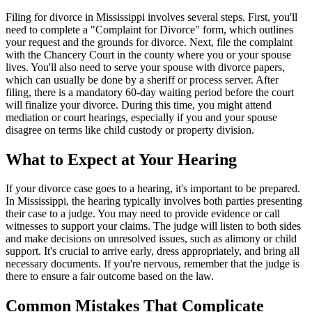
Filing for divorce in Mississippi involves several steps. First, you'll
need to complete a "Complaint for Divorce" form, which outlines
your request and the grounds for divorce. Next, file the complaint
with the Chancery Court in the county where you or your spouse
lives. You'll also need to serve your spouse with divorce papers,
which can usually be done by a sheriff or process server. After
filing, there is a mandatory 60-day waiting period before the court
will finalize your divorce. During this time, you might attend
mediation or court hearings, especially if you and your spouse
disagree on terms like child custody or property division.
What to Expect at Your Hearing
If your divorce case goes to a hearing, it's important to be prepared.
In Mississippi, the hearing typically involves both parties presenting
their case to a judge. You may need to provide evidence or call
witnesses to support your claims. The judge will listen to both sides
and make decisions on unresolved issues, such as alimony or child
support. It's crucial to arrive early, dress appropriately, and bring all
necessary documents. If you're nervous, remember that the judge is
there to ensure a fair outcome based on the law.
Common Mistakes That Complicate