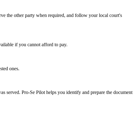
ve the other party when required, and follow your local court's
ailable if you cannot afford to pay.
sted ones.
 was served. Pro-Se Pilot helps you identify and prepare the document