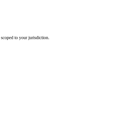
scoped to your jurisdiction.