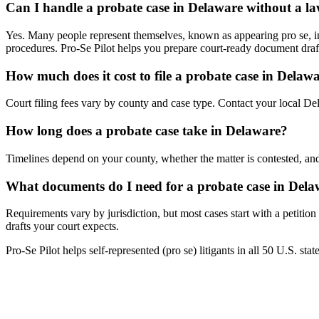
Can I handle a probate case in Delaware without a l
Yes. Many people represent themselves, known as appearing pro se, in 
procedures. Pro-Se Pilot helps you prepare court-ready document draf
How much does it cost to file a probate case in Delaw
Court filing fees vary by county and case type. Contact your local Dela
How long does a probate case take in Delaware?
Timelines depend on your county, whether the matter is contested, and
What documents do I need for a probate case in Del
Requirements vary by jurisdiction, but most cases start with a petitio
drafts your court expects.
Pro-Se Pilot helps self-represented (pro se) litigants in all 50 U.S. sta