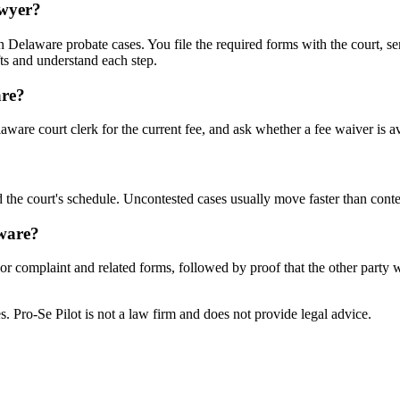
awyer?
Delaware probate cases. You file the required forms with the court, ser
ts and understand each step.
are?
ware court clerk for the current fee, and ask whether a fee waiver is av
 the court's schedule. Uncontested cases usually move faster than conte
aware?
n or complaint and related forms, followed by proof that the other party
tes. Pro-Se Pilot is not a law firm and does not provide legal advice.