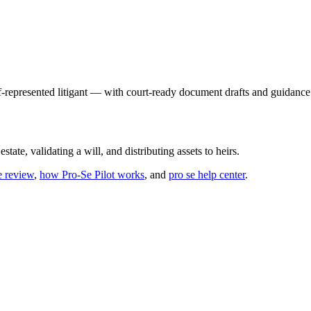
f-represented litigant — with court-ready document drafts and guidance 
state, validating a will, and distributing assets to heirs.
e review
,
how Pro-Se Pilot works
, and
pro se help center
.