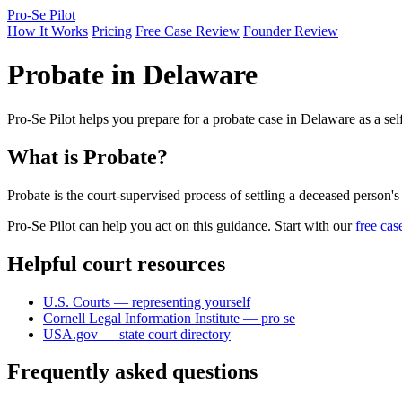
Pro-Se Pilot
How It Works
Pricing
Free Case Review
Founder Review
Probate in Delaware
Pro-Se Pilot helps you prepare for a probate case in Delaware as a sel
What is Probate?
Probate is the court-supervised process of settling a deceased person's e
Pro-Se Pilot can help you act on this guidance. Start with our
free cas
Helpful court resources
U.S. Courts — representing yourself
Cornell Legal Information Institute — pro se
USA.gov — state court directory
Frequently asked questions