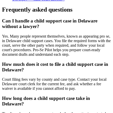
Frequently asked questions
Can I handle a child support case in Delaware
without a lawyer?
Yes. Many people represent themselves, known as appearing pro se,
in Delaware child support cases. You file the required forms with the
court, serve the other party when required, and follow your local
court's procedures. Pro-Se Pilot helps you prepare court-ready
document drafts and understand each step.
How much does it cost to file a child support case in
Delaware?
Court filing fees vary by county and case type. Contact your local
Delaware court clerk for the current fee, and ask whether a fee
waiver is available if you cannot afford to pay.
How long does a child support case take in
Delaware?