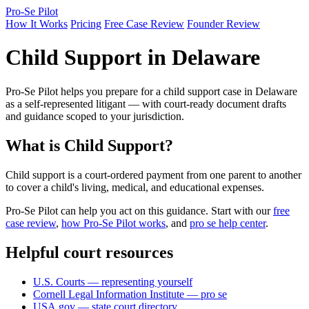
Pro-Se Pilot
How It Works
Pricing
Free Case Review
Founder Review
Child Support in Delaware
Pro-Se Pilot helps you prepare for a child support case in Delaware
as a self-represented litigant — with court-ready document drafts
and guidance scoped to your jurisdiction.
What is Child Support?
Child support is a court-ordered payment from one parent to another
to cover a child's living, medical, and educational expenses.
Pro-Se Pilot can help you act on this guidance. Start with our
free
case review
,
how Pro-Se Pilot works
, and
pro se help center
.
Helpful court resources
U.S. Courts — representing yourself
Cornell Legal Information Institute — pro se
USA.gov — state court directory