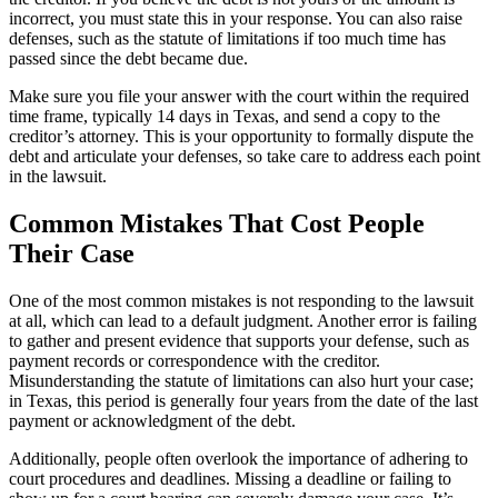
incorrect, you must state this in your response. You can also raise
defenses, such as the statute of limitations if too much time has
passed since the debt became due.
Make sure you file your answer with the court within the required
time frame, typically 14 days in Texas, and send a copy to the
creditor’s attorney. This is your opportunity to formally dispute the
debt and articulate your defenses, so take care to address each point
in the lawsuit.
Common Mistakes That Cost People
Their Case
One of the most common mistakes is not responding to the lawsuit
at all, which can lead to a default judgment. Another error is failing
to gather and present evidence that supports your defense, such as
payment records or correspondence with the creditor.
Misunderstanding the statute of limitations can also hurt your case;
in Texas, this period is generally four years from the date of the last
payment or acknowledgment of the debt.
Additionally, people often overlook the importance of adhering to
court procedures and deadlines. Missing a deadline or failing to