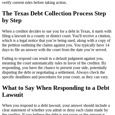
verify current rules before taking action.
The Texas Debt Collection Process Step
by Step
When a creditor decides to sue you for a debt in Texas, it starts with
filing a lawsuit in a county or district court. You'll receive a citation,
which is a legal notice that you’re being sued, along with a copy of
the petition outlining the claims against you. You typically have 14
days to file an answer with the court from the date you’re served.
Failing to respond can result in a default judgment against you,
meaning the court automatically rules in favor of the creditor. By
responding, you have the chance to present your side, potentially
disputing the debt or negotiating a settlement. Always check the
specific deadlines and procedures for your court, as they can vary.
What to Say When Responding to a Debt
Lawsuit
When you respond to a debt lawsuit, your answer should include a
clear statement of whether you admit or deny each claim made by
the creditor. If you believe the debt is not yours or the amount is