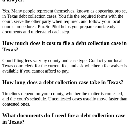
Yes. Many people represent themselves, known as appearing pro se,
in Texas debt collection cases. You file the required forms with the
court, serve the other party when required, and follow your local
court's procedures. Pro-Se Pilot helps you prepare court-ready
documents and understand each step.
How much does it cost to file a debt collection case in
Texas?
Court filing fees vary by county and case type. Contact your local
Texas court clerk for the current fee, and ask whether a fee waiver is
available if you cannot afford to pay.
How long does a debt collection case take in Texas?
Timelines depend on your county, whether the matter is contested,
and the court's schedule. Uncontested cases usually move faster than
contested ones.
What documents do I need for a debt collection case
in Texas?