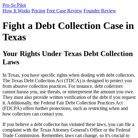
Pro-Se Pilot
How It Works
Pricing
Free Case Review
Founder Review
Fight a Debt Collection Case in
Texas
Your Rights Under Texas Debt Collection
Laws
In Texas, you have specific rights when dealing with debt collectors.
The Texas Debt Collection Act (TDCA) is designed to protect you
from abusive collection practices. For instance, debt collectors
cannot harass you, use threats, or misrepresent the amount you owe.
They must also provide written verification of the debt if you request
it. Additionally, the Federal Fair Debt Collection Practices Act
(FDCPA) offers further protections, such as restricting when and
how collectors can contact you.
If you believe a debt collector has violated these laws, you can file a
complaint with the Texas Attorney General's Office or the Federal
Trade Commission. Remember, laws can change, so it's crucial to