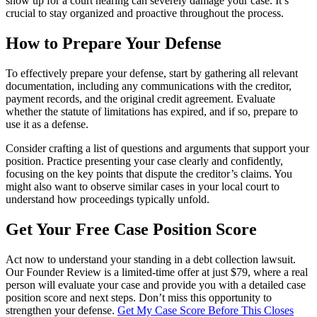
show up for a court hearing can severely damage your case. It’s
crucial to stay organized and proactive throughout the process.
How to Prepare Your Defense
To effectively prepare your defense, start by gathering all relevant
documentation, including any communications with the creditor,
payment records, and the original credit agreement. Evaluate
whether the statute of limitations has expired, and if so, prepare to
use it as a defense.
Consider crafting a list of questions and arguments that support your
position. Practice presenting your case clearly and confidently,
focusing on the key points that dispute the creditor’s claims. You
might also want to observe similar cases in your local court to
understand how proceedings typically unfold.
Get Your Free Case Position Score
Act now to understand your standing in a debt collection lawsuit.
Our Founder Review is a limited-time offer at just $79, where a real
person will evaluate your case and provide you with a detailed case
position score and next steps. Don’t miss this opportunity to
strengthen your defense.
Get My Case Score Before This Closes