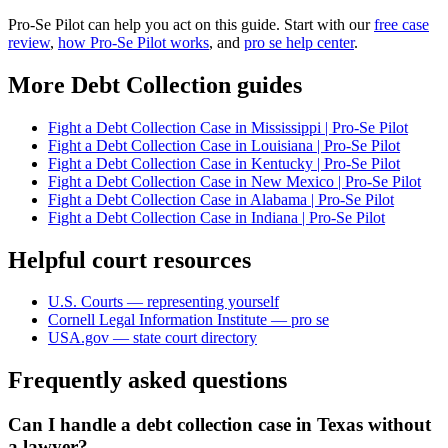
Pro-Se Pilot can help you act on this guide. Start with our
free case
review
,
how Pro-Se Pilot works
, and
pro se help center
.
More Debt Collection guides
Fight a Debt Collection Case in Mississippi | Pro-Se Pilot
Fight a Debt Collection Case in Louisiana | Pro-Se Pilot
Fight a Debt Collection Case in Kentucky | Pro-Se Pilot
Fight a Debt Collection Case in New Mexico | Pro-Se Pilot
Fight a Debt Collection Case in Alabama | Pro-Se Pilot
Fight a Debt Collection Case in Indiana | Pro-Se Pilot
Helpful court resources
U.S. Courts — representing yourself
Cornell Legal Information Institute — pro se
USA.gov — state court directory
Frequently asked questions
Can I handle a debt collection case in Texas without
a lawyer?