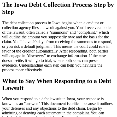
The Iowa Debt Collection Process Step by
Step
The debt collection process in Iowa begins when a creditor or
collection agency files a lawsuit against you. You'll receive a notice
of the lawsuit, often called a "summons" and "complaint," which
will outline the amount you supposedly owe and the basis for the
claim. You'll have 20 days from receiving the summons to respond,
or you risk a default judgment. This means the court could rule in
favor of the creditor automatically. After responding, both parties
will engage in "discovery" to exchange information. If the case
doesn't settle, it will go to trial, where both sides can present
evidence. Understanding each step can help you navigate the
process more effectively.
What to Say When Responding to a Debt
Lawsuit
When you respond to a debt lawsuit in Iowa, your response is
known as an "answer." This document is critical because it outlines
your defenses and any objections to the debt claim. Begin by
admitting or denying each statement in the complaint. You can