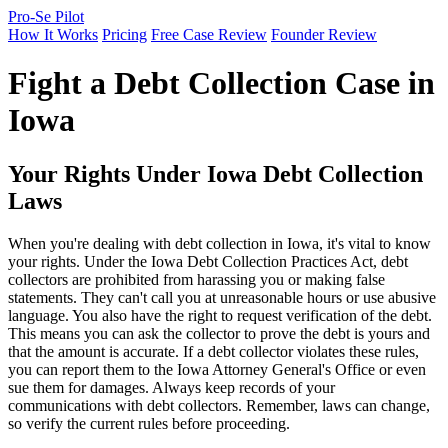
Pro-Se Pilot
How It Works
Pricing
Free Case Review
Founder Review
Fight a Debt Collection Case in
Iowa
Your Rights Under Iowa Debt Collection
Laws
When you're dealing with debt collection in Iowa, it's vital to know
your rights. Under the Iowa Debt Collection Practices Act, debt
collectors are prohibited from harassing you or making false
statements. They can't call you at unreasonable hours or use abusive
language. You also have the right to request verification of the debt.
This means you can ask the collector to prove the debt is yours and
that the amount is accurate. If a debt collector violates these rules,
you can report them to the Iowa Attorney General's Office or even
sue them for damages. Always keep records of your
communications with debt collectors. Remember, laws can change,
so verify the current rules before proceeding.