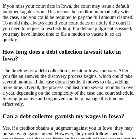
If you miss your court date in Iowa, the court may issue a default
judgment against you. This means the creditor automatically wins
the case, and you could be required to pay the full amount claimed.
To avoid this, always attend your court dates or notify the court if
you need to request a rescheduling. If a default judgment is issued,
you may have limited time to file a motion to vacate it, so act
quickly.
How long does a debt collection lawsuit take in
Iowa?
The timeline for a debt collection lawsuit in Iowa can vary. After
you file an answer, the discovery process begins, which could take
several months. If the case doesn't settle, it moves to trial, adding
more time. Overall, the process can last from several months to over
a year, depending on the complexity of the case and court schedule.
Staying proactive and organized can help manage this timeline
effectively.
Can a debt collector garnish my wages in Iowa?
Yes, if a creditor obtains a judgment against you in Iowa, they may
pursue wage garnishment. However, they must follow specific