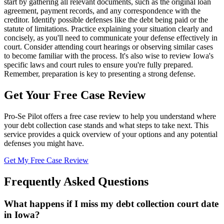
start by gathering all relevant documents, such as the original loan
agreement, payment records, and any correspondence with the
creditor. Identify possible defenses like the debt being paid or the
statute of limitations. Practice explaining your situation clearly and
concisely, as you'll need to communicate your defense effectively in
court. Consider attending court hearings or observing similar cases
to become familiar with the process. It's also wise to review Iowa's
specific laws and court rules to ensure you're fully prepared.
Remember, preparation is key to presenting a strong defense.
Get Your Free Case Review
Pro-Se Pilot offers a free case review to help you understand where
your debt collection case stands and what steps to take next. This
service provides a quick overview of your options and any potential
defenses you might have.
Get My Free Case Review
Frequently Asked Questions
What happens if I miss my debt collection court date
in Iowa?