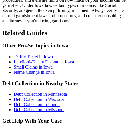
procedures, and there are limits on how much of your income can be
garnished. Under Iowa law, certain types of income, like Social
Security, are generally exempt from garnishment. Always verify the
current garnishment laws and procedures, and consider consulting
an attorney if you're facing garnishment.
Related Guides
Other Pro-Se Topics in Iowa
Traffic Ticket in Iowa
Landlord-Tenant Dispute in Iowa
Small Claims in Iowa
Name Change in Iowa
Debt Collection in Nearby States
Debt Collection in Minnesota
Debt Collection in Wisconsin
Debt Collection in Illinois
Debt Collection in Missouri
Get Help With Your Case