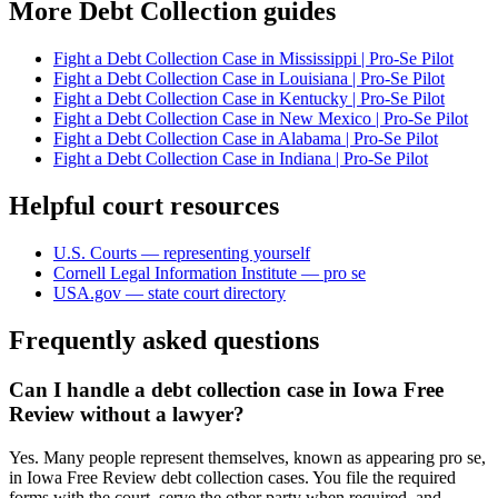
More Debt Collection guides
Fight a Debt Collection Case in Mississippi | Pro-Se Pilot
Fight a Debt Collection Case in Louisiana | Pro-Se Pilot
Fight a Debt Collection Case in Kentucky | Pro-Se Pilot
Fight a Debt Collection Case in New Mexico | Pro-Se Pilot
Fight a Debt Collection Case in Alabama | Pro-Se Pilot
Fight a Debt Collection Case in Indiana | Pro-Se Pilot
Helpful court resources
U.S. Courts — representing yourself
Cornell Legal Information Institute — pro se
USA.gov — state court directory
Frequently asked questions
Can I handle a debt collection case in Iowa Free
Review without a lawyer?
Yes. Many people represent themselves, known as appearing pro se,
in Iowa Free Review debt collection cases. You file the required
forms with the court, serve the other party when required, and