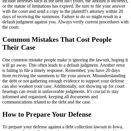
include defenses such as the debt isn't yours, the amount is incorrect,
or the statute of limitations has expired. Be sure to file your answer
with the court and send a copy to the plaintiff's attorney within 20
days of receiving the summons. Failure to do so might result in a
default judgment against you. Always verify current procedures with
the court.
Common Mistakes That Cost People
Their Case
One common mistake people make is ignoring the lawsuit, hoping it
will go away. This often leads to a default judgment. Another error
is failing to file a timely response. Remember, you have 20 days
from receiving the summons to file your answer. Misunderstanding
the debt or not gathering enough evidence to support your defense
can also weaken your case. Additionally, not showing up for court
hearings can result in unfavorable judgments. It's crucial to stay
informed and organized, keeping all documents and
communications related to the debt and the case.
How to Prepare Your Defense
To prepare your defense against a debt collection lawsuit in Iowa,