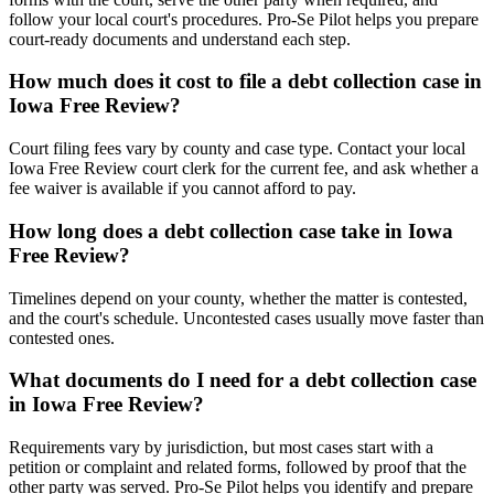
follow your local court's procedures. Pro-Se Pilot helps you prepare
court-ready documents and understand each step.
How much does it cost to file a debt collection case in
Iowa Free Review?
Court filing fees vary by county and case type. Contact your local
Iowa Free Review court clerk for the current fee, and ask whether a
fee waiver is available if you cannot afford to pay.
How long does a debt collection case take in Iowa
Free Review?
Timelines depend on your county, whether the matter is contested,
and the court's schedule. Uncontested cases usually move faster than
contested ones.
What documents do I need for a debt collection case
in Iowa Free Review?
Requirements vary by jurisdiction, but most cases start with a
petition or complaint and related forms, followed by proof that the
other party was served. Pro-Se Pilot helps you identify and prepare