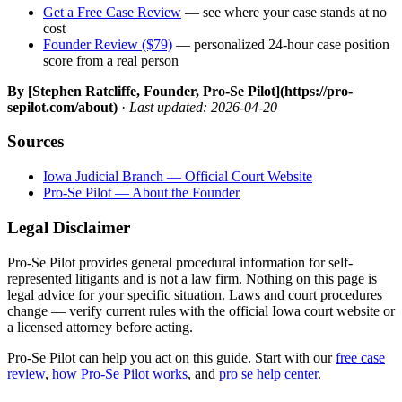
Get a Free Case Review
— see where your case stands at no
cost
Founder Review ($79)
— personalized 24-hour case position
score from a real person
By [Stephen Ratcliffe, Founder, Pro-Se Pilot](https://pro-
sepilot.com/about)
·
Last updated: 2026-04-20
Sources
Iowa Judicial Branch — Official Court Website
Pro-Se Pilot — About the Founder
Legal Disclaimer
Pro-Se Pilot provides general procedural information for self-
represented litigants and is not a law firm. Nothing on this page is
legal advice for your specific situation. Laws and court procedures
change — verify current rules with the official Iowa court website or
a licensed attorney before acting.
Pro-Se Pilot can help you act on this guide. Start with our
free case
review
,
how Pro-Se Pilot works
, and
pro se help center
.