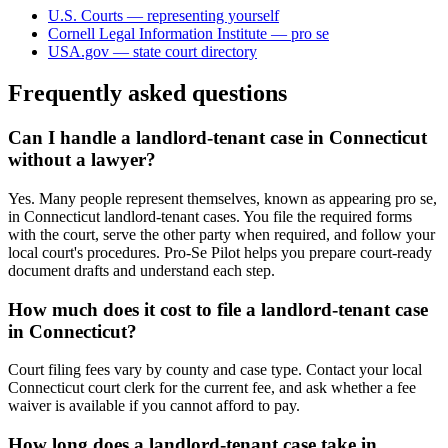
U.S. Courts — representing yourself
Cornell Legal Information Institute — pro se
USA.gov — state court directory
Frequently asked questions
Can I handle a landlord-tenant case in Connecticut
without a lawyer?
Yes. Many people represent themselves, known as appearing pro se,
in Connecticut landlord-tenant cases. You file the required forms
with the court, serve the other party when required, and follow your
local court's procedures. Pro-Se Pilot helps you prepare court-ready
document drafts and understand each step.
How much does it cost to file a landlord-tenant case
in Connecticut?
Court filing fees vary by county and case type. Contact your local
Connecticut court clerk for the current fee, and ask whether a fee
waiver is available if you cannot afford to pay.
How long does a landlord-tenant case take in