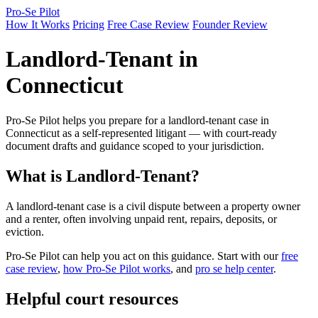
Pro-Se Pilot
How It Works
Pricing
Free Case Review
Founder Review
Landlord-Tenant in
Connecticut
Pro-Se Pilot helps you prepare for a landlord-tenant case in
Connecticut as a self-represented litigant — with court-ready
document drafts and guidance scoped to your jurisdiction.
What is Landlord-Tenant?
A landlord-tenant case is a civil dispute between a property owner
and a renter, often involving unpaid rent, repairs, deposits, or
eviction.
Pro-Se Pilot can help you act on this guidance. Start with our
free
case review
,
how Pro-Se Pilot works
, and
pro se help center
.
Helpful court resources