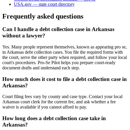
USA.gov — state court directory
Frequently asked questions
Can I handle a debt collection case in Arkansas
without a lawyer?
Yes. Many people represent themselves, known as appearing pro se,
in Arkansas debt collection cases. You file the required forms with
the court, serve the other party when required, and follow your local
court's procedures. Pro-Se Pilot helps you prepare court-ready
document drafts and understand each step.
How much does it cost to file a debt collection case in
Arkansas?
Court filing fees vary by county and case type. Contact your local
Arkansas court clerk for the current fee, and ask whether a fee
waiver is available if you cannot afford to pay.
How long does a debt collection case take in
Arkansas?