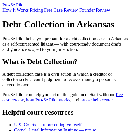
Pro-Se Pilot
How It Works
Pricing
Free Case Review
Founder Review
Debt Collection in Arkansas
Pro-Se Pilot helps you prepare for a debt collection case in Arkansas
as a self-represented litigant — with court-ready document drafts
and guidance scoped to your jurisdiction.
What is Debt Collection?
A debt collection case is a civil action in which a creditor or
collector seeks a court judgment to recover money a person is
alleged to owe.
Pro-Se Pilot can help you act on this guidance. Start with our
free
case review
,
how Pro-Se Pilot works
, and
pro se help center
.
Helpful court resources
U.S. Courts — representing yourself
Cornell Legal Information Institute — pro se