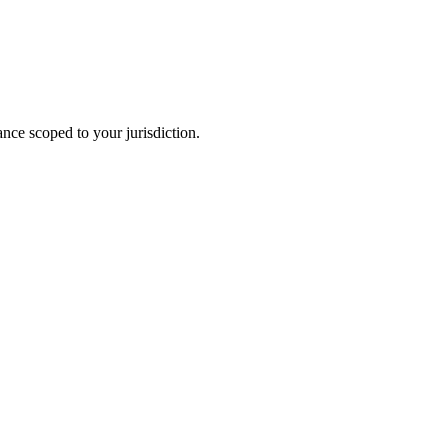
ance scoped to your jurisdiction.