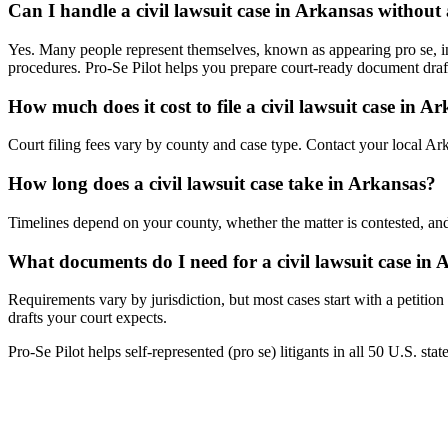
Can I handle a civil lawsuit case in Arkansas without
Yes. Many people represent themselves, known as appearing pro se, in A
procedures. Pro-Se Pilot helps you prepare court-ready document draf
How much does it cost to file a civil lawsuit case in A
Court filing fees vary by county and case type. Contact your local Arka
How long does a civil lawsuit case take in Arkansas?
Timelines depend on your county, whether the matter is contested, and
What documents do I need for a civil lawsuit case in
Requirements vary by jurisdiction, but most cases start with a petitio
drafts your court expects.
Pro-Se Pilot helps self-represented (pro se) litigants in all 50 U.S. sta