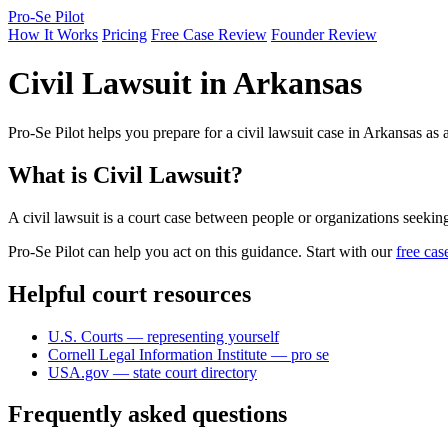
Pro-Se Pilot
How It Works
Pricing
Free Case Review
Founder Review
Civil Lawsuit in Arkansas
Pro-Se Pilot helps you prepare for a civil lawsuit case in Arkansas as
What is Civil Lawsuit?
A civil lawsuit is a court case between people or organizations seekin
Pro-Se Pilot can help you act on this guidance. Start with our
free cas
Helpful court resources
U.S. Courts — representing yourself
Cornell Legal Information Institute — pro se
USA.gov — state court directory
Frequently asked questions