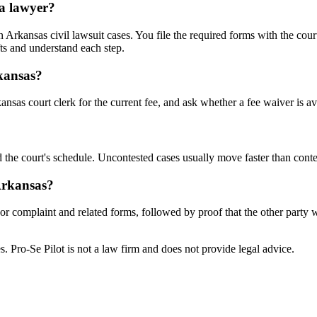
 a lawyer?
rkansas civil lawsuit cases. You file the required forms with the court
ts and understand each step.
rkansas?
nsas court clerk for the current fee, and ask whether a fee waiver is av
 the court's schedule. Uncontested cases usually move faster than conte
 Arkansas?
n or complaint and related forms, followed by proof that the other party
tes. Pro-Se Pilot is not a law firm and does not provide legal advice.