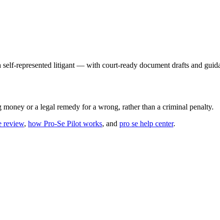
 a self-represented litigant — with court-ready document drafts and guid
g money or a legal remedy for a wrong, rather than a criminal penalty.
e review
,
how Pro-Se Pilot works
, and
pro se help center
.