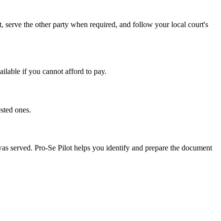
, serve the other party when required, and follow your local court's
ailable if you cannot afford to pay.
sted ones.
 was served. Pro-Se Pilot helps you identify and prepare the document