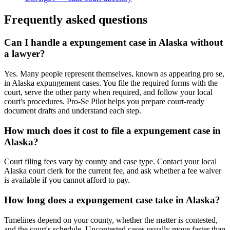
Frequently asked questions
Can I handle a expungement case in Alaska without
a lawyer?
Yes. Many people represent themselves, known as appearing pro se,
in Alaska expungement cases. You file the required forms with the
court, serve the other party when required, and follow your local
court's procedures. Pro-Se Pilot helps you prepare court-ready
document drafts and understand each step.
How much does it cost to file a expungement case in
Alaska?
Court filing fees vary by county and case type. Contact your local
Alaska court clerk for the current fee, and ask whether a fee waiver
is available if you cannot afford to pay.
How long does a expungement case take in Alaska?
Timelines depend on your county, whether the matter is contested,
and the court's schedule. Uncontested cases usually move faster than