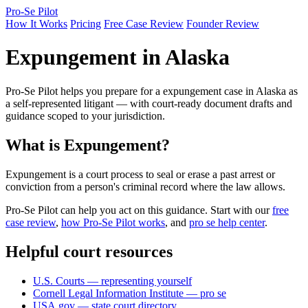
Pro-Se Pilot
How It Works
Pricing
Free Case Review
Founder Review
Expungement in Alaska
Pro-Se Pilot helps you prepare for a expungement case in Alaska as
a self-represented litigant — with court-ready document drafts and
guidance scoped to your jurisdiction.
What is Expungement?
Expungement is a court process to seal or erase a past arrest or
conviction from a person's criminal record where the law allows.
Pro-Se Pilot can help you act on this guidance. Start with our
free
case review
,
how Pro-Se Pilot works
, and
pro se help center
.
Helpful court resources
U.S. Courts — representing yourself
Cornell Legal Information Institute — pro se
USA.gov — state court directory