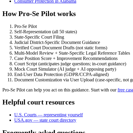
Consumer Protection in Alabama
How Pro-Se Pilot works
Pro-Se Pilot
Self-Representation (all 50 states)
State-Specific Court Filing
Judicial District-Specific Document Guidance
Verified Court Document Drafts (not static forms)
Multi-Model Review + State-Specific Legal Reference Tables
Case Position Score + Improvement Recommendations
Court Script (anticipates judge questions; in-court guidance)
Mock Court Simulator (AI judge + AI opposing party)
End-User Data Protection (GDPR/CCPA-aligned)
Document Customization via User Upload (case-specific, not g
Pro-Se Pilot can help you act on this guidance. Start with our
free cas
Helpful court resources
U.S. Courts — representing yourself
USA.gov — state court directory
Frequently asked questions