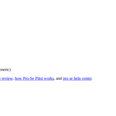
eneric)
e review
,
how Pro-Se Pilot works
, and
pro se help center
.