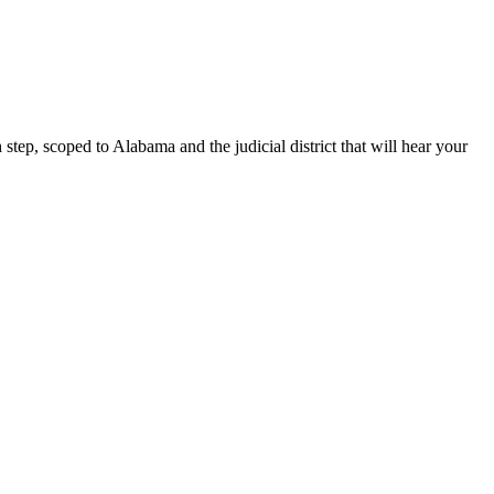
tep, scoped to Alabama and the judicial district that will hear your