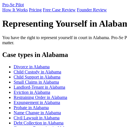
Pro-Se Pilot
How It Works
Pricing
Free Case Review
Founder Review
Representing Yourself in Alaba
You have the right to represent yourself in court in Alabama. Pro-Se P
matter.
Case types in Alabama
Divorce in Alabama
Child Custody in Alabama
Child Support in Alabama
Small Claims in Alabama
Landlord-Tenant in Alabama
Eviction in Alabama
Restraining Order in Alabama
Expungement in Alabama
Probate in Alabama
Name Change in Alabama
Civil Lawsuit in Alabama
Debt Collection in Alabama