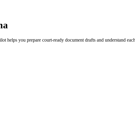
ma
ilot helps you prepare court-ready document drafts and understand each s